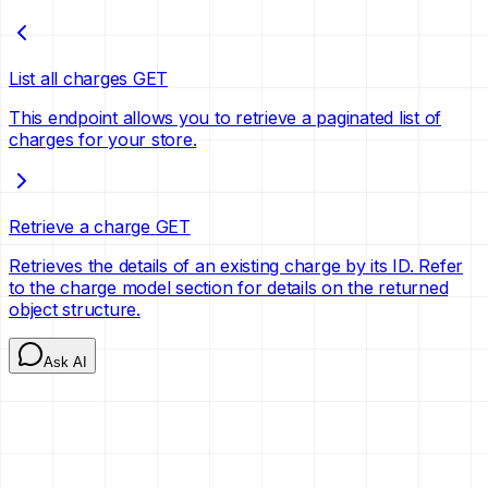
List all charges
GET
This endpoint allows you to retrieve a paginated list of
charges for your store.
Retrieve a charge
GET
Retrieves the details of an existing charge by its ID. Refer
to the charge model section for details on the returned
object structure.
Ask AI