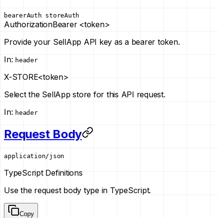
bearerAuth
storeAuth
Authorization
Bearer <token>
Provide your SellApp API key as a bearer token.
In
:
header
X-STORE
<token>
Select the SellApp store for this API request.
In
:
header
Request Body
application/json
TypeScript Definitions
Use the request body type in TypeScript.
Copy