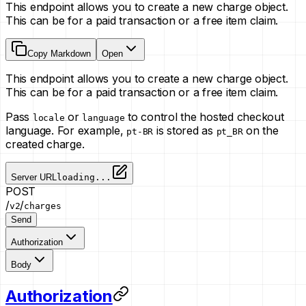
This endpoint allows you to create a new charge object.
This can be for a paid transaction or a free item claim.
Copy Markdown
Open
This endpoint allows you to create a new charge object.
This can be for a paid transaction or a free item claim.
Pass
or
to control the hosted checkout
locale
language
language. For example,
is stored as
on the
pt-BR
pt_BR
created charge.
Server URL
loading...
POST
/
/
v2
charges
Send
Authorization
Body
Authorization