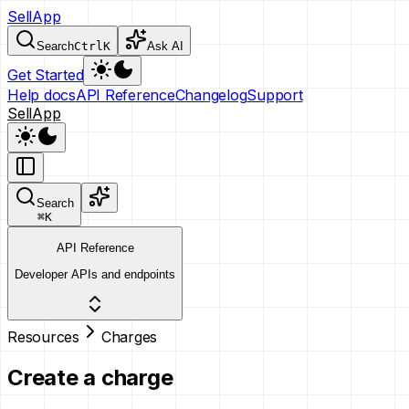
SellApp
Search
Ctrl
K
Ask AI
Get Started
Help docs
API Reference
Changelog
Support
SellApp
Search
⌘
K
API Reference
Developer APIs and endpoints
Resources
Charges
Create a charge