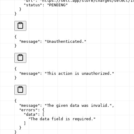
    "url"
: 
"https://sell.app/store/charges/select/1
    "status"
: 
"PENDING"
  }
}
{
  "message"
: 
"Unauthenticated."
}
{
  "message"
: 
"This action is unauthorized."
}
{
  "message"
: 
"The given data was invalid."
,
  "errors"
: {
    "data"
: [
      "The data field is required."
    ]
  }
}