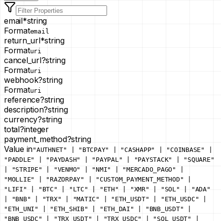
email
*
string
Format
email
return_url
*
string
Format
uri
cancel_url
?
string
Format
uri
webhook
?
string
Format
uri
reference
?
string
description
?
string
currency
?
string
total
?
integer
payment_method
?
string
Value in
"AUTHNET" | "BTCPAY" | "CASHAPP" | "COINBASE" |
"PADDLE" | "PAYDASH" | "PAYPAL" | "PAYSTACK" | "SQUARE"
| "STRIPE" | "VENMO" | "NMI" | "MERCADO_PAGO" |
"MOLLIE" | "RAZORPAY" | "CUSTOM_PAYMENT_METHOD" |
"LIFI" | "BTC" | "LTC" | "ETH" | "XMR" | "SOL" | "ADA"
| "BNB" | "TRX" | "MATIC" | "ETH_USDT" | "ETH_USDC" |
"ETH_UNI" | "ETH_SHIB" | "ETH_DAI" | "BNB_USDT" |
"BNB_USDC" | "TRX_USDT" | "TRX_USDC" | "SOL_USDT" |