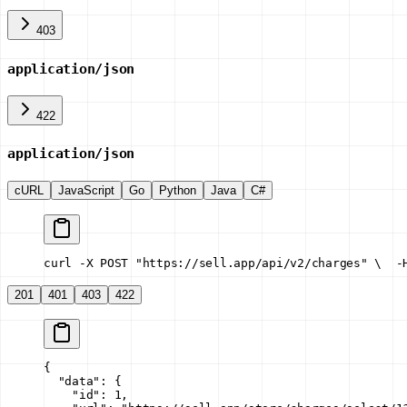
403
application/json
422
application/json
cURL
JavaScript
Go
Python
Java
C#
curl -X POST "https://sell.app/api/v2/charges" \
  -
201
401
403
422
{
  "data"
: {
    "id"
: 
1
,