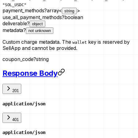
"SOL_USDC"
payment_methods
?
array<
>
string
use_all_payment_methods
?
boolean
deliverable
?
object
metadata
?
not unknown
Custom charge metadata. The
key is reserved by
wallet
SellApp and cannot be provided.
coupon_code
?
string
Response Body
201
application/json
401
application/json