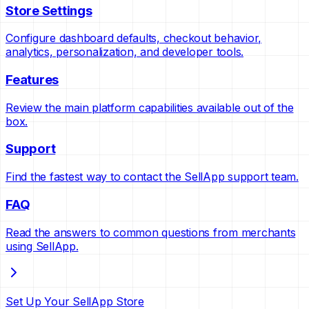
Store Settings
Configure dashboard defaults, checkout behavior,
analytics, personalization, and developer tools.
Features
Review the main platform capabilities available out of the
box.
Support
Find the fastest way to contact the SellApp support team.
FAQ
Read the answers to common questions from merchants
using SellApp.
Set Up Your SellApp Store