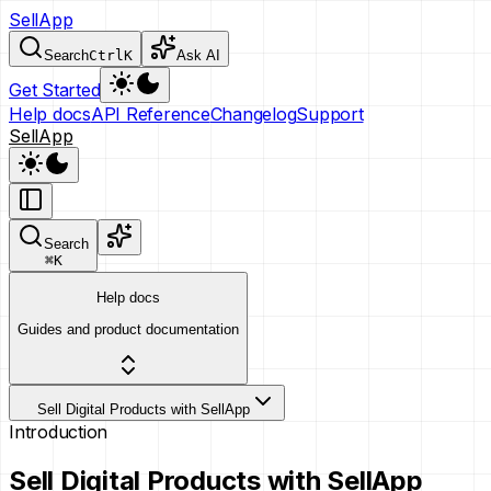
SellApp
Search
Ctrl
K
Ask AI
Get Started
Help docs
API Reference
Changelog
Support
SellApp
Search
⌘
K
Help docs
Guides and product documentation
Sell Digital Products with SellApp
Introduction
Sell Digital Products with SellApp