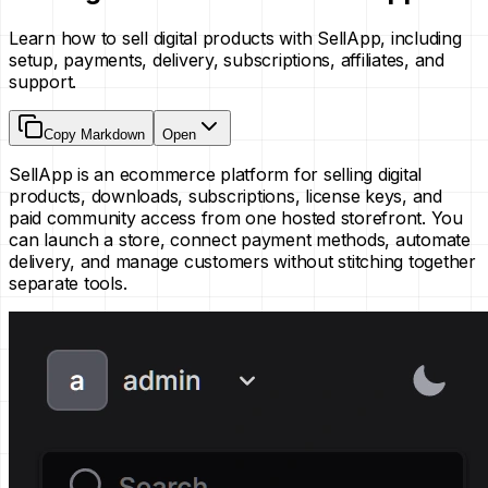
Learn how to sell digital products with SellApp, including
setup, payments, delivery, subscriptions, affiliates, and
support.
Copy Markdown
Open
SellApp is an ecommerce platform for selling digital
products, downloads, subscriptions, license keys, and
paid community access from one hosted storefront. You
can launch a store, connect payment methods, automate
delivery, and manage customers without stitching together
separate tools.