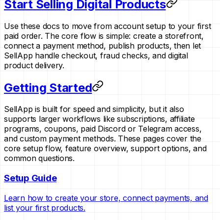
Start Selling Digital Products
Use these docs to move from account setup to your first
paid order. The core flow is simple: create a storefront,
connect a payment method, publish products, then let
SellApp handle checkout, fraud checks, and digital
product delivery.
Getting Started
SellApp is built for speed and simplicity, but it also
supports larger workflows like subscriptions, affiliate
programs, coupons, paid Discord or Telegram access,
and custom payment methods. These pages cover the
core setup flow, feature overview, support options, and
common questions.
Setup Guide
Learn how to create your store, connect payments, and
list your first products.