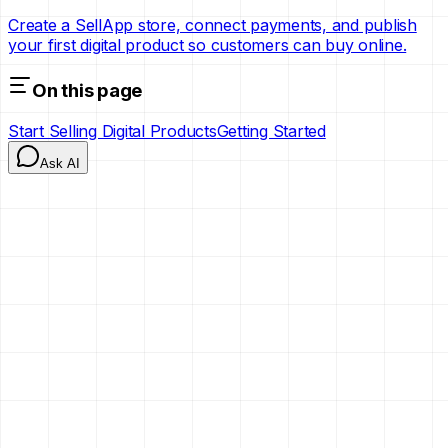
Create a SellApp store, connect payments, and publish
your first digital product so customers can buy online.
On this page
Start Selling Digital Products
Getting Started
Ask AI