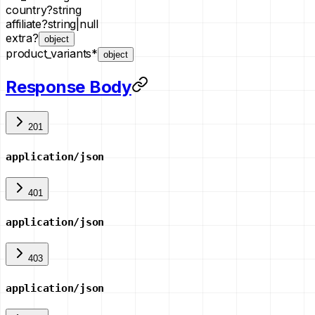
country
?
string
affiliate
?
string
|
null
extra
?
object
product_variants
*
object
Response Body
201
application/json
401
application/json
403
application/json