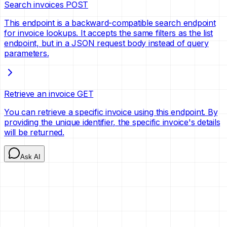
Search invoices
POST
This endpoint is a backward-compatible search endpoint
for invoice lookups. It accepts the same filters as the list
endpoint, but in a JSON request body instead of query
parameters.
Retrieve an invoice
GET
You can retrieve a specific invoice using this endpoint. By
providing the unique identifier, the specific invoice's details
will be returned.
Ask AI