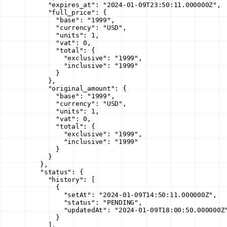
      "expires_at"
: 
"2024-01-09T23:50:11.000000Z"
,
      "full_price"
: {
        "base"
: 
"1999"
,
        "currency"
: 
"USD"
,
        "units"
: 
1
,
        "vat"
: 
0
,
        "total"
: {
          "exclusive"
: 
"1999"
,
          "inclusive"
: 
"1999"
        }
      },
      "original_amount"
: {
        "base"
: 
"1999"
,
        "currency"
: 
"USD"
,
        "units"
: 
1
,
        "vat"
: 
0
,
        "total"
: {
          "exclusive"
: 
"1999"
,
          "inclusive"
: 
"1999"
        }
      }
    },
    "status"
: {
      "history"
: [
        {
          "setAt"
: 
"2024-01-09T14:50:11.000000Z"
,
          "status"
: 
"PENDING"
,
          "updatedAt"
: 
"2024-01-09T18:00:50.000000Z
        }
      ],