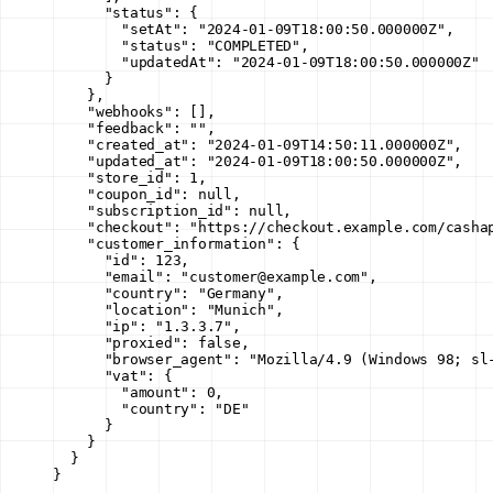
      "status"
: {
        "setAt"
: 
"2024-01-09T18:00:50.000000Z"
,
        "status"
: 
"COMPLETED"
,
        "updatedAt"
: 
"2024-01-09T18:00:50.000000Z"
      }
    },
    "webhooks"
: [],
    "feedback"
: 
""
,
    "created_at"
: 
"2024-01-09T14:50:11.000000Z"
,
    "updated_at"
: 
"2024-01-09T18:00:50.000000Z"
,
    "store_id"
: 
1
,
    "coupon_id"
: 
null
,
    "subscription_id"
: 
null
,
    "checkout"
: 
"https://checkout.example.com/casha
    "customer_information"
: {
      "id"
: 
123
,
      "email"
: 
"customer@example.com"
,
      "country"
: 
"Germany"
,
      "location"
: 
"Munich"
,
      "ip"
: 
"1.3.3.7"
,
      "proxied"
: 
false
,
      "browser_agent"
: 
"Mozilla/4.9 (Windows 98; sl
      "vat"
: {
        "amount"
: 
0
,
        "country"
: 
"DE"
      }
    }
  }
}