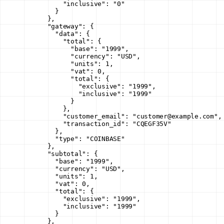
          "inclusive"
: 
"0"
        }
      },
      "gateway"
: {
        "data"
: {
          "total"
: {
            "base"
: 
"1999"
,
            "currency"
: 
"USD"
,
            "units"
: 
1
,
            "vat"
: 
0
,
            "total"
: {
              "exclusive"
: 
"1999"
,
              "inclusive"
: 
"1999"
            }
          },
          "customer_email"
: 
"customer@example.com"
,
          "transaction_id"
: 
"CQEGF35V"
        },
        "type"
: 
"COINBASE"
      },
      "subtotal"
: {
        "base"
: 
"1999"
,
        "currency"
: 
"USD"
,
        "units"
: 
1
,
        "vat"
: 
0
,
        "total"
: {
          "exclusive"
: 
"1999"
,
          "inclusive"
: 
"1999"
        }
      },