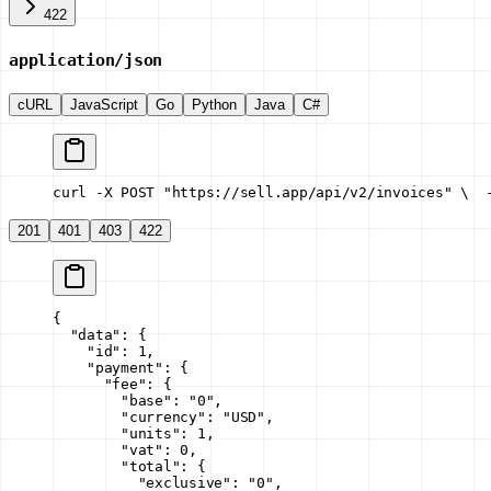
422
application/json
cURL
JavaScript
Go
Python
Java
C#
curl -X POST "https://sell.app/api/v2/invoices" \
  
201
401
403
422
{
  "data"
: {
    "id"
: 
1
,
    "payment"
: {
      "fee"
: {
        "base"
: 
"0"
,
        "currency"
: 
"USD"
,
        "units"
: 
1
,
        "vat"
: 
0
,
        "total"
: {
          "exclusive"
: 
"0"
,