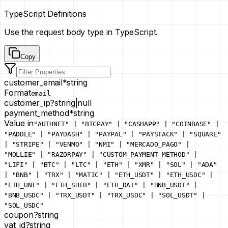
TypeScript Definitions
Use the request body type in TypeScript.
Copy
customer_email
*
string
Format
email
customer_ip
?
string
|
null
payment_method
*
string
Value in
"AUTHNET" | "BTCPAY" | "CASHAPP" | "COINBASE" |
"PADDLE" | "PAYDASH" | "PAYPAL" | "PAYSTACK" | "SQUARE"
| "STRIPE" | "VENMO" | "NMI" | "MERCADO_PAGO" |
"MOLLIE" | "RAZORPAY" | "CUSTOM_PAYMENT_METHOD" |
"LIFI" | "BTC" | "LTC" | "ETH" | "XMR" | "SOL" | "ADA"
| "BNB" | "TRX" | "MATIC" | "ETH_USDT" | "ETH_USDC" |
"ETH_UNI" | "ETH_SHIB" | "ETH_DAI" | "BNB_USDT" |
"BNB_USDC" | "TRX_USDT" | "TRX_USDC" | "SOL_USDT" |
"SOL_USDC"
coupon
?
string
vat_id
?
string