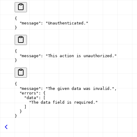
{
  "message"
: 
"Unauthenticated."
}
{
  "message"
: 
"This action is unauthorized."
}
{
  "message"
: 
"The given data was invalid."
,
  "errors"
: {
    "data"
: [
      "The data field is required."
    ]
  }
}