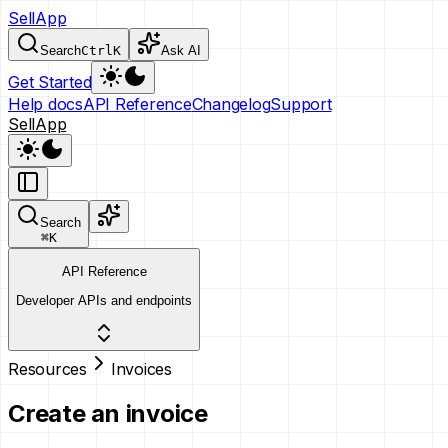
SellApp
Search
Ctrl
K
Ask AI
Get Started
Help docs
API Reference
Changelog
Support
SellApp
Search
⌘
K
API Reference
Developer APIs and endpoints
Resources
Invoices
Create an invoice