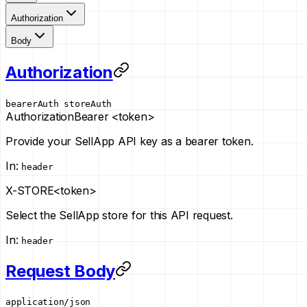
Authorization
Body
Authorization
bearerAuth
storeAuth
Authorization
Bearer <token>
Provide your SellApp API key as a bearer token.
In
:
header
X-STORE
<token>
Select the SellApp store for this API request.
In
:
header
Request Body
application/json