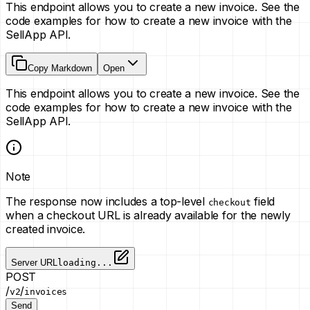
This endpoint allows you to create a new invoice. See the
code examples for how to create a new invoice with the
SellApp API.
Copy Markdown
Open
This endpoint allows you to create a new invoice. See the
code examples for how to create a new invoice with the
SellApp API.
Note
The response now includes a top-level
field
checkout
when a checkout URL is already available for the newly
created invoice.
Server URL
loading...
POST
/
/
v2
invoices
Send