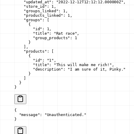
    "updated_at"
: 
"2022-12-12T12:12:12.000000Z"
,
    "store_id"
: 
1
,
    "groups_linked"
: 
1
,
    "products_linked"
: 
1
,
    "groups"
: [
      {
        "id"
: 
1
,
        "title"
: 
"Rat race"
,
        "group_products"
: 
1
      }
    ],
    "products"
: [
      {
        "id"
: 
"1"
,
        "title"
: 
"This will make me rich!"
,
        "description"
: 
"I am sure of it, Pinky."
      }
    ]
  }
}
{
  "message"
: 
"Unauthenticated."
}