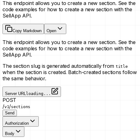
This endpoint allows you to create a new section. See the
code examples for how to create a new section with the
SellApp API.
Copy Markdown
Open
This endpoint allows you to create a new section. See the
code examples for how to create a new section with the
SellApp API.
The section slug is generated automatically from
title
when the section is created. Batch-created sections follow
the same behavior.
Server URL
loading...
POST
/
/
v1
sections
Send
Authorization
Body