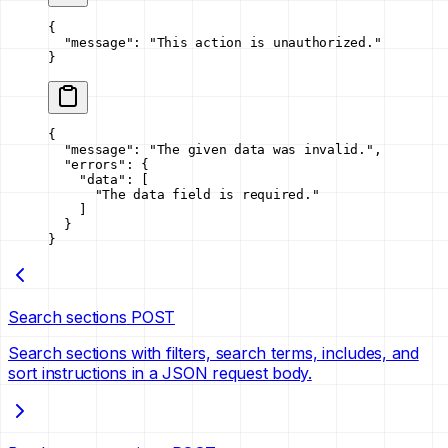
{
  "message"
: 
"This action is unauthorized."
}
{
  "message"
: 
"The given data was invalid."
,
  "errors"
: {
    "data"
: [
      "The data field is required."
    ]
  }
}
Search sections
POST
Search sections with filters, search terms, includes, and
sort instructions in a JSON request body.