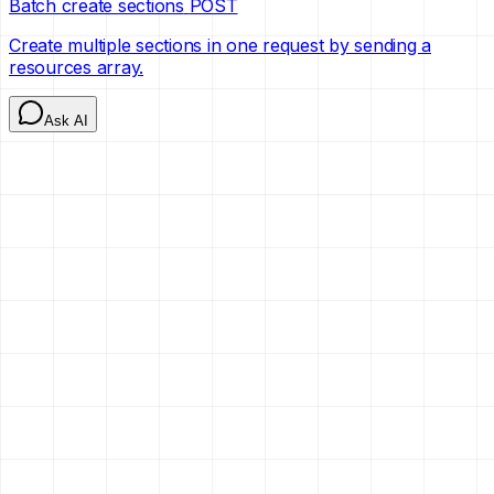
Batch create sections
POST
Create multiple sections in one request by sending a
resources array.
Ask AI