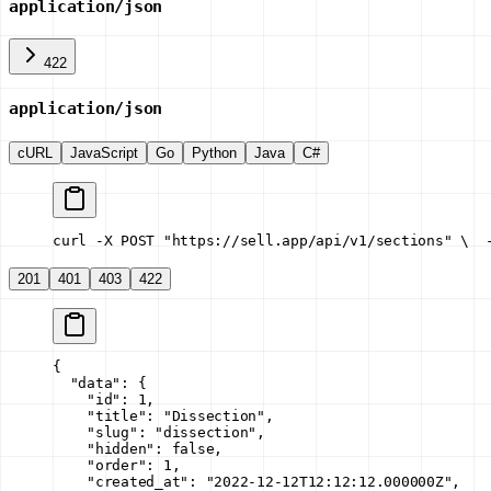
application/json
422
application/json
cURL
JavaScript
Go
Python
Java
C#
curl -X POST "https://sell.app/api/v1/sections" \
  
201
401
403
422
{
  "data"
: {
    "id"
: 
1
,
    "title"
: 
"Dissection"
,
    "slug"
: 
"dissection"
,
    "hidden"
: 
false
,
    "order"
: 
1
,
    "created_at"
: 
"2022-12-12T12:12:12.000000Z"
,