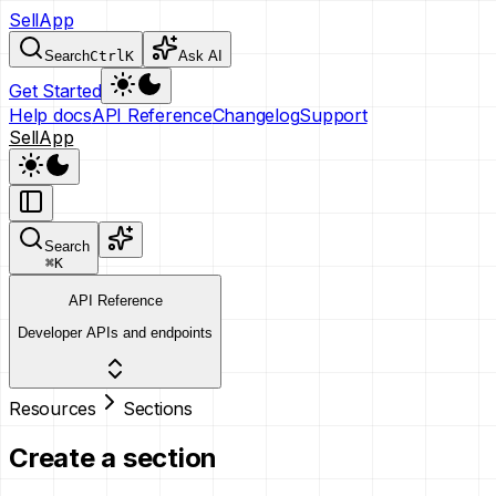
SellApp
Search
Ctrl
K
Ask AI
Get Started
Help docs
API Reference
Changelog
Support
SellApp
Search
⌘
K
API Reference
Developer APIs and endpoints
Resources
Sections
Create a section