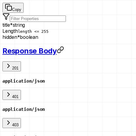
Copy
title
*
string
Length
length <= 255
hidden
*
boolean
Response Body
201
application/json
401
application/json
403