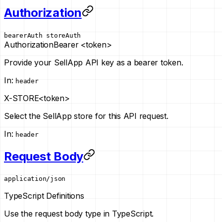
Authorization
bearerAuth
storeAuth
Authorization
Bearer <token>
Provide your SellApp API key as a bearer token.
In
:
header
X-STORE
<token>
Select the SellApp store for this API request.
In
:
header
Request Body
application/json
TypeScript Definitions
Use the request body type in TypeScript.