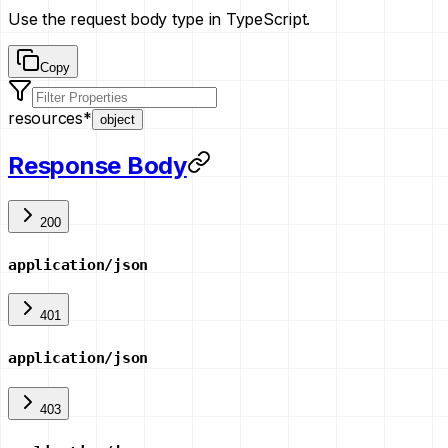
Use the request body type in TypeScript.
Copy
resources
*
object
Response Body
200
application/json
401
application/json
403