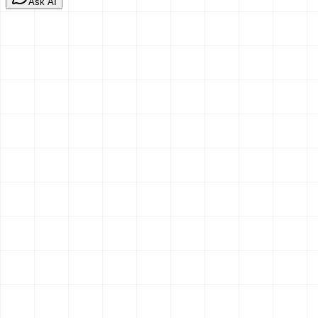
Ask AI