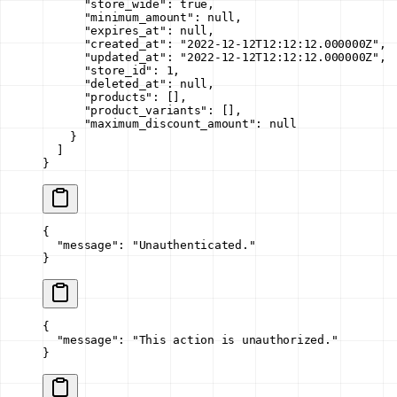
      "store_wide"
: 
true
,
      "minimum_amount"
: 
null
,
      "expires_at"
: 
null
,
      "created_at"
: 
"2022-12-12T12:12:12.000000Z"
,
      "updated_at"
: 
"2022-12-12T12:12:12.000000Z"
,
      "store_id"
: 
1
,
      "deleted_at"
: 
null
,
      "products"
: [],
      "product_variants"
: [],
      "maximum_discount_amount"
: 
null
    }
  ]
}
{
  "message"
: 
"Unauthenticated."
}
{
  "message"
: 
"This action is unauthorized."
}