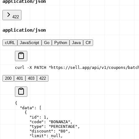
application/json
422
application/json
cURL
JavaScript
Go
Python
Java
C#
curl -X PATCH "https://sell.app/api/v1/coupons/batc
200
401
403
422
{
  "data"
: [
    {
      "id"
: 
1
,
      "code"
: 
"BONANZA"
,
      "type"
: 
"PERCENTAGE"
,
      "discount"
: 
"80"
,
      "limit"
: 
null
,