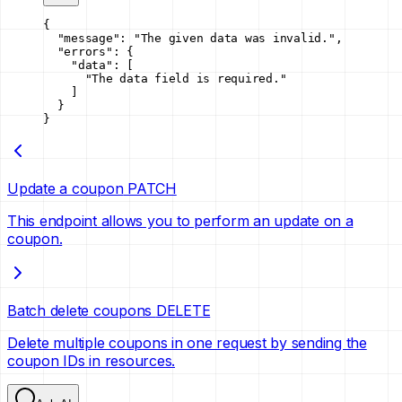
{
  "message"
: 
"The given data was invalid."
,
  "errors"
: {
    "data"
: [
      "The data field is required."
    ]
  }
}
Update a coupon
PATCH
This endpoint allows you to perform an update on a
coupon.
Batch delete coupons
DELETE
Delete multiple coupons in one request by sending the
coupon IDs in resources.