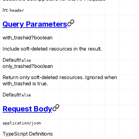
In
:
header
Query Parameters
with_trashed
?
boolean
Include soft-deleted resources in the result.
Default
false
only_trashed
?
boolean
Return only soft-deleted resources. Ignored when
with_trashed is true.
Default
false
Request Body
application/json
TypeScript Definitions