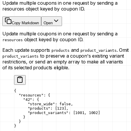
Update multiple coupons in one request by sending a
resources object keyed by coupon ID.
Copy Markdown
Open
Update multiple coupons in one request by sending a
object keyed by coupon ID.
resources
Each update supports
and
. Omit
products
product_variants
to preserve a coupon's existing variant
product_variants
restrictions, or send an empty array to make all variants
of its selected products eligible.
{
  "resources"
: {
    "42"
: {
      "store_wide"
: 
false
,
      "products"
: [
123
],
      "product_variants"
: [
1001
, 
1002
]
    }
  }
}