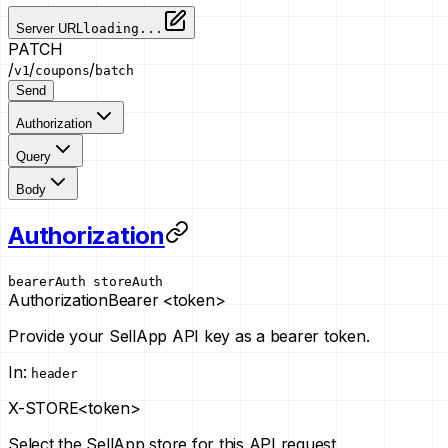
Server URL
loading...
PATCH
/
/
/
v1
coupons
batch
Send
Authorization
Query
Body
Authorization
bearerAuth
storeAuth
Authorization
Bearer <token>
Provide your SellApp API key as a bearer token.
In
:
header
X-STORE
<token>
Select the SellApp store for this API request.