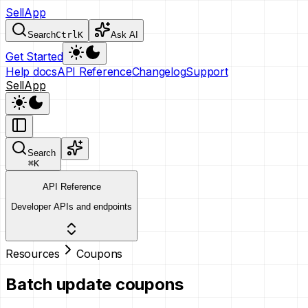
SellApp
Search
Ctrl
K
Ask AI
Get Started
Help docs
API Reference
Changelog
Support
SellApp
Search
⌘
K
API Reference
Developer APIs and endpoints
Resources
Coupons
Batch update coupons