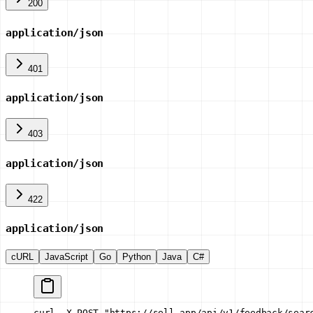
200
application/json
401
application/json
403
application/json
422
application/json
cURL
JavaScript
Go
Python
Java
C#
curl -X POST "https://sell.app/api/v1/feedback/sear