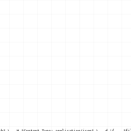
ch" \
  -H "Content-Type: application/json" \
  -d '{
    "fi