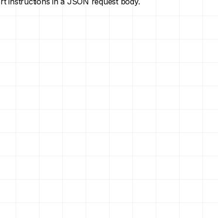
ort instructions in a JSON request body.