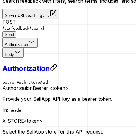
Search feedback with filters, search terms, includes, and s
Server URL
loading...
POST
/
/
/
v1
feedback
search
Send
Authorization
Body
Authorization
bearerAuth
storeAuth
Authorization
Bearer <token>
Provide your SellApp API key as a bearer token.
In
:
header
X-STORE
<token>
Select the SellApp store for this API request.