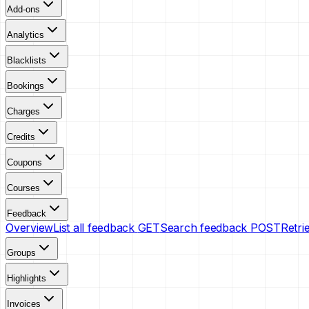
Add-ons
Analytics
Blacklists
Bookings
Charges
Credits
Coupons
Courses
Feedback
Overview
List all feedback
GET
Search feedback
POST
Retri
Groups
Highlights
Invoices