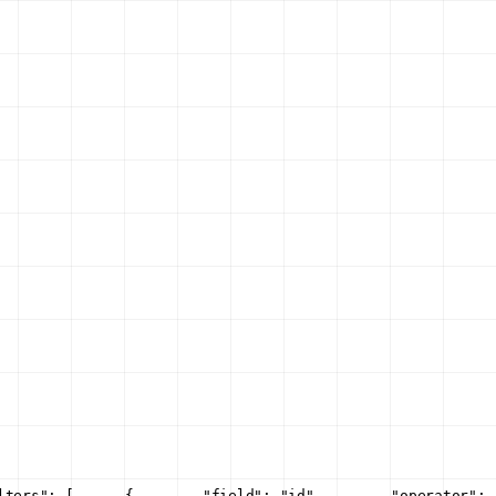
lters": [
      {
        "field": "id",
        "operator": 