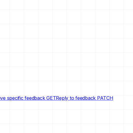
eve specific feedback
GET
Reply to feedback
PATCH