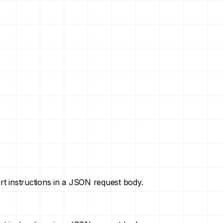
ort instructions in a JSON request body.