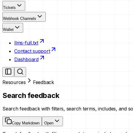
Tickets
Webhook Channels
Wallet
llms-full.txt
Contact support
Dashboard
Resources
Feedback
Search feedback
Search feedback with filters, search terms, includes, and s
Copy Markdown
Open