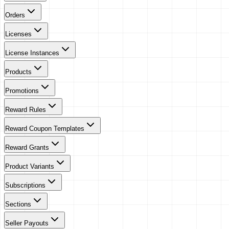
Orders
Licenses
License Instances
Products
Promotions
Reward Rules
Reward Coupon Templates
Reward Grants
Product Variants
Subscriptions
Sections
Seller Payouts