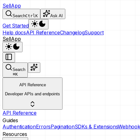
SellApp
Search
Ctrl
K
Ask AI
Get Started
Help docs
API Reference
Changelog
Support
SellApp
Search
⌘
K
API Reference
Developer APIs and endpoints
API Reference
Guides
Authentication
Errors
Pagination
SDKs & Extensions
Webhook
Resources