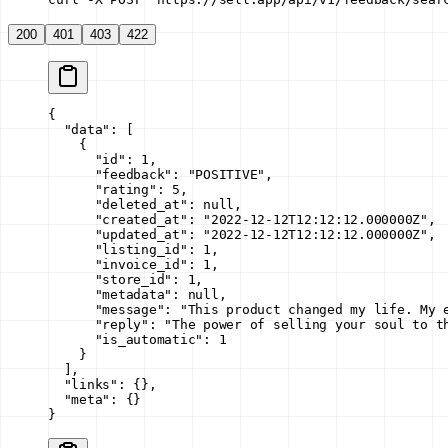
200
401
403
422
{
  "data"
: [
    {
      "id"
: 
1
,
      "feedback"
: 
"POSITIVE"
,
      "rating"
: 
5
,
      "deleted_at"
: 
null
,
      "created_at"
: 
"2022-12-12T12:12:12.000000Z"
,
      "updated_at"
: 
"2022-12-12T12:12:12.000000Z"
,
      "listing_id"
: 
1
,
      "invoice_id"
: 
1
,
      "store_id"
: 
1
,
      "metadata"
: 
null
,
      "message"
: 
"This product changed my life. My 
      "reply"
: 
"The power of selling your soul to t
      "is_automatic"
: 
1
    }
  ],
  "links"
: {},
  "meta"
: {}
}