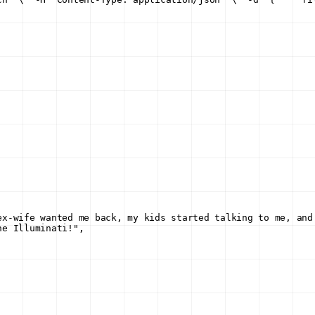
ex-wife wanted me back, my kids started talking to me, and
he Illuminati!"
,