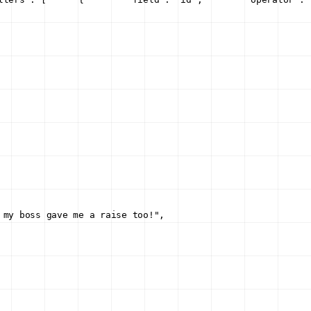
 my boss gave me a raise too!"
,