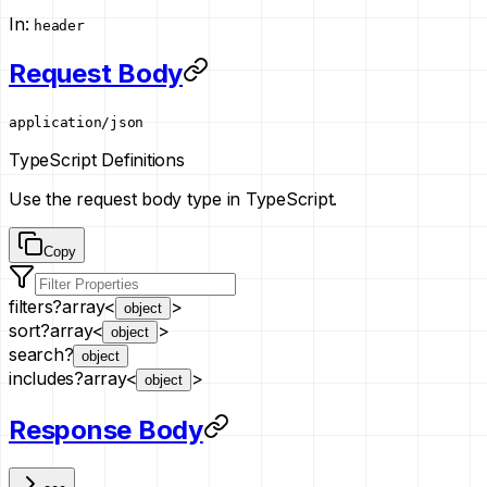
In
:
header
Request Body
application/json
TypeScript Definitions
Use the request body type in TypeScript.
Copy
filters
?
array<
>
object
sort
?
array<
>
object
search
?
object
includes
?
array<
>
object
Response Body