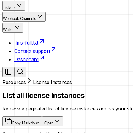
Tickets
Webhook Channels
Wallet
llms-full.txt
Contact support
Dashboard
Resources
License Instances
List all license instances
Retrieve a paginated list of license instances across your st
Copy Markdown
Open