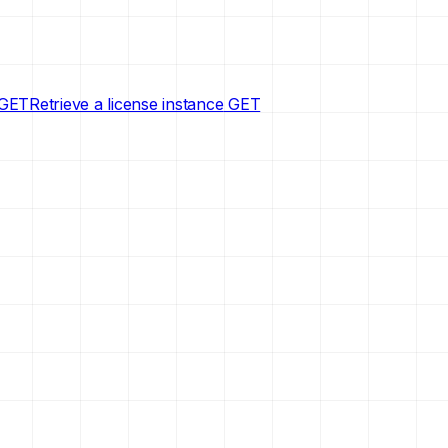
GET
Retrieve a license instance
GET