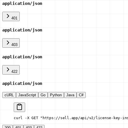
application/json
401
application/json
403
application/json
422
application/json
cURL
JavaScript
Go
Python
Java
C#
curl -X GET "https://sell.app/api/v2/license-key-in
200
401
403
422