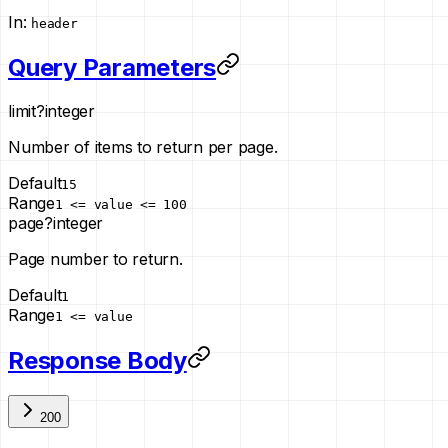
In
:
header
Query Parameters
limit
?
integer
Number of items to return per page.
Default
15
Range
1 <= value <= 100
page
?
integer
Page number to return.
Default
1
Range
1 <= value
Response Body
200