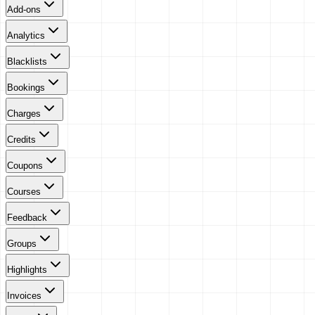
Add-ons
Analytics
Blacklists
Bookings
Charges
Credits
Coupons
Courses
Feedback
Groups
Highlights
Invoices