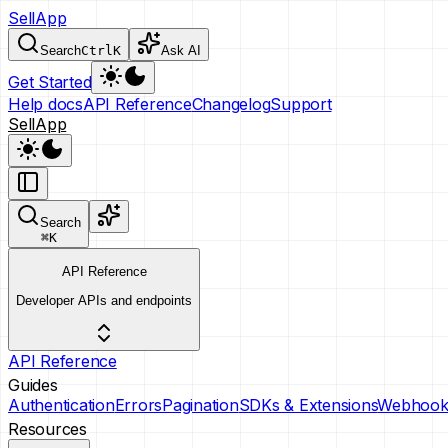
SellApp
Search
Ctrl
K
Ask AI
Get Started
Help docs
API Reference
Changelog
Support
SellApp
Search
⌘
K
API Reference
Developer APIs and endpoints
API Reference
Guides
Authentication
Errors
Pagination
SDKs & Extensions
Webhook
Resources