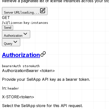
Retrieve a paginated list of license instances across your st
Server URL
loading...
GET
/
/
v2
license-key-instances
Send
Authorization
Query
Authorization
bearerAuth
storeAuth
Authorization
Bearer <token>
Provide your SellApp API key as a bearer token.
In
:
header
X-STORE
<token>
Select the SellApp store for this API request.