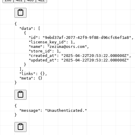
{
  "data"
: [
    {
      "id"
: 
"9ebd37af-2077-42f9-9f88-d96cfc6ef1a8"
,
      "license_key_id"
: 
1
,
      "name"
: 
"zezima@osrs.com"
,
      "store_id"
: 
1
,
      "created_at"
: 
"2025-04-22T20:53:22.000000Z"
,
      "updated_at"
: 
"2025-04-22T20:53:22.000000Z"
    }
  ],
  "links"
: {},
  "meta"
: {}
}
{
  "message"
: 
"Unauthenticated."
}