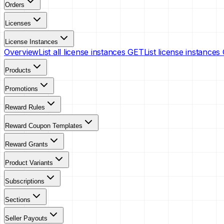
Orders
Licenses
License Instances
Overview
List all license instances
GET
List license instances
Products
Promotions
Reward Rules
Reward Coupon Templates
Reward Grants
Product Variants
Subscriptions
Sections
Seller Payouts