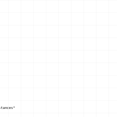
stances"