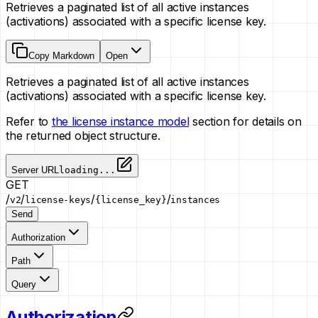
Retrieves a paginated list of all active instances
(activations) associated with a specific license key.
Copy Markdown
Open
Retrieves a paginated list of all active instances
(activations) associated with a specific license key.
Refer to
the license instance model
section for details on
the returned object structure.
Server URL
loading...
GET
/
/
/
/
v2
license-keys
{license_key}
instances
Send
Authorization
Path
Query
Authorization