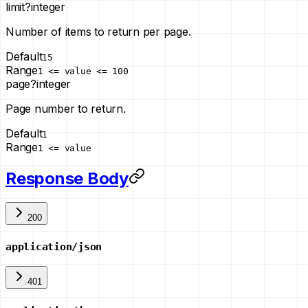
limit
?
integer
Number of items to return per page.
Default
15
Range
1 <= value <= 100
page
?
integer
Page number to return.
Default
1
Range
1 <= value
Response Body
200
application/json
401