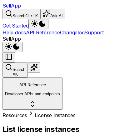
SellApp
Search
Ctrl
K
Ask AI
Get Started
Help docs
API Reference
Changelog
Support
SellApp
Search
⌘
K
API Reference
Developer APIs and endpoints
Resources
License Instances
List license instances