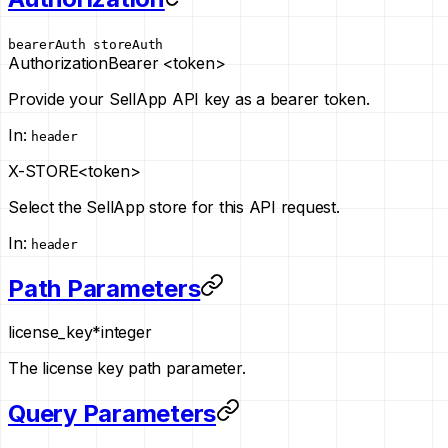
bearerAuth
storeAuth
Authorization
Bearer <token>
Provide your SellApp API key as a bearer token.
In
:
header
X-STORE
<token>
Select the SellApp store for this API request.
In
:
header
Path Parameters
license_key
*
integer
The license key path parameter.
Query Parameters