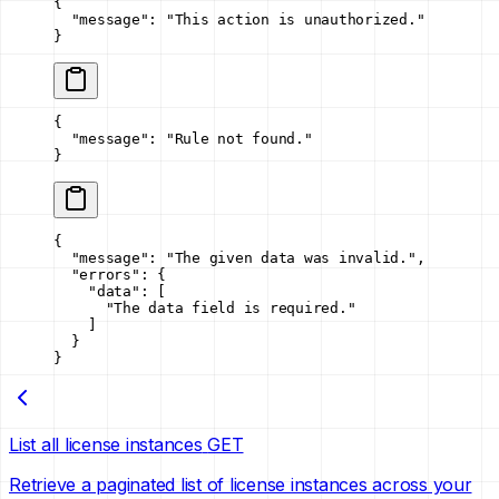
{
  "message"
: 
"This action is unauthorized."
}
{
  "message"
: 
"Rule not found."
}
{
  "message"
: 
"The given data was invalid."
,
  "errors"
: {
    "data"
: [
      "The data field is required."
    ]
  }
}
List all license instances
GET
Retrieve a paginated list of license instances across your