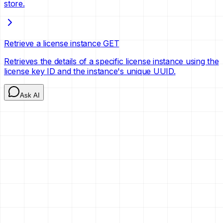
store.
Retrieve a license instance
GET
Retrieves the details of a specific license instance using the
license key ID and the instance's unique UUID.
Ask AI