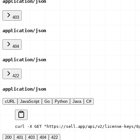
application/json
403
application/json
404
application/json
422
application/json
cURL
JavaScript
Go
Python
Java
C#
curl -X GET "https://sell.app/api/v2/license-keys/0
200
401
403
404
422