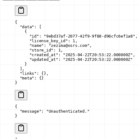
{
  "data"
: [
    {
      "id"
: 
"9ebd37af-2077-42f9-9f88-d96cfc6ef1a8"
,
      "license_key_id"
: 
1
,
      "name"
: 
"zezima@osrs.com"
,
      "store_id"
: 
1
,
      "created_at"
: 
"2025-04-22T20:53:22.000000Z"
,
      "updated_at"
: 
"2025-04-22T20:53:22.000000Z"
    }
  ],
  "links"
: {},
  "meta"
: {}
}
{
  "message"
: 
"Unauthenticated."
}