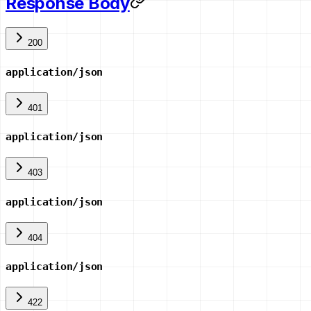
Response Body
200
application/json
401
application/json
403
application/json
404
application/json
422