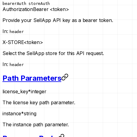
bearerAuth
storeAuth
Authorization
Bearer <token>
Provide your SellApp API key as a bearer token.
In
:
header
X-STORE
<token>
Select the SellApp store for this API request.
In
:
header
Path Parameters
license_key
*
integer
The license key path parameter.
instance
*
string
The instance path parameter.