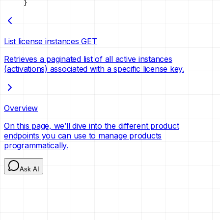
}
List license instances
GET
Retrieves a paginated list of all active instances
(activations) associated with a specific license key.
Overview
On this page, we’ll dive into the different product
endpoints you can use to manage products
programmatically.
Ask AI