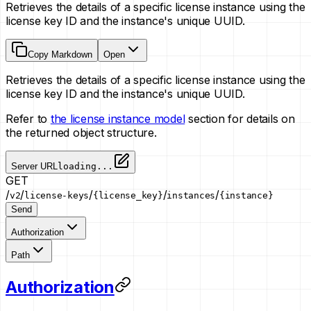
Retrieves the details of a specific license instance using the
license key ID and the instance's unique UUID.
Copy Markdown
Open
Retrieves the details of a specific license instance using the
license key ID and the instance's unique UUID.
Refer to
the license instance model
section for details on
the returned object structure.
Server URL
loading...
GET
/
/
/
/
/
v2
license-keys
{license_key}
instances
{instance}
Send
Authorization
Path
Authorization