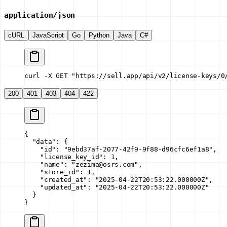
application/json
cURL
JavaScript
Go
Python
Java
C#
curl -X GET "https://sell.app/api/v2/license-keys/0
200
401
403
404
422
{
  "data"
: {
    "id"
: 
"9ebd37af-2077-42f9-9f88-d96cfc6ef1a8"
,
    "license_key_id"
: 
1
,
    "name"
: 
"zezima@osrs.com"
,
    "store_id"
: 
1
,
    "created_at"
: 
"2025-04-22T20:53:22.000000Z"
,
    "updated_at"
: 
"2025-04-22T20:53:22.000000Z"
  }
}