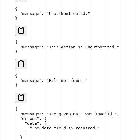
{
  "message"
: 
"Unauthenticated."
}
{
  "message"
: 
"This action is unauthorized."
}
{
  "message"
: 
"Rule not found."
}
{
  "message"
: 
"The given data was invalid."
,
  "errors"
: {
    "data"
: [
      "The data field is required."
    ]
  }