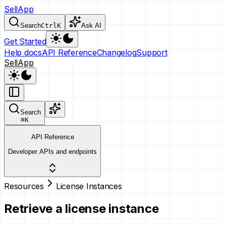
SellApp
Search
Ctrl
K
Ask AI
Get Started
Help docs
API Reference
Changelog
Support
SellApp
Search
⌘
K
API Reference
Developer APIs and endpoints
Resources
License Instances
Retrieve a license instance