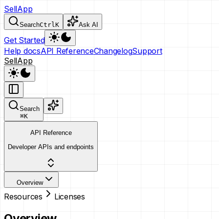
SellApp
Search
Ctrl
K
Ask AI
Get Started
Help docs
API Reference
Changelog
Support
SellApp
Search
⌘
K
API Reference
Developer APIs and endpoints
Overview
Resources
Licenses
Overview