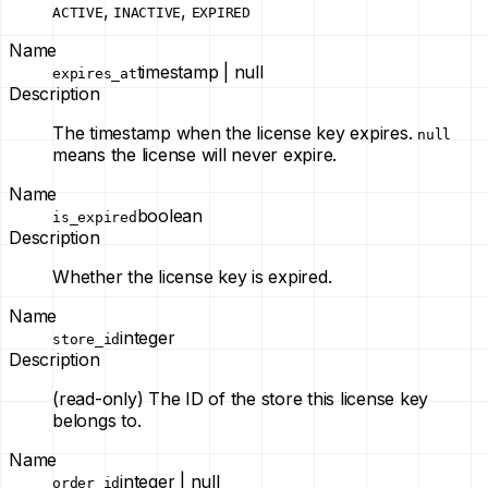
,
,
ACTIVE
INACTIVE
EXPIRED
Name
timestamp | null
expires_at
Description
The timestamp when the license key expires.
null
means the license will never expire.
Name
boolean
is_expired
Description
Whether the license key is expired.
Name
integer
store_id
Description
(read-only)
The ID of the store this license key
belongs to.
Name
integer | null
order_id