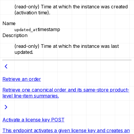
(read-only)
Time at which the instance was created
(activation time).
Name
timestamp
updated_at
Description
(read-only)
Time at which the instance was last
updated.
Retrieve an order
Retrieve one canonical order and its same-store product-
level line-item summaries.
Activate a license key
POST
This endpoint activates a given license key and creates an