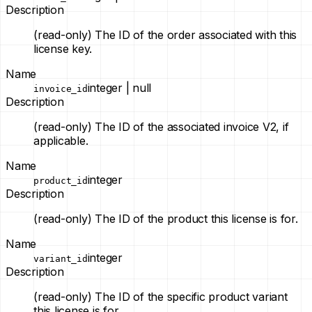
Description
(read-only)
The ID of the order associated with this
license key.
Name
integer | null
invoice_id
Description
(read-only)
The ID of the associated invoice V2, if
applicable.
Name
integer
product_id
Description
(read-only)
The ID of the product this license is for.
Name
integer
variant_id
Description
(read-only)
The ID of the specific product variant
this license is for.