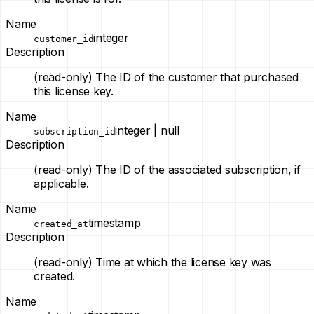
Name
integer
customer_id
Description
(read-only)
The ID of the customer that purchased
this license key.
Name
integer | null
subscription_id
Description
(read-only)
The ID of the associated subscription, if
applicable.
Name
timestamp
created_at
Description
(read-only)
Time at which the license key was
created.
Name