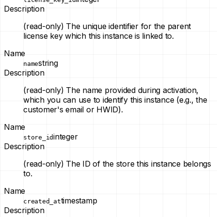
Description
(read-only)
The unique identifier for the parent
license key which this instance is linked to.
Name
string
name
Description
(read-only)
The name provided during activation,
which you can use to identify this instance (e.g., the
customer's email or HWID).
Name
integer
store_id
Description
(read-only)
The ID of the store this instance belongs
to.
Name
timestamp
created_at
Description