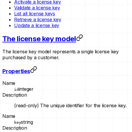
Activate a license key
Validate a license key
List all license keys
Retrieve a license key
Update a license key
The license key model
The license key model represents a single license key
purchased by a customer.
Properties
Name
integer
id
Description
(read-only)
The unique identifier for the license key.
Name
string
key
Description