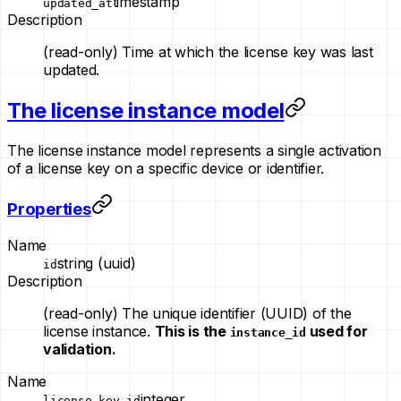
timestamp
updated_at
Description
(read-only)
Time at which the license key was last
updated.
The license instance model
The license instance model represents a single activation
of a license key on a specific device or identifier.
Properties
Name
string (uuid)
id
Description
(read-only)
The unique identifier (UUID) of the
license instance.
This is the
used for
instance_id
validation.
Name
integer
license_key_id