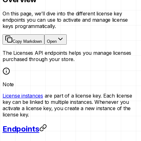
On this page, we’ll dive into the different license key
endpoints you can use to activate and manage license
keys programmatically.
Copy Markdown
Open
The Licenses API endpoints helps you manage licenses
purchased through your store.
Note
License instances
are part of a license key. Each license
key can be linked to multiple instances. Whenever you
activate a license key, you create a new instance of the
license key.
Endpoints