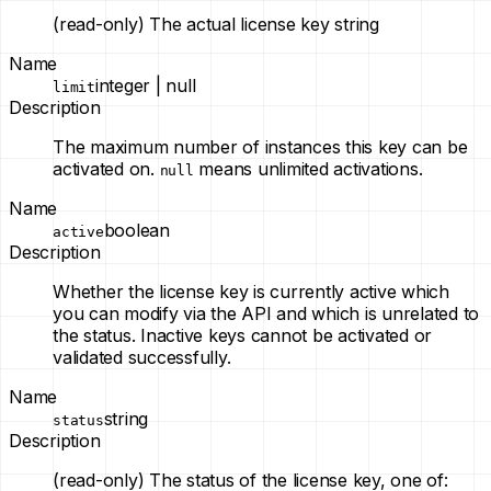
(read-only)
The actual license key string
Name
integer | null
limit
Description
The maximum number of instances this key can be
activated on.
means unlimited activations.
null
Name
boolean
active
Description
Whether the license key is currently active which
you can modify via the API and which is unrelated to
the status. Inactive keys cannot be activated or
validated successfully.
Name
string
status
Description
(read-only)
The status of the license key, one of: