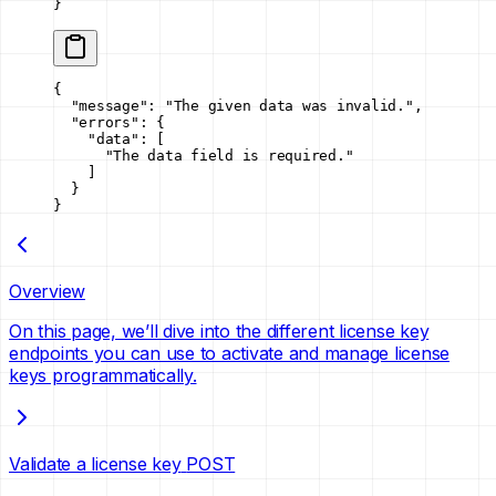
}
{
  "message"
: 
"The given data was invalid."
,
  "errors"
: {
    "data"
: [
      "The data field is required."
    ]
  }
}
Overview
On this page, we’ll dive into the different license key
endpoints you can use to activate and manage license
keys programmatically.
Validate a license key
POST