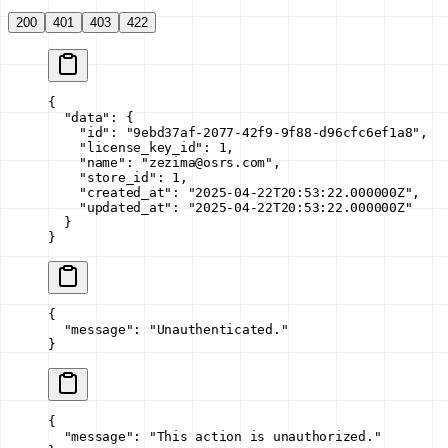
200
401
403
422
{
  "data"
: {
    "id"
: 
"9ebd37af-2077-42f9-9f88-d96cfc6ef1a8"
,
    "license_key_id"
: 
1
,
    "name"
: 
"zezima@osrs.com"
,
    "store_id"
: 
1
,
    "created_at"
: 
"2025-04-22T20:53:22.000000Z"
,
    "updated_at"
: 
"2025-04-22T20:53:22.000000Z"
  }
}
{
  "message"
: 
"Unauthenticated."
}
{
  "message"
: 
"This action is unauthorized."