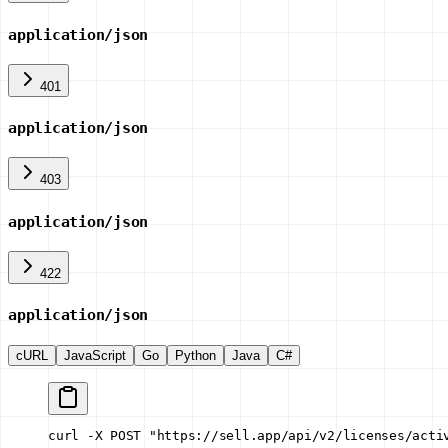
application/json
401
application/json
403
application/json
422
application/json
cURL
JavaScript
Go
Python
Java
C#
curl -X POST "https://sell.app/api/v2/licenses/acti