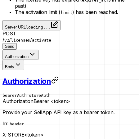
expires_at
past).
The activation limit (
) has been reached.
limit
Server URL
loading...
POST
/
/
/
v2
licenses
activate
Send
Authorization
Body
Authorization
bearerAuth
storeAuth
Authorization
Bearer <token>
Provide your SellApp API key as a bearer token.
In
:
header
X-STORE
<token>