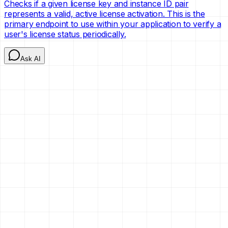
Checks if a given license key and instance ID pair
represents a valid, active license activation. This is the
primary endpoint to use within your application to verify a
user's license status periodically.
Ask AI