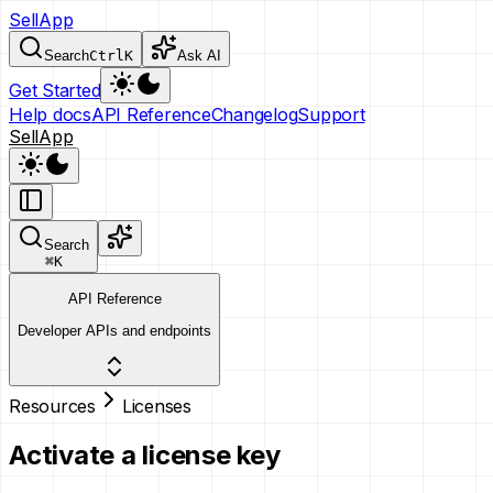
SellApp
Search
Ctrl
K
Ask AI
Get Started
Help docs
API Reference
Changelog
Support
SellApp
Search
⌘
K
API Reference
Developer APIs and endpoints
Resources
Licenses
Activate a license key