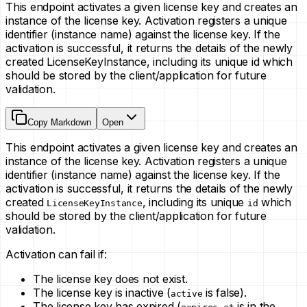
This endpoint activates a given license key and creates an
instance of the license key. Activation registers a unique
identifier (instance name) against the license key. If the
activation is successful, it returns the details of the newly
created LicenseKeyInstance, including its unique id which
should be stored by the client/application for future
validation.
Copy Markdown
Open
This endpoint activates a given license key and creates an
instance of the license key. Activation registers a unique
identifier (instance name) against the license key. If the
activation is successful, it returns the details of the newly
created
, including its unique
which
LicenseKeyInstance
id
should be stored by the client/application for future
validation.
Activation can fail if:
The license key does not exist.
The license key is inactive (
is false).
active
The license key has expired (
is in the