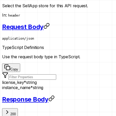
Select the SellApp store for this API request.
In
:
header
Request Body
application/json
TypeScript Definitions
Use the request body type in TypeScript.
Copy
license_key
*
string
instance_name
*
string
Response Body
200