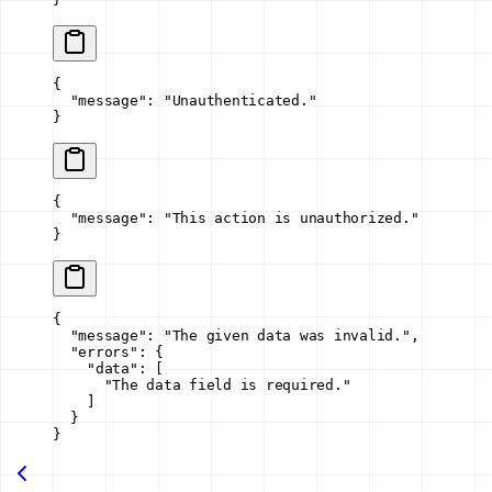
{
  "message"
: 
"Unauthenticated."
}
{
  "message"
: 
"This action is unauthorized."
}
{
  "message"
: 
"The given data was invalid."
,
  "errors"
: {
    "data"
: [
      "The data field is required."
    ]
  }
}