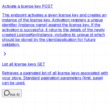
Activate a license key
POST
This endpoint activates a given license key and creates an
instance of the license key. Activation registers a unique
identifier (instance name) against the license key. If the
activation is successful, it returns the details of the newly
created LicenseKeyInstance, including its unique id which
should be stored by the client/application for future
validation.
List all license keys
GET
Retrieves a paginated list of all license keys associated with
your store. Standard pagination parameters (limit, page)
can be used.
Ask AI