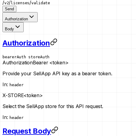
/
/
/
v2
licenses
validate
Send
Authorization
Body
Authorization
bearerAuth
storeAuth
Authorization
Bearer <token>
Provide your SellApp API key as a bearer token.
In
:
header
X-STORE
<token>
Select the SellApp store for this API request.
In
:
header
Request Body