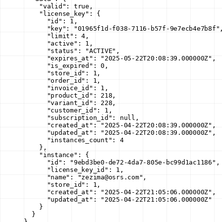
    "valid"
: 
true
,
    "license_key"
: {
      "id"
: 
1
,
      "key"
: 
"01965f1d-f038-7116-b57f-9e7ecb4e7b8f"
      "limit"
: 
4
,
      "active"
: 
1
,
      "status"
: 
"ACTIVE"
,
      "expires_at"
: 
"2025-05-22T20:08:39.000000Z"
,
      "is_expired"
: 
0
,
      "store_id"
: 
1
,
      "order_id"
: 
1
,
      "invoice_id"
: 
1
,
      "product_id"
: 
218
,
      "variant_id"
: 
228
,
      "customer_id"
: 
1
,
      "subscription_id"
: 
null
,
      "created_at"
: 
"2025-04-22T20:08:39.000000Z"
,
      "updated_at"
: 
"2025-04-22T20:08:39.000000Z"
,
      "instances_count"
: 
4
    },
    "instance"
: {
      "id"
: 
"9ebd3be0-de72-4da7-805e-bc99d1ac1186"
,
      "license_key_id"
: 
1
,
      "name"
: 
"zezima@osrs.com"
,
      "store_id"
: 
1
,
      "created_at"
: 
"2025-04-22T21:05:06.000000Z"
,
      "updated_at"
: 
"2025-04-22T21:05:06.000000Z"
    }
  }
}