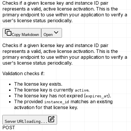
Checks if a given license key and instance ID pair
represents a valid, active license activation. This is the
primary endpoint to use within your application to verify a
user's license status periodically.
Copy Markdown
Open
Checks if a given license key and instance ID pair
represents a valid, active license activation. This is the
primary endpoint to use within your application to verify a
user's license status periodically.
Validation checks if:
The license key exists.
The license key is currently
.
active
The license key has not expired (
).
expires_at
The provided
matches an existing
instance_id
activation for that license key.
Server URL
loading...
POST