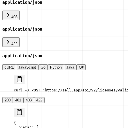
application/json
403
application/json
422
application/json
cURL
JavaScript
Go
Python
Java
C#
curl -X POST "https://sell.app/api/v2/licenses/vali
200
401
403
422
{
  "data"
: {