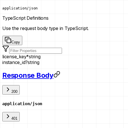
application/json
TypeScript Definitions
Use the request body type in TypeScript.
Copy
license_key
*
string
instance_id
?
string
Response Body
200
application/json
401