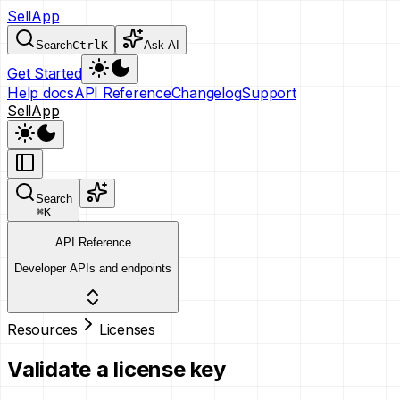
SellApp
Search
Ctrl
K
Ask AI
Get Started
Help docs
API Reference
Changelog
Support
SellApp
Search
⌘
K
API Reference
Developer APIs and endpoints
Resources
Licenses
Validate a license key