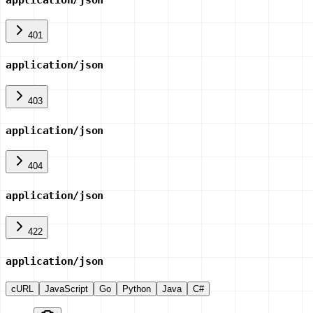
401
application/json
403
application/json
404
application/json
422
application/json
cURL
JavaScript
Go
Python
Java
C#