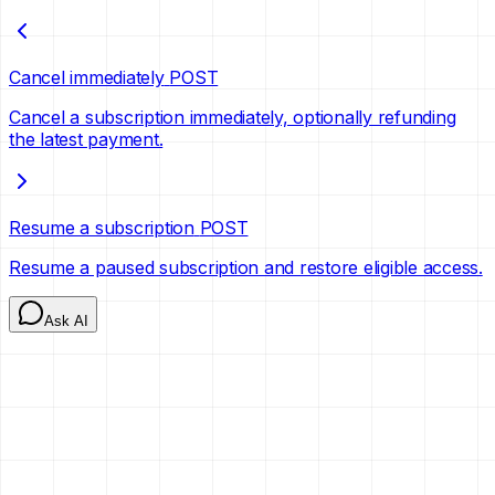
Cancel immediately
POST
Cancel a subscription immediately, optionally refunding
the latest payment.
Resume a subscription
POST
Resume a paused subscription and restore eligible access.
Ask AI