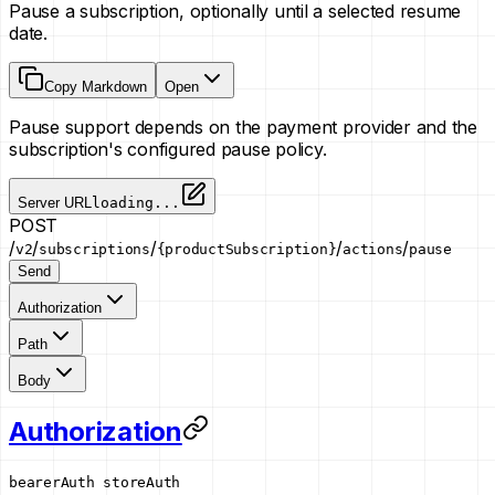
Pause a subscription, optionally until a selected resume
date.
Copy Markdown
Open
Pause support depends on the payment provider and the
subscription's configured pause policy.
Server URL
loading...
POST
/
/
/
/
/
v2
subscriptions
{productSubscription}
actions
pause
Send
Authorization
Path
Body
Authorization
bearerAuth
storeAuth