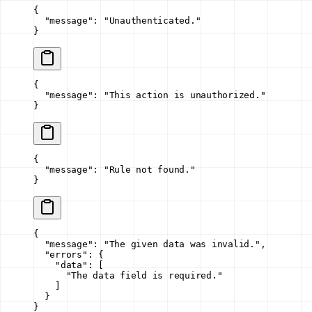
{
  "message"
: 
"Unauthenticated."
}
{
  "message"
: 
"This action is unauthorized."
}
{
  "message"
: 
"Rule not found."
}
{
  "message"
: 
"The given data was invalid."
,
  "errors"
: {
    "data"
: [
      "The data field is required."
    ]
  }
}