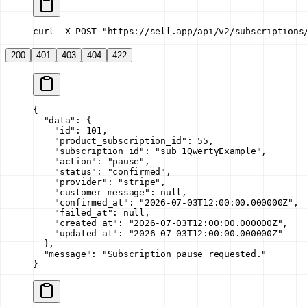
curl -X POST "https://sell.app/api/v2/subscriptions
200
401
403
404
422
{
  "data"
: {
    "id"
: 
101
,
    "product_subscription_id"
: 
55
,
    "subscription_id"
: 
"sub_1QwertyExample"
,
    "action"
: 
"pause"
,
    "status"
: 
"confirmed"
,
    "provider"
: 
"stripe"
,
    "customer_message"
: 
null
,
    "confirmed_at"
: 
"2026-07-03T12:00:00.000000Z"
,
    "failed_at"
: 
null
,
    "created_at"
: 
"2026-07-03T12:00:00.000000Z"
,
    "updated_at"
: 
"2026-07-03T12:00:00.000000Z"
  },
  "message"
: 
"Subscription pause requested."
}