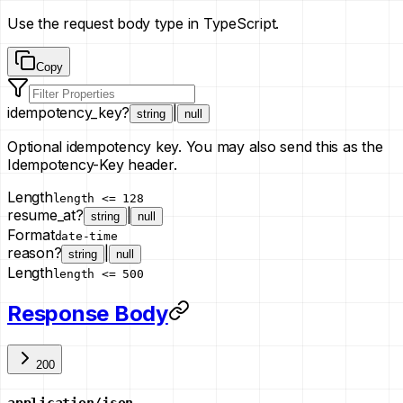
Use the request body type in TypeScript.
Copy
idempotency_key
?
|
string
null
Optional idempotency key. You may also send this as the
Idempotency-Key header.
Length
length <= 128
resume_at
?
|
string
null
Format
date-time
reason
?
|
string
null
Length
length <= 500
Response Body
200
application/json