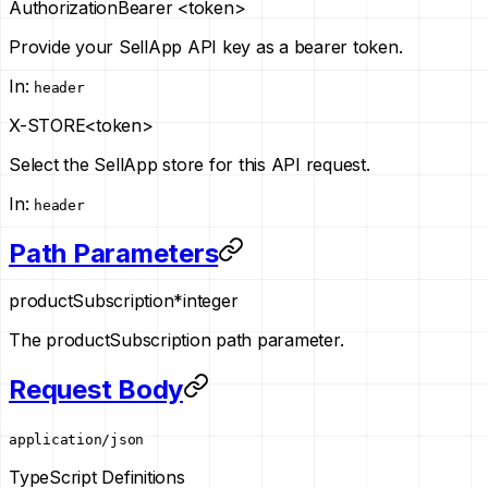
Authorization
Bearer <token>
Provide your SellApp API key as a bearer token.
In
:
header
X-STORE
<token>
Select the SellApp store for this API request.
In
:
header
Path Parameters
productSubscription
*
integer
The productSubscription path parameter.
Request Body
application/json
TypeScript Definitions