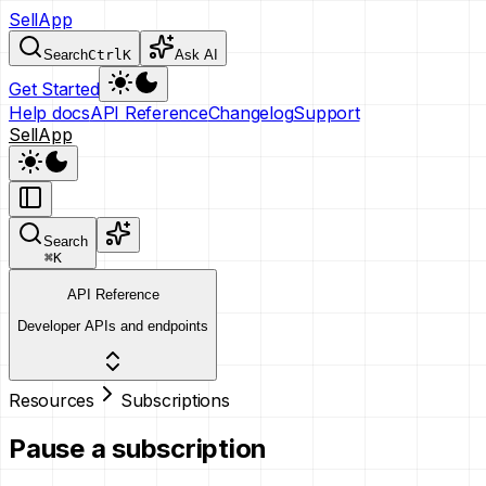
SellApp
Search
Ctrl
K
Ask AI
Get Started
Help docs
API Reference
Changelog
Support
SellApp
Search
⌘
K
API Reference
Developer APIs and endpoints
Resources
Subscriptions
Pause a subscription