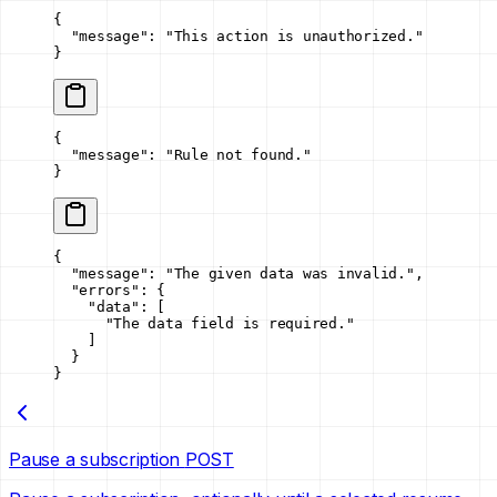
{
  "message"
: 
"This action is unauthorized."
}
{
  "message"
: 
"Rule not found."
}
{
  "message"
: 
"The given data was invalid."
,
  "errors"
: {
    "data"
: [
      "The data field is required."
    ]
  }
}
Pause a subscription
POST