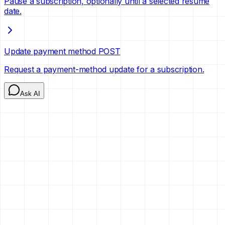
Pause a subscription, optionally until a selected resume
date.
Update payment method
POST
Request a payment-method update for a subscription.
Ask AI