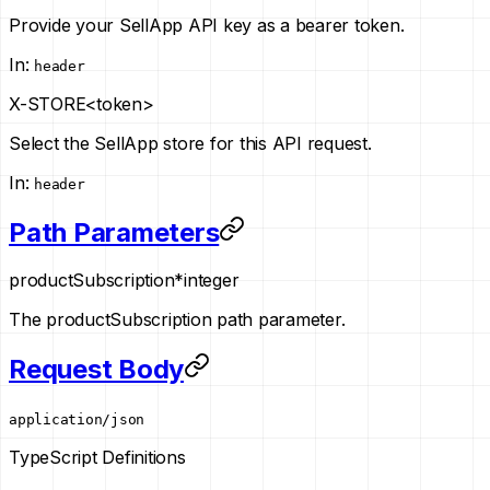
Provide your SellApp API key as a bearer token.
In
:
header
X-STORE
<token>
Select the SellApp store for this API request.
In
:
header
Path Parameters
productSubscription
*
integer
The productSubscription path parameter.
Request Body
application/json
TypeScript Definitions