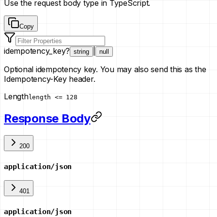
Use the request body type in TypeScript.
Copy
idempotency_key
?
|
string
null
Optional idempotency key. You may also send this as the
Idempotency-Key header.
Length
length <= 128
Response Body
200
application/json
401
application/json