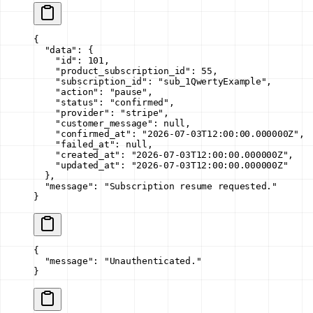
{
  "data"
: {
    "id"
: 
101
,
    "product_subscription_id"
: 
55
,
    "subscription_id"
: 
"sub_1QwertyExample"
,
    "action"
: 
"pause"
,
    "status"
: 
"confirmed"
,
    "provider"
: 
"stripe"
,
    "customer_message"
: 
null
,
    "confirmed_at"
: 
"2026-07-03T12:00:00.000000Z"
,
    "failed_at"
: 
null
,
    "created_at"
: 
"2026-07-03T12:00:00.000000Z"
,
    "updated_at"
: 
"2026-07-03T12:00:00.000000Z"
  },
  "message"
: 
"Subscription resume requested."
}
{
  "message"
: 
"Unauthenticated."
}