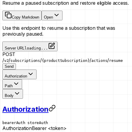
Resume a paused subscription and restore eligible access.
Copy Markdown
Open
Use this endpoint to resume a subscription that was
previously paused.
Server URL
loading...
POST
/
/
/
/
/
v2
subscriptions
{productSubscription}
actions
resume
Send
Authorization
Path
Body
Authorization
bearerAuth
storeAuth
Authorization
Bearer <token>