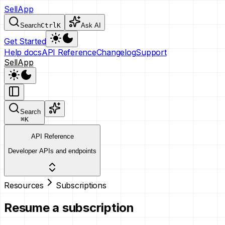
SellApp
Search
Ctrl
K
Ask AI
Get Started
Help docs
API Reference
Changelog
Support
SellApp
Search
⌘
K
API Reference
Developer APIs and endpoints
Resources
Subscriptions
Resume a subscription