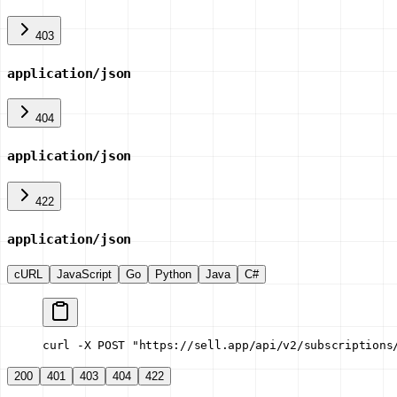
403
application/json
404
application/json
422
application/json
cURL
JavaScript
Go
Python
Java
C#
curl -X POST "https://sell.app/api/v2/subscriptions
200
401
403
404
422