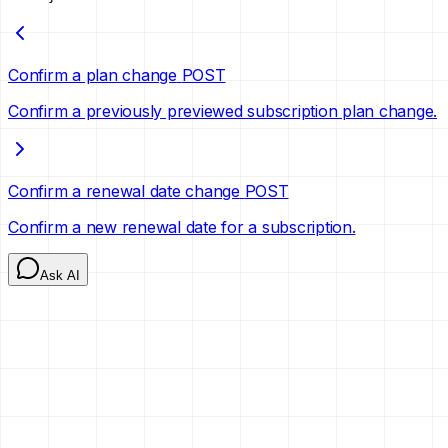
Confirm a plan change
POST
Confirm a previously previewed subscription plan change.
Confirm a renewal date change
POST
Confirm a new renewal date for a subscription.
Ask AI