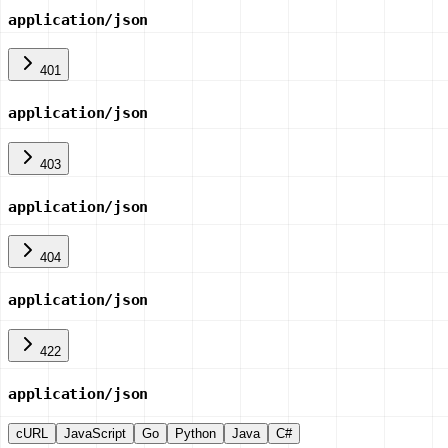
application/json
401
application/json
403
application/json
404
application/json
422
application/json
cURL
JavaScript
Go
Python
Java
C#