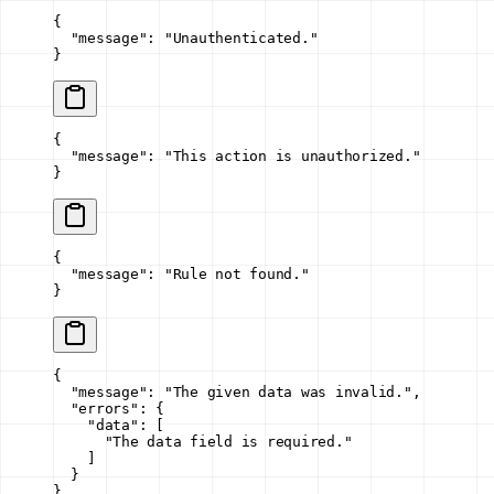
{
  "message"
: 
"Unauthenticated."
}
{
  "message"
: 
"This action is unauthorized."
}
{
  "message"
: 
"Rule not found."
}
{
  "message"
: 
"The given data was invalid."
,
  "errors"
: {
    "data"
: [
      "The data field is required."
    ]
  }
}