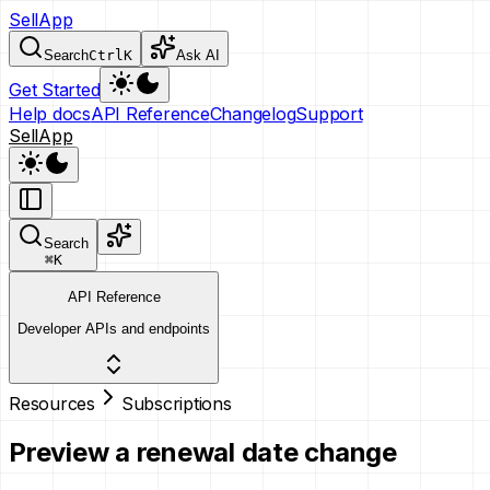
SellApp
Search
Ctrl
K
Ask AI
Get Started
Help docs
API Reference
Changelog
Support
SellApp
Search
⌘
K
API Reference
Developer APIs and endpoints
Resources
Subscriptions
Preview a renewal date change