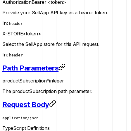
Authorization
Bearer <token>
Provide your SellApp API key as a bearer token.
In
:
header
X-STORE
<token>
Select the SellApp store for this API request.
In
:
header
Path Parameters
productSubscription
*
integer
The productSubscription path parameter.
Request Body
application/json
TypeScript Definitions