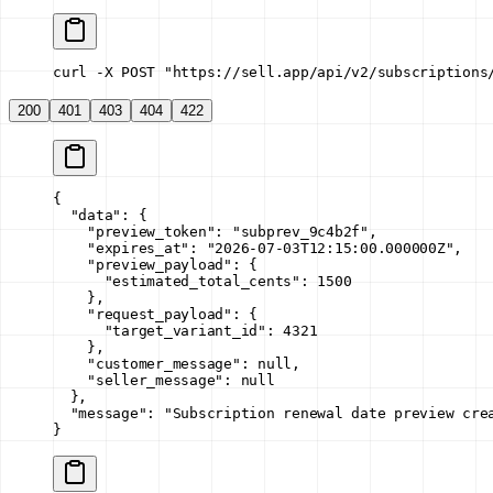
curl -X POST "https://sell.app/api/v2/subscriptions
200
401
403
404
422
{
  "data"
: {
    "preview_token"
: 
"subprev_9c4b2f"
,
    "expires_at"
: 
"2026-07-03T12:15:00.000000Z"
,
    "preview_payload"
: {
      "estimated_total_cents"
: 
1500
    },
    "request_payload"
: {
      "target_variant_id"
: 
4321
    },
    "customer_message"
: 
null
,
    "seller_message"
: 
null
  },
  "message"
: 
"Subscription renewal date preview cre
}