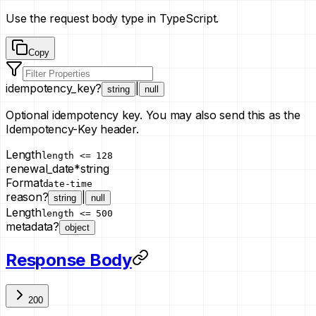
Use the request body type in TypeScript.
Copy
idempotency_key
?
|
string
null
Optional idempotency key. You may also send this as the
Idempotency-Key header.
Length
length <= 128
renewal_date
*
string
Format
date-time
reason
?
|
string
null
Length
length <= 500
metadata
?
object
Response Body
200