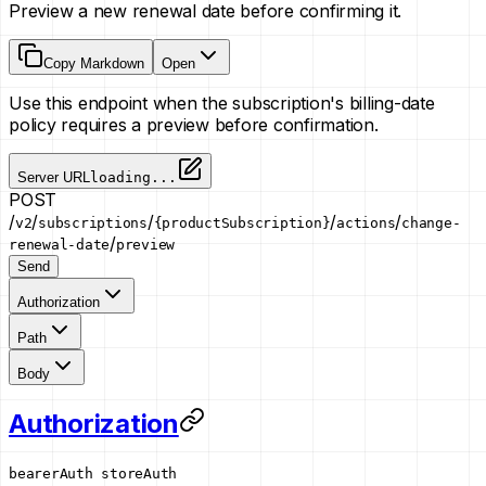
Preview a new renewal date before confirming it.
Copy Markdown
Open
Use this endpoint when the subscription's billing-date
policy requires a preview before confirmation.
Server URL
loading...
POST
/
/
/
/
/
v2
subscriptions
{productSubscription}
actions
change-
/
renewal-date
preview
Send
Authorization
Path
Body
Authorization
bearerAuth
storeAuth