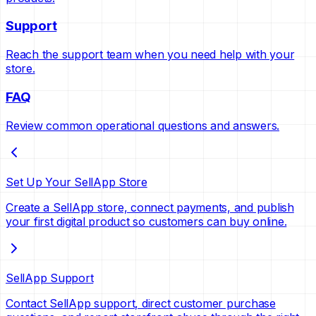
Support
Reach the support team when you need help with your
store.
FAQ
Review common operational questions and answers.
Set Up Your SellApp Store
Create a SellApp store, connect payments, and publish
your first digital product so customers can buy online.
SellApp Support
Contact SellApp support, direct customer purchase