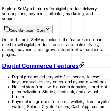
Explore SellApp features for digital product delivery,
subscriptions, payments, affiliates, marketing, and
support.
Copy Markdown
Open
Out of the box, SellApp includes the features merchants
need to sell digital products online, automate delivery,
manage payments, and grow a storefront without extra
plugins.
Digital Commerce Features
Digital product delivery with files, serials, license
keys, manual delivery notes, and dynamic webhooks
Hosted storefronts with custom domains, storefront
personalization, Stories, feedback, and a visual
builder
Payment integrations for cards, wallets, direct crypto
wallets, Solana, Crypto Tokens, Cash App, custom