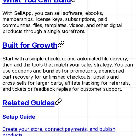
With SellApp, you can sell software, ebooks,
memberships, license keys, subscriptions, paid
communities, files, templates, videos, and other digital
products through a single storefront.
Built for Growth
Start with a simple checkout and automated file delivery,
then add the tools that match your sales strategy. You can
use coupons and bundles for promotions, abandoned
cart recovery for unfinished checkouts, upsells and
cross-sells for larger carts, affiliate tracking for referrals,
and tickets or feedback replies for customer support.
Related Guides
Setup Guide
Create your store, connect payments, and publish
products.