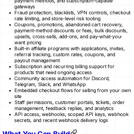
payment methods, and subscription-capable
gateways
Fraud protection, blacklists, VPN controls, checkout
rate limiting, and store-level risk tooling
Coupons, promotions, abandoned cart recovery,
payment-method discounts or fees, bulk discounts,
upsells, cross-sells, add-ons, and pay-what-you-
want pricing
Built-in affiliate programs with applications, invites,
referral tracking, custom rates, coupons, and
payout management
Subscription and recurring billing support for
products that need ongoing access
Community access automation for Discord,
Telegram, Slack, and WhatsApp
Embedded checkout flows for selling from your own
site
Staff permissions, customer portals, tickets, order
management, feedback replies, and analytics
API access, webhooks, scoped API keys, webhook
secrets, and recent webhook delivery logs
What You Can Build