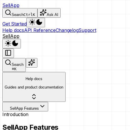
SellApp
Search
Ctrl
K
Ask AI
Get Started
Help docs
API Reference
Changelog
Support
SellApp
Search
⌘
K
Help docs
Guides and product documentation
SellApp Features
Introduction
SellApp Features