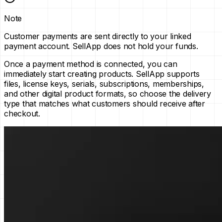
Note
Customer payments are sent directly to your linked
payment account. SellApp does not hold your funds.
Once a payment method is connected, you can
immediately start creating products. SellApp supports
files, license keys, serials, subscriptions, memberships,
and other digital product formats, so choose the delivery
type that matches what customers should receive after
checkout.