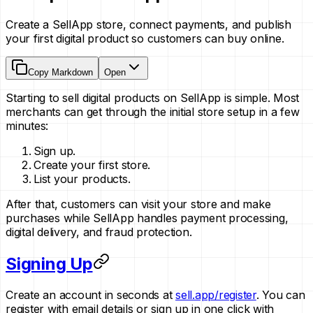
Create a SellApp store, connect payments, and publish
your first digital product so customers can buy online.
Copy Markdown
Open
Starting to sell digital products on SellApp is simple. Most
merchants can get through the initial store setup in a few
minutes:
Sign up.
Create your first store.
List your products.
After that, customers can visit your store and make
purchases while SellApp handles payment processing,
digital delivery, and fraud protection.
Signing Up
Create an account in seconds at
sell.app/register
. You can
register with email details or sign up in one click with