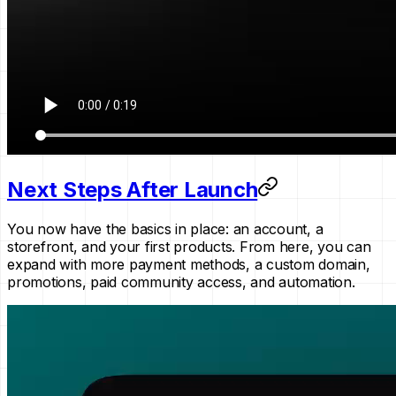
Next Steps After Launch
You now have the basics in place: an account, a
storefront, and your first products. From here, you can
expand with more payment methods, a custom domain,
promotions, paid community access, and automation.