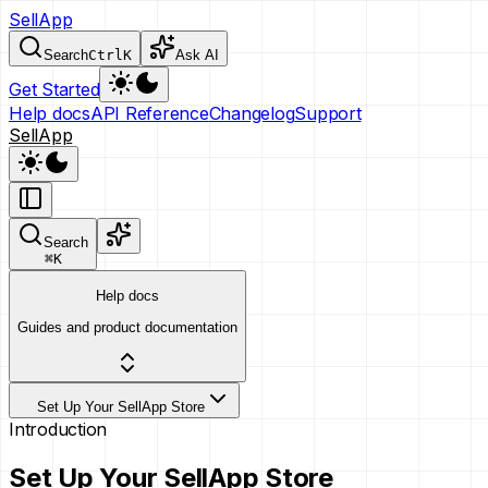
SellApp
Search
Ctrl
K
Ask AI
Get Started
Help docs
API Reference
Changelog
Support
SellApp
Search
⌘
K
Help docs
Guides and product documentation
Set Up Your SellApp Store
Introduction
Set Up Your SellApp Store