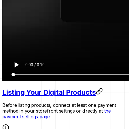
Listing Your Digital Products
Before listing products, connect at least one payment
method in your storefront settings or directly at
the
payment settings page
.