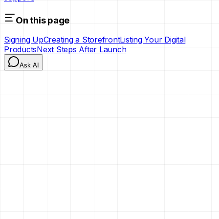
On this page
Signing Up
Creating a Storefront
Listing Your Digital
Products
Next Steps After Launch
Ask AI