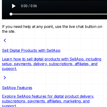
If you need help at any point, use the live chat button on
the site.
Sell Digital Products with SellApp
Learn how to sell digital products with SellApp, including
setup, payments, delivery, subscriptions, affiliates, and
support.
SellApp Features
Explore SellApp features for digital product delivery,
subscriptions, payments, affiliates, marketing, and
support.