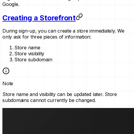
Google.
Creating a Storefront
During sign-up, you can create a store immediately. We
only ask for three pieces of information:
Store name
Store visibility
Store subdomain
Note
Store name and visibility can be updated later. Store
subdomains cannot currently be changed.