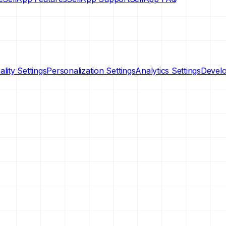
lity Settings
Personalization Settings
Analytics Settings
Develo