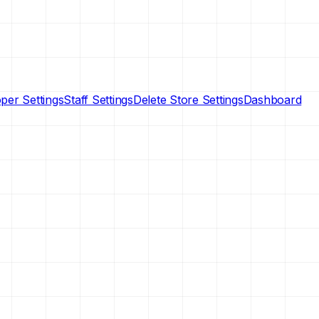
per Settings
Staff Settings
Delete Store Settings
Dashboard