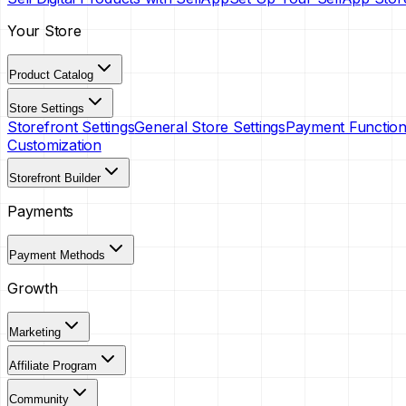
Your Store
Product Catalog
Store Settings
Storefront Settings
General Store Settings
Payment Functiona
Customization
Storefront Builder
Payments
Payment Methods
Growth
Marketing
Affiliate Program
Community