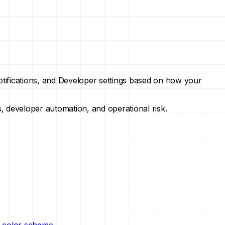
Notifications, and Developer settings based on how your
s, developer automation, and operational risk.