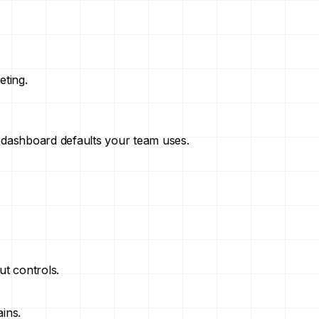
eting.
 dashboard defaults your team uses.
ut controls.
ins.