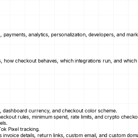
s, payments, analytics, personalization, developers, and mark
s, how checkout behaves, which integrations run, and which
ne, dashboard currency, and checkout color scheme.
heckout rules, minimum spend, rate limits, and crypto checko
els.
ok Pixel tracking.
s invoice details, return links, custom email, and custom doma