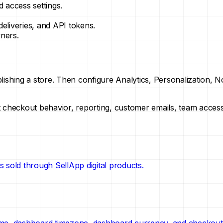
 access settings.
liveries, and API tokens.
ners.
lishing a store. Then configure Analytics, Personalization, 
ect checkout behavior, reporting, customer emails, team acces
 sold through SellApp digital products.