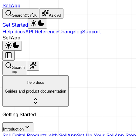
SellApp
Search
Ctrl
K
Ask AI
Get Started
Help docs
API Reference
Changelog
Support
SellApp
Search
⌘
K
Help docs
Guides and product documentation
Getting Started
Introduction
Sell Digital Products with SellApp
Set Up Your SellApp Stor