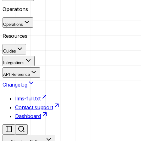
Operations
Operations
Resources
Guides
Integrations
API Reference
Changelog
llms-full.txt
Contact support
Dashboard