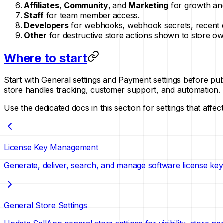
Affiliates
,
Community
, and
Marketing
for growth and
Staff
for team member access.
Developers
for webhooks, webhook secrets, recent de
Other
for destructive store actions shown to store ow
Where to start
Start with General settings and Payment settings before pub
store handles tracking, customer support, and automation.
Use the dedicated docs in this section for settings that aff
License Key Management
Generate, deliver, search, and manage software license keys
General Store Settings