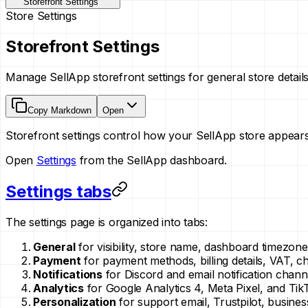
Storefront Settings
Store Settings
Storefront Settings
Manage SellApp storefront settings for general store detail
Copy Markdown
Open
Storefront settings control how your SellApp store appear
Open
Settings
from the SellApp dashboard.
Settings tabs
The settings page is organized into tabs:
General
for visibility, store name, dashboard timezo
Payment
for payment methods, billing details, VAT, c
Notifications
for Discord and email notification chann
Analytics
for Google Analytics 4, Meta Pixel, and TikT
Personalization
for support email, Trustpilot, busines