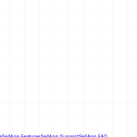
e
SellApp Features
SellApp Support
SellApp FAQ