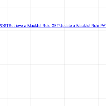
POST
Retrieve a Blacklist Rule
GET
Update a Blacklist Rule
PA