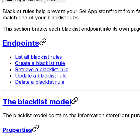
Blacklist rules help prevent your SellApp storefront from f
match one of your blacklist rules.
This section breaks each blacklist endpoint into its own p
Endpoints
List all blacklist rules
Create a blacklist rule
Retrieve a blacklist rule
Update a blacklist rule
Delete a blacklist rule
The blacklist model
The blacklist model contains the information storefront purc
Properties