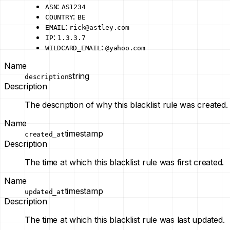
:
ASN
AS1234
:
COUNTRY
BE
:
EMAIL
rick@astley.com
:
IP
1.3.3.7
:
WILDCARD_EMAIL
@yahoo.com
Name
string
description
Description
The description of why this blacklist rule was created.
Name
timestamp
created_at
Description
The time at which this blacklist rule was first created.
Name
timestamp
updated_at
Description
The time at which this blacklist rule was last updated.