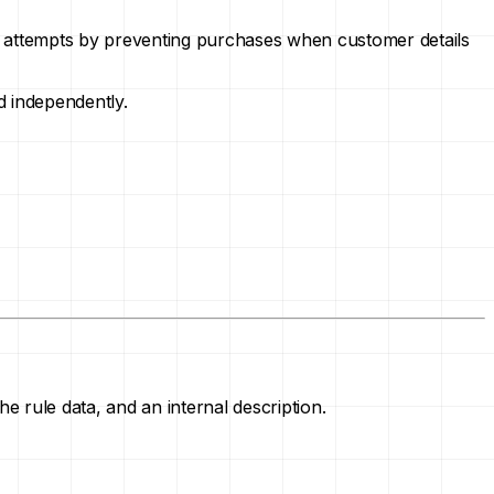
aud attempts by preventing purchases when customer details
d independently.
e rule data, and an internal description.