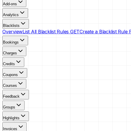
Add-ons
Analytics
Blacklists
Overview
List All Blacklist Rules
GET
Create a Blacklist Rule
Bookings
Charges
Credits
Coupons
Courses
Feedback
Groups
Highlights
Invoices