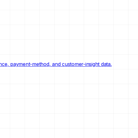
nce, payment-method, and customer-insight data.