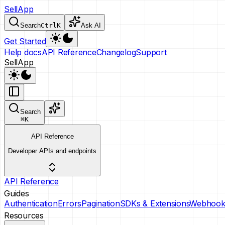
SellApp
Search
Ctrl
K
Ask AI
Get Started
Help docs
API Reference
Changelog
Support
SellApp
Search
⌘
K
API Reference
Developer APIs and endpoints
API Reference
Guides
Authentication
Errors
Pagination
SDKs & Extensions
Webhook
Resources