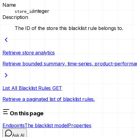
Name
integer
store_id
Description
The ID of the store this blacklist rule belongs to.
Retrieve store analytics
Retrieve bounded summary, time-series, product-performa
List All Blacklist Rules
GET
Retrieve a paginated list of blacklist rules.
On this page
Endpoints
The blacklist model
Properties
Ask AI