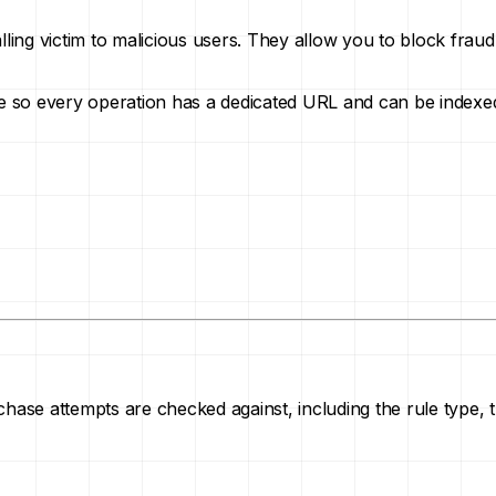
alling victim to malicious users. They allow you to block fr
age so every operation has a dedicated URL and can be indexe
hase attempts are checked against, including the rule type, th