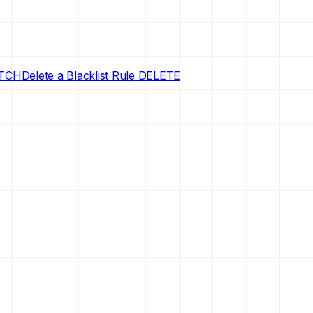
TCH
Delete a Blacklist Rule
DELETE