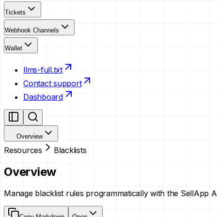
Tickets
Webhook Channels
Wallet
llms-full.txt
Contact support
Dashboard
Overview
Resources
Blacklists
Overview
Manage blacklist rules programmatically with the SellApp A
Copy Markdown
Open