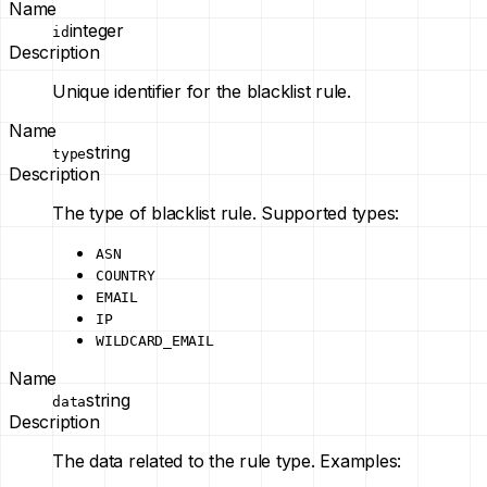
Name
integer
id
Description
Unique identifier for the blacklist rule.
Name
string
type
Description
The type of blacklist rule. Supported types:
ASN
COUNTRY
EMAIL
IP
WILDCARD_EMAIL
Name
string
data
Description
The data related to the rule type. Examples: