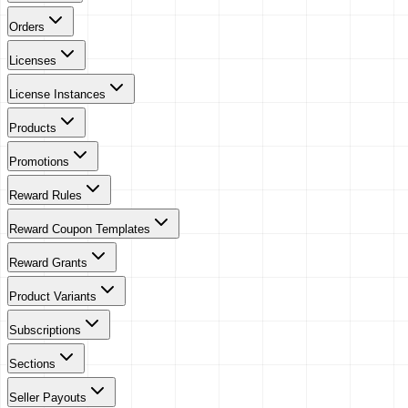
Orders
Licenses
License Instances
Products
Promotions
Reward Rules
Reward Coupon Templates
Reward Grants
Product Variants
Subscriptions
Sections
Seller Payouts