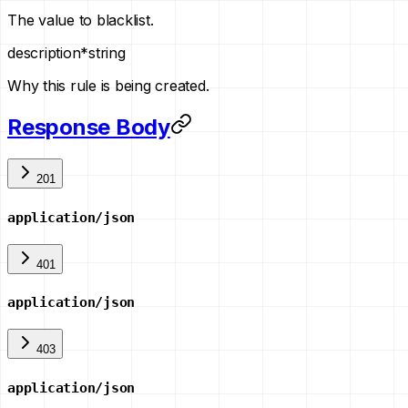
The value to blacklist.
description
*
string
Why this rule is being created.
Response Body
201
application/json
401
application/json
403
application/json