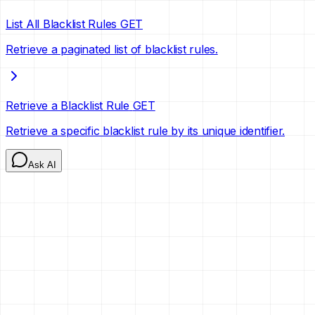
List All Blacklist Rules
GET
Retrieve a paginated list of blacklist rules.
Retrieve a Blacklist Rule
GET
Retrieve a specific blacklist rule by its unique identifier.
Ask AI