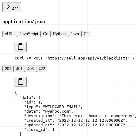
422
application/json
cURL
JavaScript
Go
Python
Java
C#
curl -X POST "https://sell.app/api/v1/blacklists" \
201
401
403
422
{
  "data"
: {
    "id"
: 
1
,
    "type"
: 
"WILDCARD_EMAIL"
,
    "data"
: 
"@yahoo.com"
,
    "description"
: 
"This email domain is dangerous"
    "created_at"
: 
"2022-12-12T12:12:12.000000Z"
,
    "updated_at"
: 
"2022-12-12T12:12:12.000000Z"
,
    "store_id"
: 
1
  }