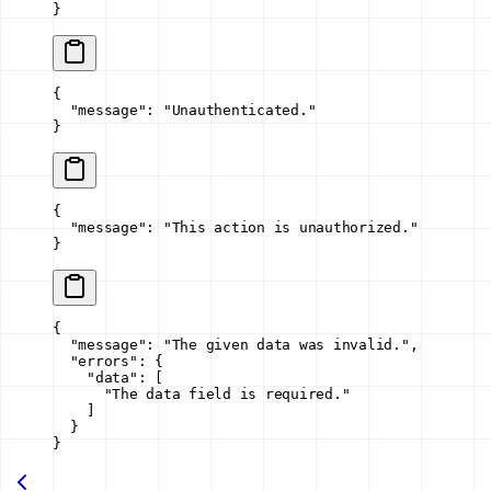
}
{
  "message"
: 
"Unauthenticated."
}
{
  "message"
: 
"This action is unauthorized."
}
{
  "message"
: 
"The given data was invalid."
,
  "errors"
: {
    "data"
: [
      "The data field is required."
    ]
  }
}