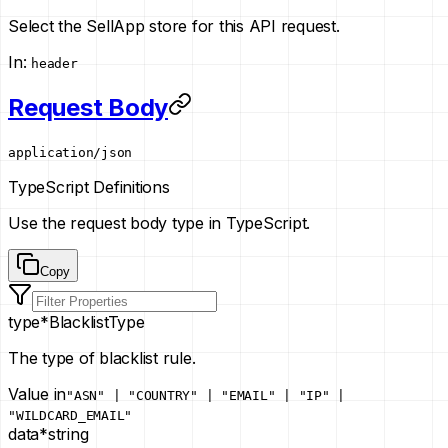
Select the SellApp store for this API request.
In
:
header
Request Body
application/json
TypeScript Definitions
Use the request body type in TypeScript.
Copy
type
*
BlacklistType
The type of blacklist rule.
Value in
"ASN" | "COUNTRY" | "EMAIL" | "IP" |
"WILDCARD_EMAIL"
data
*
string