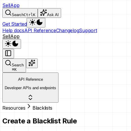
SellApp
Search
Ctrl
K
Ask AI
Get Started
Help docs
API Reference
Changelog
Support
SellApp
Search
⌘
K
API Reference
Developer APIs and endpoints
Resources
Blacklists
Create a Blacklist Rule