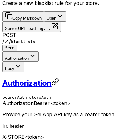
Create a new blacklist rule for your store.
Copy Markdown
Open
Server URL
loading...
POST
/
/
v1
blacklists
Send
Authorization
Body
Authorization
bearerAuth
storeAuth
Authorization
Bearer <token>
Provide your SellApp API key as a bearer token.
In
:
header
X-STORE
<token>