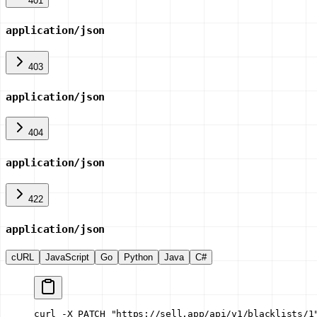
401
application/json
403
application/json
404
application/json
422
application/json
cURL
JavaScript
Go
Python
Java
C#
curl -X PATCH "https://sell.app/api/v1/blacklists/1