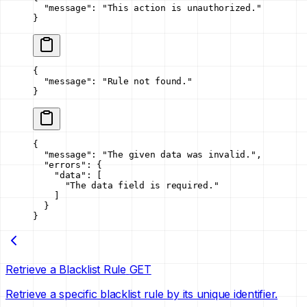
  "message"
: 
"This action is unauthorized."
}
{
  "message"
: 
"Rule not found."
}
{
  "message"
: 
"The given data was invalid."
,
  "errors"
: {
    "data"
: [
      "The data field is required."
    ]
  }
}
Retrieve a Blacklist Rule
GET
Retrieve a specific blacklist rule by its unique identifier.