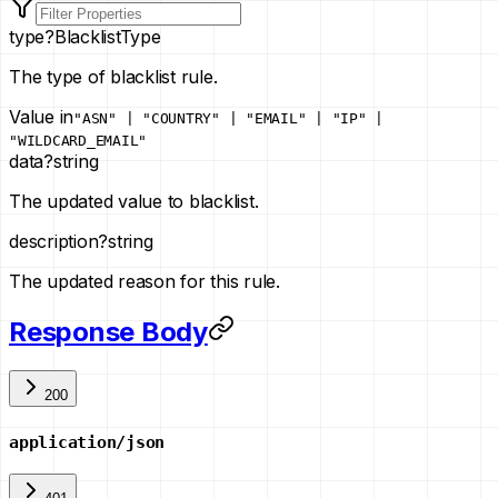
type
?
BlacklistType
The type of blacklist rule.
Value in
"ASN" | "COUNTRY" | "EMAIL" | "IP" |
"WILDCARD_EMAIL"
data
?
string
The updated value to blacklist.
description
?
string
The updated reason for this rule.
Response Body
200
application/json