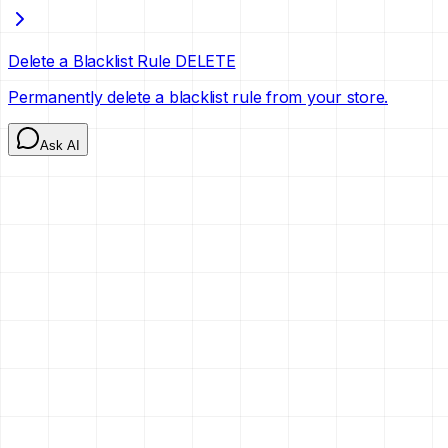
Delete a Blacklist Rule
DELETE
Permanently delete a blacklist rule from your store.
Ask AI