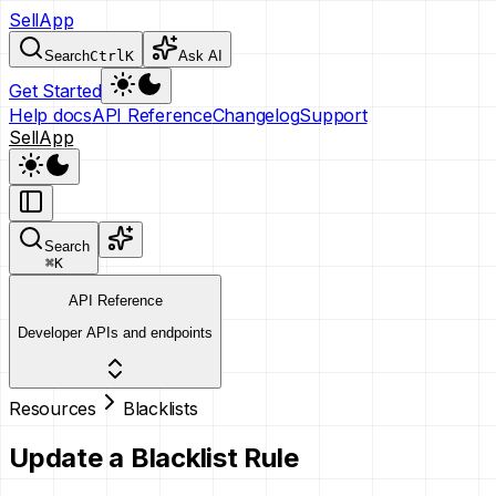
SellApp
Search
Ctrl
K
Ask AI
Get Started
Help docs
API Reference
Changelog
Support
SellApp
Search
⌘
K
API Reference
Developer APIs and endpoints
Resources
Blacklists
Update a Blacklist Rule