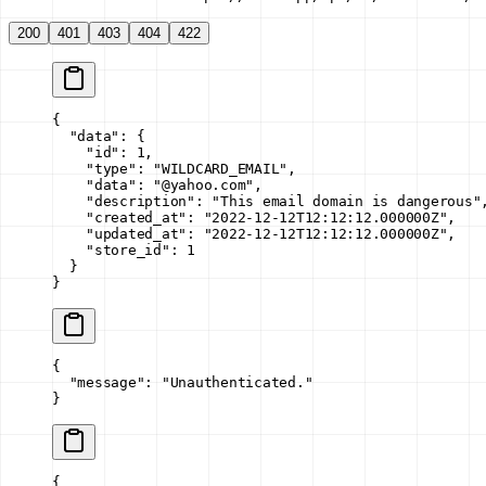
200
401
403
404
422
{
  "data"
: {
    "id"
: 
1
,
    "type"
: 
"WILDCARD_EMAIL"
,
    "data"
: 
"@yahoo.com"
,
    "description"
: 
"This email domain is dangerous"
    "created_at"
: 
"2022-12-12T12:12:12.000000Z"
,
    "updated_at"
: 
"2022-12-12T12:12:12.000000Z"
,
    "store_id"
: 
1
  }
}
{
  "message"
: 
"Unauthenticated."
}
{