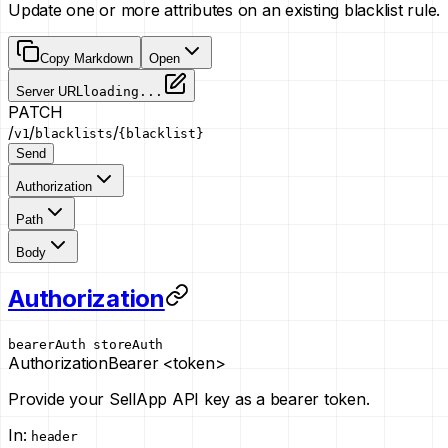
Update one or more attributes on an existing blacklist rule.
Copy Markdown
Open
Server URL
loading...
PATCH
/
/
/
v1
blacklists
{blacklist}
Send
Authorization
Path
Body
Authorization
bearerAuth
storeAuth
Authorization
Bearer <token>
Provide your SellApp API key as a bearer token.
In
:
header