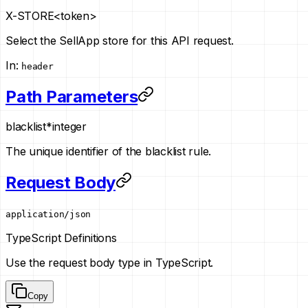
X-STORE
<token>
Select the SellApp store for this API request.
In
:
header
Path Parameters
blacklist
*
integer
The unique identifier of the blacklist rule.
Request Body
application/json
TypeScript Definitions
Use the request body type in TypeScript.
Copy