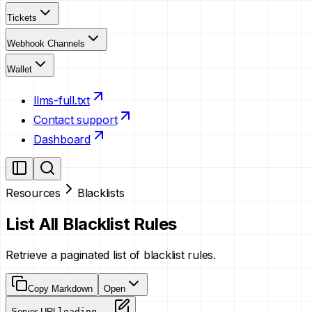
Tickets
Webhook Channels
Wallet
llms-full.txt
Contact support
Dashboard
Resources
Blacklists
List All Blacklist Rules
Retrieve a paginated list of blacklist rules.
Copy Markdown
Open
Server URL
loading...