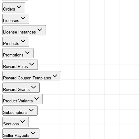
Orders
Licenses
License Instances
Products
Promotions
Reward Rules
Reward Coupon Templates
Reward Grants
Product Variants
Subscriptions
Sections
Seller Payouts