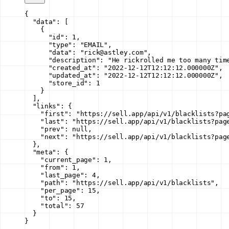
{
  "data"
: [
    {
      "id"
: 
1
,
      "type"
: 
"EMAIL"
,
      "data"
: 
"rick@astley.com"
,
      "description"
: 
"He rickrolled me too many tim
      "created_at"
: 
"2022-12-12T12:12:12.000000Z"
,
      "updated_at"
: 
"2022-12-12T12:12:12.000000Z"
,
      "store_id"
: 
1
    }
  ],
  "links"
: {
    "first"
: 
"https://sell.app/api/v1/blacklists?pa
    "last"
: 
"https://sell.app/api/v1/blacklists?pag
    "prev"
: 
null
,
    "next"
: 
"https://sell.app/api/v1/blacklists?pag
  },
  "meta"
: {
    "current_page"
: 
1
,
    "from"
: 
1
,
    "last_page"
: 
4
,
    "path"
: 
"https://sell.app/api/v1/blacklists"
,
    "per_page"
: 
15
,
    "to"
: 
15
,
    "total"
: 
57
  }
}