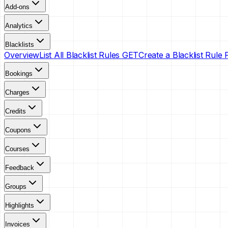
Add-ons
Analytics
Blacklists
Overview
List All Blacklist Rules
GET
Create a Blacklist Rule
Bookings
Charges
Credits
Coupons
Courses
Feedback
Groups
Highlights
Invoices