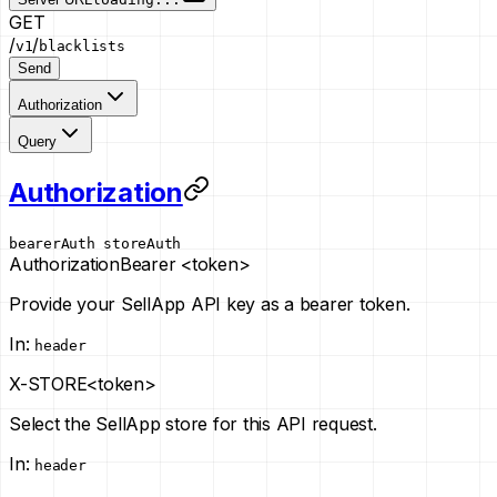
GET
/
/
v1
blacklists
Send
Authorization
Query
Authorization
bearerAuth
storeAuth
Authorization
Bearer <token>
Provide your SellApp API key as a bearer token.
In
:
header
X-STORE
<token>
Select the SellApp store for this API request.
In
:
header