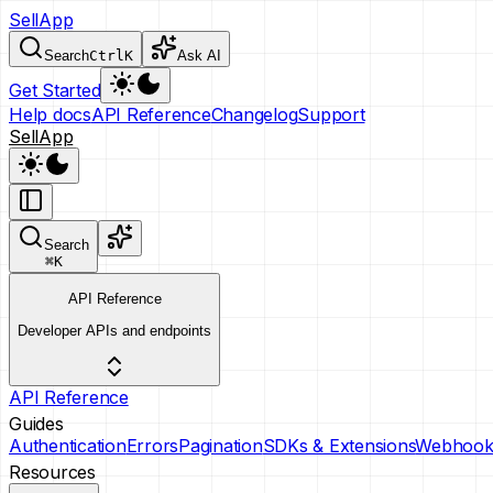
SellApp
Search
Ctrl
K
Ask AI
Get Started
Help docs
API Reference
Changelog
Support
SellApp
Search
⌘
K
API Reference
Developer APIs and endpoints
API Reference
Guides
Authentication
Errors
Pagination
SDKs & Extensions
Webhook
Resources