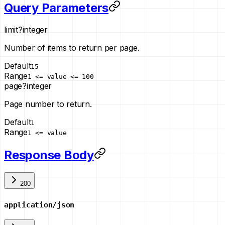
Query Parameters
limit
?
integer
Number of items to return per page.
Default
15
Range
1 <= value <= 100
page
?
integer
Page number to return.
Default
1
Range
1 <= value
Response Body
200
application/json