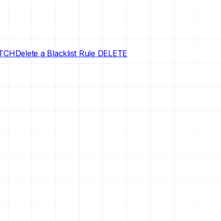
TCH
Delete a Blacklist Rule
DELETE