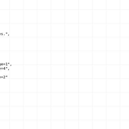
es."
,
ge=1"
,
e=4"
,
e=2"