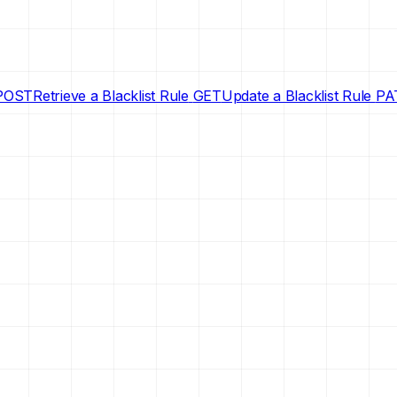
POST
Retrieve a Blacklist Rule
GET
Update a Blacklist Rule
PA