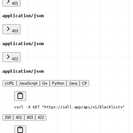
401
application/json
403
application/json
422
application/json
cURL
JavaScript
Go
Python
Java
C#
curl -X GET "https://sell.app/api/v1/blacklists"
200
401
403
422