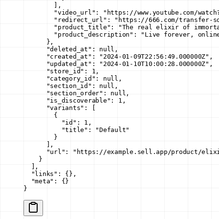
        ],
        "video_url"
: 
"https://www.youtube.com/watch
        "redirect_url"
: 
"https://666.com/transfer-s
        "product_title"
: 
"The real elixir of immort
        "product_description"
: 
"Live forever, onlin
      },
      "deleted_at"
: 
null
,
      "created_at"
: 
"2024-01-09T22:56:49.000000Z"
,
      "updated_at"
: 
"2024-01-10T10:00:28.000000Z"
,
      "store_id"
: 
1
,
      "category_id"
: 
null
,
      "section_id"
: 
null
,
      "section_order"
: 
null
,
      "is_discoverable"
: 
1
,
      "variants"
: [
        {
          "id"
: 
1
,
          "title"
: 
"Default"
        }
      ],
      "url"
: 
"https://example.sell.app/product/elix
    }
  ],
  "links"
: {},
  "meta"
: {}
}