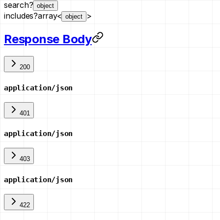
search
?
object
includes
?
array<
>
object
Response Body
200
application/json
401
application/json
403
application/json
422