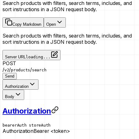
Search products with filters, search terms, includes, and
sort instructions in a JSON request body.
Copy Markdown
Open
Search products with filters, search terms, includes, and
sort instructions in a JSON request body.
Server URL
loading...
POST
/
/
/
v2
products
search
Send
Authorization
Body
Authorization
bearerAuth
storeAuth
Authorization
Bearer <token>