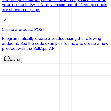
your products. By default, a maximum of fifteen products
are shown per page.
Create a product
POST
Programmatically create a product using the following
endpoint. See the code examples for how to create a new
product with the SellApp API.
Ask AI