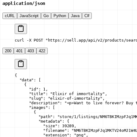
application/json
cURL
JavaScript
Go
Python
Java
C#
curl -X POST "https://sell.app/api/v2/products/sear
200
401
403
422
{
  "data"
: [
    {
      "id"
: 
1
,
      "title"
: 
"Elixir of immortality"
,
      "slug"
: 
"elixir-of-immortality"
,
      "description"
: 
"<p>Want to live forever? Buy 
      "images"
: [
        {
          "path"
: 
"store/1/listings/NM6TBKIMzpFJq1M
          "metadata"
: {
            "size"
: 
39289
,
            "filename"
: 
"NM6TBKIMzpFJq1MKTV24oMJ1W4
            "extension"
: 
"png"
,