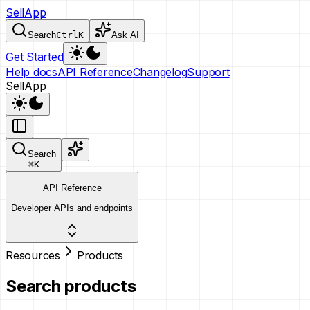
SellApp
Search
Ctrl
K
Ask AI
Get Started
Help docs
API Reference
Changelog
Support
SellApp
Search
⌘
K
API Reference
Developer APIs and endpoints
Resources
Products
Search products