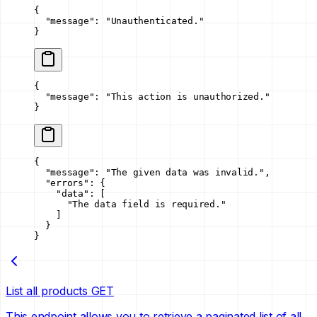
{
  "message"
: 
"Unauthenticated."
}
{
  "message"
: 
"This action is unauthorized."
}
{
  "message"
: 
"The given data was invalid."
,
  "errors"
: {
    "data"
: [
      "The data field is required."
    ]
  }
}
List all products
GET
This endpoint allows you to retrieve a paginated list of all