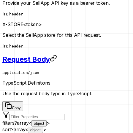
Provide your SellApp API key as a bearer token.
In
:
header
X-STORE
<token>
Select the SellApp store for this API request.
In
:
header
Request Body
application/json
TypeScript Definitions
Use the request body type in TypeScript.
Copy
filters
?
array<
>
object
sort
?
array<
>
object