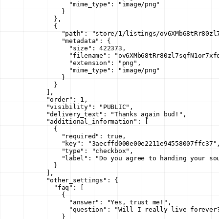
            "mime_type"
: 
"image/png"
          }
        },
        {
          "path"
: 
"store/1/listings/ov6XMb68tRr80zl
          "metadata"
: {
            "size"
: 
422373
,
            "filename"
: 
"ov6XMb68tRr80zl7sqfN1or7xf
            "extension"
: 
"png"
,
            "mime_type"
: 
"image/png"
          }
        }
      ],
      "order"
: 
1
,
      "visibility"
: 
"PUBLIC"
,
      "delivery_text"
: 
"Thanks again bud!"
,
      "additional_information"
: [
        {
          "required"
: 
true
,
          "key"
: 
"3aecffd000e00e2211e94558007ffc37"
          "type"
: 
"checkbox"
,
          "label"
: 
"Do you agree to handing your so
        }
      ],
      "other_settings"
: {
        "faq"
: [
          {
            "answer"
: 
"Yes, trust me!"
,
            "question"
: 
"Will I really live forever
          }