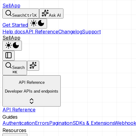
SellApp
Search
Ctrl
K
Ask AI
Get Started
Help docs
API Reference
Changelog
Support
SellApp
Search
⌘
K
API Reference
Developer APIs and endpoints
API Reference
Guides
Authentication
Errors
Pagination
SDKs & Extensions
Webhook
Resources