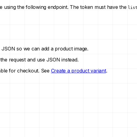
re using the following endpoint. The token must have the
lis
 of JSON so we can add a product image.
 the request and use JSON instead.
lable for checkout. See
Create a product variant
.