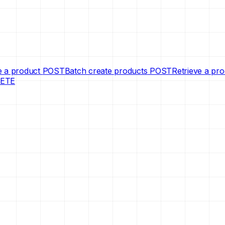
e a product
POST
Batch create products
POST
Retrieve a pr
ETE