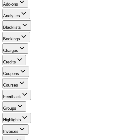
Add-ons
Analytics
Blacklists
Bookings
Charges
Credits
Coupons
Courses
Feedback
Groups
Highlights
Invoices