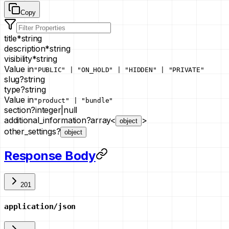
Copy
title
*
string
description
*
string
visibility
*
string
Value in
"PUBLIC" | "ON_HOLD" | "HIDDEN" | "PRIVATE"
slug
?
string
type
?
string
Value in
"product" | "bundle"
section
?
integer
|
null
additional_information
?
array<
>
object
other_settings
?
object
Response Body
201
application/json