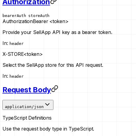
Authorization
bearerAuth
storeAuth
Authorization
Bearer <token>
Provide your SellApp API key as a bearer token.
In
:
header
X-STORE
<token>
Select the SellApp store for this API request.
In
:
header
Request Body
application/json
TypeScript Definitions
Use the request body type in TypeScript.