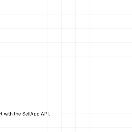
t with the SellApp API.