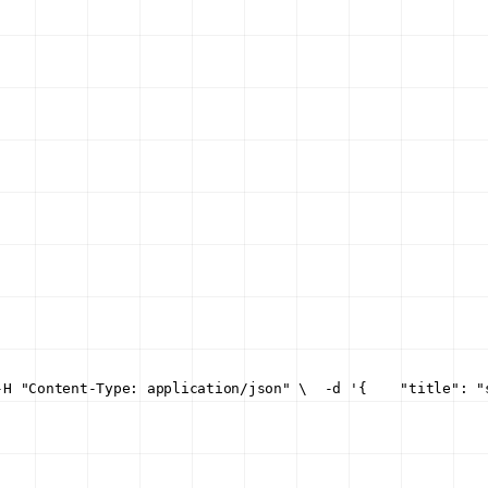
-H "Content-Type: application/json" \
  -d '{
    "title": "