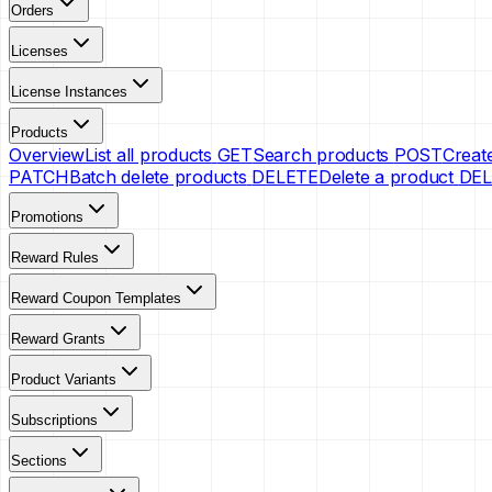
Orders
Licenses
License Instances
Products
Overview
List all products
GET
Search products
POST
Creat
PATCH
Batch delete products
DELETE
Delete a product
DEL
Promotions
Reward Rules
Reward Coupon Templates
Reward Grants
Product Variants
Subscriptions
Sections