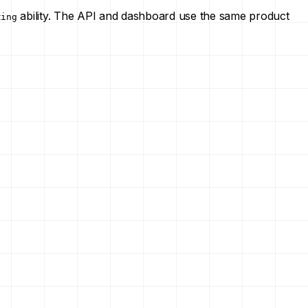
ability. The API and dashboard use the same product
ting