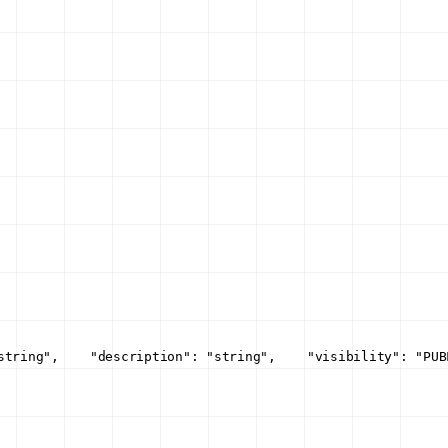
string",
    "description": "string",
    "visibility": "PUB