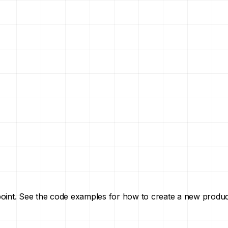
point. See the code examples for how to create a new produc