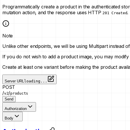
Programmatically create a product in the authenticated sto
mutation action, and the response uses HTTP
.
201 Created
Note
Unlike other endpoints, we will be using Multipart instead
If you do not wish to add a product image, you may modify
Create at least one variant before making the product avai
Server URL
loading...
POST
/
/
v2
products
Send
Authorization
Body