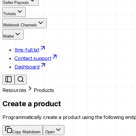
Seller Payouts
Tickets
Webhook Channels
Wallet
llms-full.txt
Contact support
Dashboard
Resources
Products
Create a product
Programmatically create a product using the following end
Copy Markdown
Open