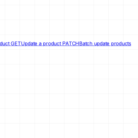
oduct
GET
Update a product
PATCH
Batch update products