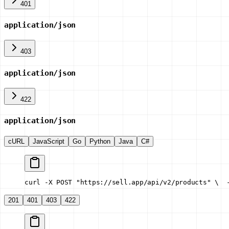
401
application/json
403
application/json
422
application/json
cURL
JavaScript
Go
Python
Java
C#
curl -X POST "https://sell.app/api/v2/products" \
  
201
401
403
422