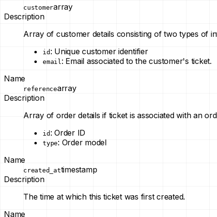
array
customer
Description
Array of customer details consisting of two types of i
: Unique customer identifier
id
: Email associated to the customer's ticket.
email
Name
array
reference
Description
Array of order details if ticket is associated with an or
: Order ID
id
: Order model
type
Name
timestamp
created_at
Description
The time at which this ticket was first created.
Name