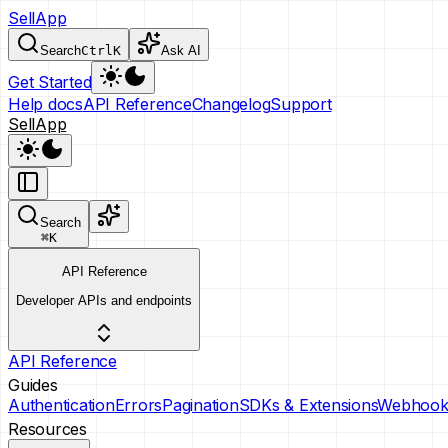
SellApp
Search
Ctrl
K
Ask AI
Get Started
Help docs
API Reference
Changelog
Support
SellApp
Search
⌘
K
API Reference
Developer APIs and endpoints
API Reference
Guides
Authentication
Errors
Pagination
SDKs & Extensions
Webhook
Resources