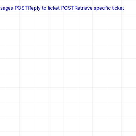
ssages
POST
Reply to ticket
POST
Retrieve specific ticket