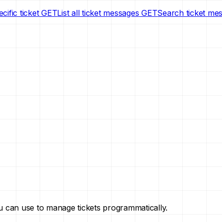
cific ticket
GET
List all ticket messages
GET
Search ticket me
you can use to manage tickets programmatically.