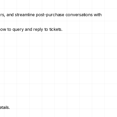
ers, and streamline post-purchase conversations with
how to query and reply to tickets.
tails.