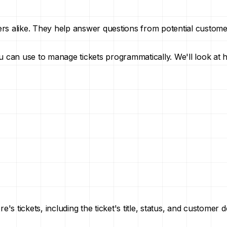
ers alike. They help answer questions from potential custom
you can use to manage tickets programmatically. We'll look at 
s tickets, including the ticket's title, status, and customer de