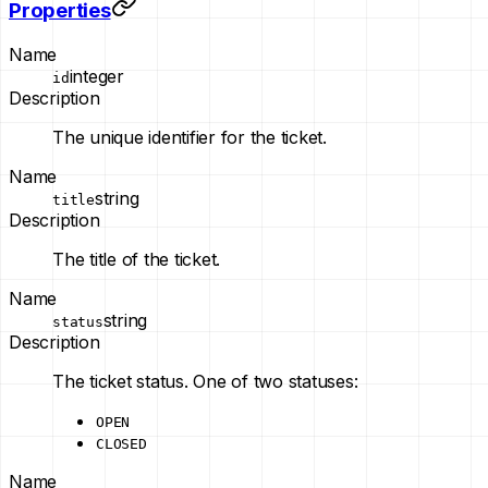
Properties
Name
integer
id
Description
The unique identifier for the ticket.
Name
string
title
Description
The title of the ticket.
Name
string
status
Description
The ticket status. One of two statuses:
OPEN
CLOSED
Name