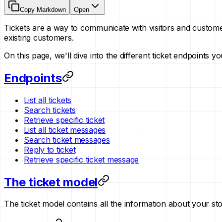
Copy Markdown
Open
Tickets are a way to communicate with visitors and custom
existing customers.
On this page, we'll dive into the different ticket endpoints 
Endpoints
List all tickets
Search tickets
Retrieve specific ticket
List all ticket messages
Search ticket messages
Reply to ticket
Retrieve specific ticket message
The ticket model
The ticket model contains all the information about your store'