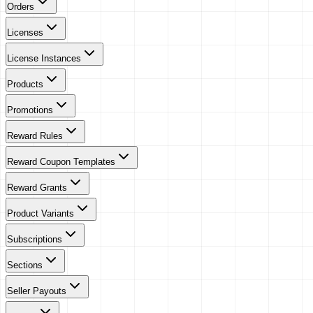
Orders
Licenses
License Instances
Products
Promotions
Reward Rules
Reward Coupon Templates
Reward Grants
Product Variants
Subscriptions
Sections
Seller Payouts