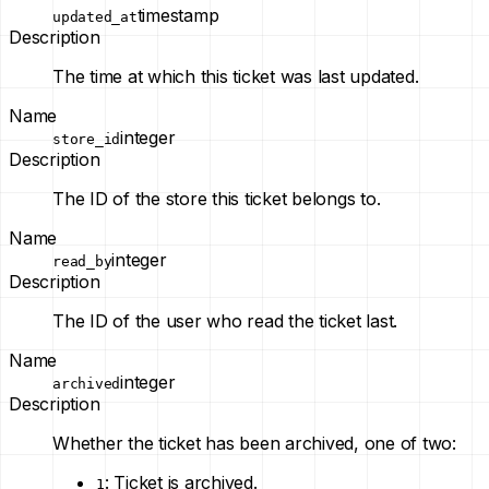
timestamp
updated_at
Description
The time at which this ticket was last updated.
Name
integer
store_id
Description
The ID of the store this ticket belongs to.
Name
integer
read_by
Description
The ID of the user who read the ticket last.
Name
integer
archived
Description
Whether the ticket has been archived, one of two:
: Ticket is archived.
1