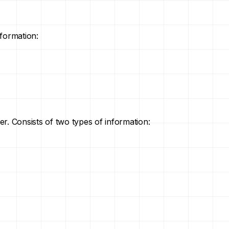
nformation:
der. Consists of two types of information: