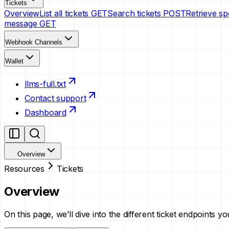
Tickets
Overview
List all tickets
GET
Search tickets
POST
Retrieve spe
message
GET
Webhook Channels
Wallet
llms-full.txt
Contact support
Dashboard
Overview
Resources
Tickets
Overview
On this page, we’ll dive into the different ticket endpoints 