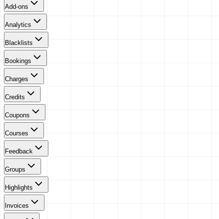
Add-ons
Analytics
Blacklists
Bookings
Charges
Credits
Coupons
Courses
Feedback
Groups
Highlights
Invoices