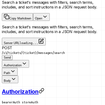
Search a ticket's messages with filters, search terms,
includes, and sort instructions in a JSON request body.
Copy Markdown
Open
Search a ticket's messages with filters, search terms,
includes, and sort instructions in a JSON request body.
Server URL
loading...
POST
/
/
/
/
/
v1
tickets
{ticket}
messages
search
Send
Authorization
Path
Body
Authorization
bearerAuth
storeAuth