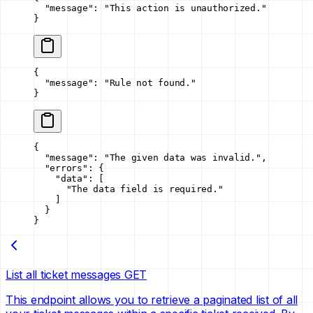
  "message"
: 
"This action is unauthorized."
}
{
  "message"
: 
"Rule not found."
}
{
  "message"
: 
"The given data was invalid."
,
  "errors"
: {
    "data"
: [
      "The data field is required."
    ]
  }
}
List all ticket messages
GET
This endpoint allows you to retrieve a paginated list of all