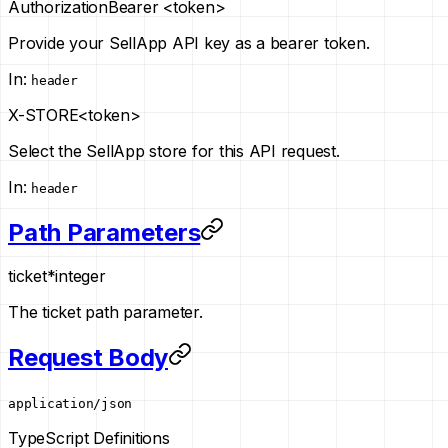
Authorization
Bearer <token>
Provide your SellApp API key as a bearer token.
In
:
header
X-STORE
<token>
Select the SellApp store for this API request.
In
:
header
Path Parameters
ticket
*
integer
The ticket path parameter.
Request Body
application/json
TypeScript Definitions