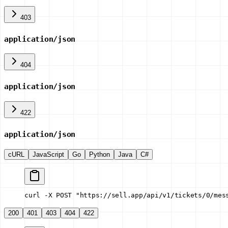
403
application/json
404
application/json
422
application/json
cURL
JavaScript
Go
Python
Java
C#
curl -X POST "https://sell.app/api/v1/tickets/0/mes
200
401
403
404
422