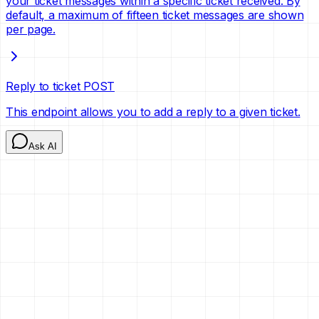
your ticket messages within a specific ticket received. By
default, a maximum of fifteen ticket messages are shown
per page.
Reply to ticket
POST
This endpoint allows you to add a reply to a given ticket.
Ask AI