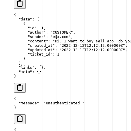
{
  "data"
: [
    {
      "id"
: 
1
,
      "author"
: 
"CUSTOMER"
,
      "sender"
: 
"e@x.com"
,
      "content"
: 
"Hi. I want to buy sell app. do yo
      "created_at"
: 
"2022-12-12T12:12:12.000000Z"
,
      "updated_at"
: 
"2022-12-12T12:12:12.000000Z"
,
      "ticket_id"
: 
1
    }
  ],
  "links"
: {},
  "meta"
: {}
}
{
  "message"
: 
"Unauthenticated."
}
{