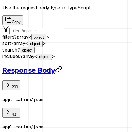
Use the request body type in TypeScript.
Copy
filters
?
array<
>
object
sort
?
array<
>
object
search
?
object
includes
?
array<
>
object
Response Body
200
application/json
401
application/json