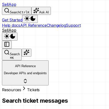
SellApp
Search
Ctrl
K
Ask AI
Get Started
Help docs
API Reference
Changelog
Support
SellApp
Search
⌘
K
API Reference
Developer APIs and endpoints
Resources
Tickets
Search ticket messages