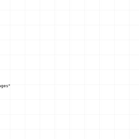
ages"