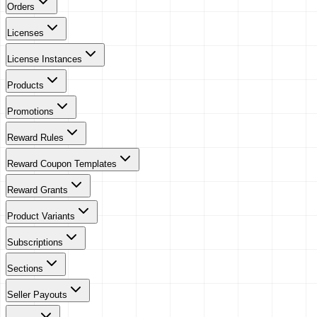
Orders
Licenses
License Instances
Products
Promotions
Reward Rules
Reward Coupon Templates
Reward Grants
Product Variants
Subscriptions
Sections
Seller Payouts