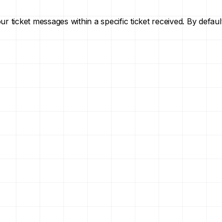
your ticket messages within a specific ticket received. By def