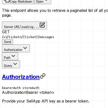
Copy Markdown
Open
This endpoint allows you to retrieve a paginated list of all 
page.
Server URL
loading...
GET
/
/
/
/
v1
tickets
{ticket}
messages
Send
Authorization
Path
Query
Authorization
bearerAuth
storeAuth
Authorization
Bearer <token>
Provide your SellApp API key as a bearer token.