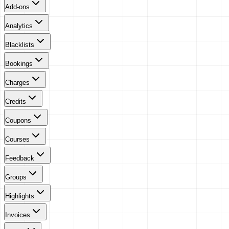
Add-ons
Analytics
Blacklists
Bookings
Charges
Credits
Coupons
Courses
Feedback
Groups
Highlights
Invoices