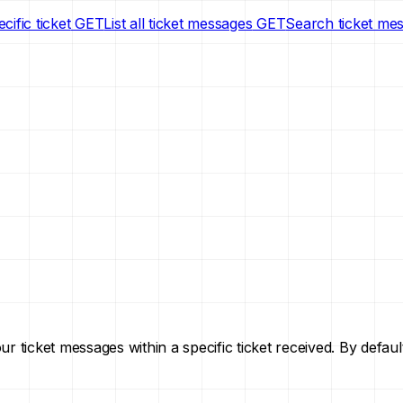
cific ticket
GET
List all ticket messages
GET
Search ticket me
your ticket messages within a specific ticket received. By def