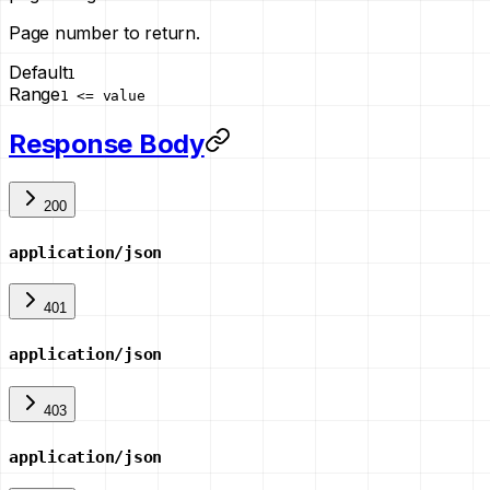
Page number to return.
Default
1
Range
1 <= value
Response Body
200
application/json
401
application/json
403
application/json