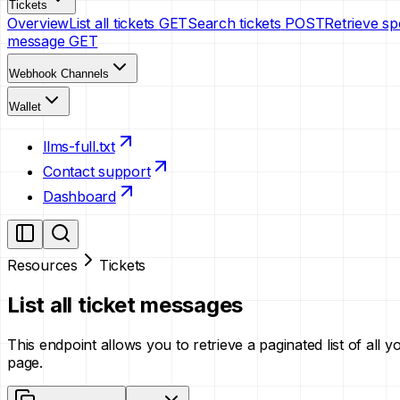
Tickets
Overview
List all tickets
GET
Search tickets
POST
Retrieve spe
message
GET
Webhook Channels
Wallet
llms-full.txt
Contact support
Dashboard
Resources
Tickets
List all ticket messages
This endpoint allows you to retrieve a paginated list of all 
page.