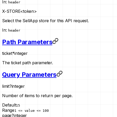
In
:
header
X-STORE
<token>
Select the SellApp store for this API request.
In
:
header
Path Parameters
ticket
*
integer
The ticket path parameter.
Query Parameters
limit
?
integer
Number of items to return per page.
Default
15
Range
1 <= value <= 100
page
?
integer