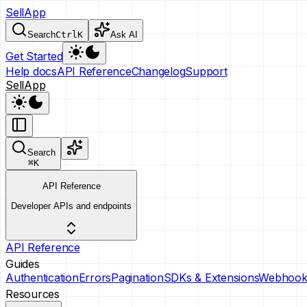
SellApp
Search
Ctrl
K
Ask AI
Get Started
Help docs
API Reference
Changelog
Support
SellApp
Search
⌘
K
API Reference
Developer APIs and endpoints
API Reference
Guides
Authentication
Errors
Pagination
SDKs & Extensions
Webhook
Resources