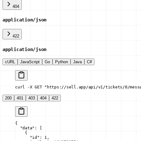
404
application/json
422
application/json
cURL
JavaScript
Go
Python
Java
C#
curl -X GET "https://sell.app/api/v1/tickets/0/mess
200
401
403
404
422
{
  "data"
: [
    {
      "id"
: 
1
,