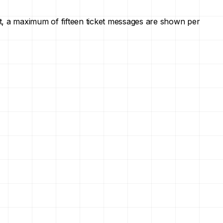
ault, a maximum of fifteen ticket messages are shown per