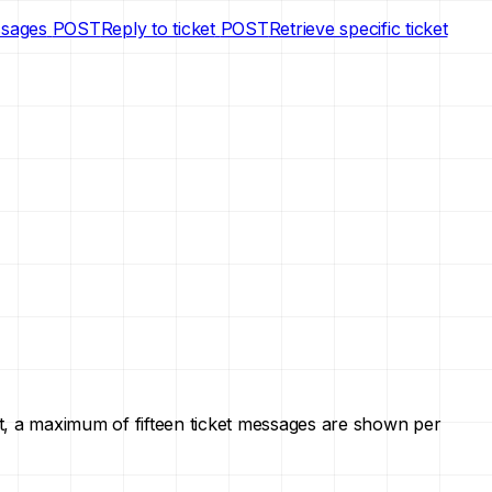
ssages
POST
Reply to ticket
POST
Retrieve specific ticket
ault, a maximum of fifteen ticket messages are shown per