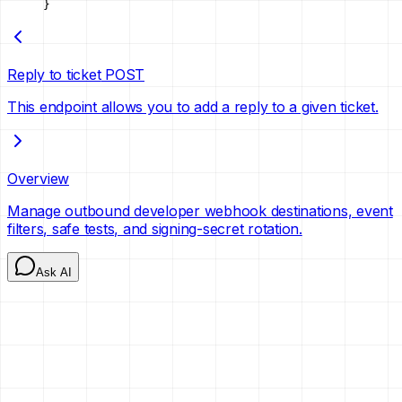
}
Reply to ticket
POST
This endpoint allows you to add a reply to a given ticket.
Overview
Manage outbound developer webhook destinations, event
filters, safe tests, and signing-secret rotation.
Ask AI