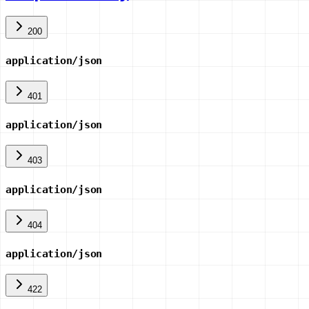
200
application/json
401
application/json
403
application/json
404
application/json
422