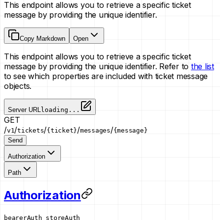
This endpoint allows you to retrieve a specific ticket
message by providing the unique identifier.
Copy Markdown
Open
This endpoint allows you to retrieve a specific ticket
message by providing the unique identifier. Refer to
the list
to see which properties are included with ticket message
objects.
Server URL
loading...
GET
/
/
/
/
/
v1
tickets
{ticket}
messages
{message}
Send
Authorization
Path
Authorization
bearerAuth
storeAuth