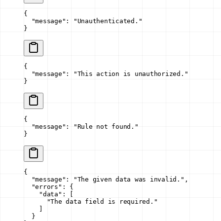
{
  "message"
: 
"Unauthenticated."
}
{
  "message"
: 
"This action is unauthorized."
}
{
  "message"
: 
"Rule not found."
}
{
  "message"
: 
"The given data was invalid."
,
  "errors"
: {
    "data"
: [
      "The data field is required."
    ]
  }