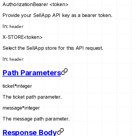
Authorization
Bearer <token>
Provide your SellApp API key as a bearer token.
In
:
header
X-STORE
<token>
Select the SellApp store for this API request.
In
:
header
Path Parameters
ticket
*
integer
The ticket path parameter.
message
*
integer
The message path parameter.
Response Body