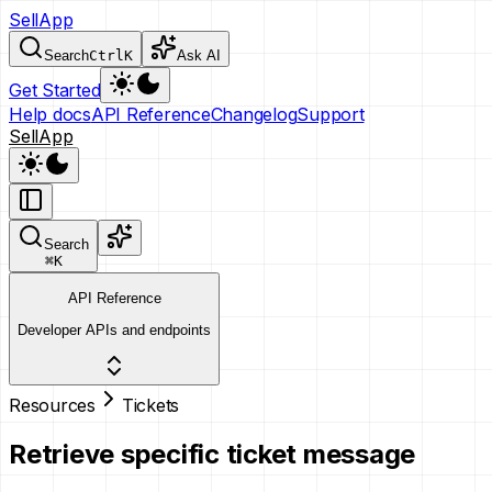
SellApp
Search
Ctrl
K
Ask AI
Get Started
Help docs
API Reference
Changelog
Support
SellApp
Search
⌘
K
API Reference
Developer APIs and endpoints
Resources
Tickets
Retrieve specific ticket message