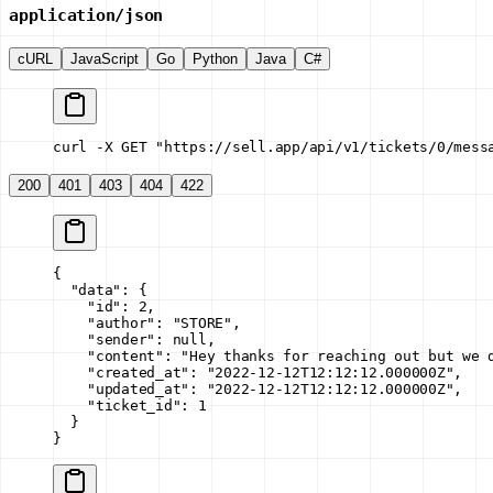
application/json
cURL
JavaScript
Go
Python
Java
C#
curl -X GET "https://sell.app/api/v1/tickets/0/mess
200
401
403
404
422
{
  "data"
: {
    "id"
: 
2
,
    "author"
: 
"STORE"
,
    "sender"
: 
null
,
    "content"
: 
"Hey thanks for reaching out but we 
    "created_at"
: 
"2022-12-12T12:12:12.000000Z"
,
    "updated_at"
: 
"2022-12-12T12:12:12.000000Z"
,
    "ticket_id"
: 
1
  }
}