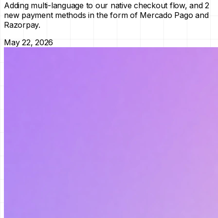
Adding multi-language to our native checkout flow, and 2
new payment methods in the form of Mercado Pago and
Razorpay.
May 22, 2026