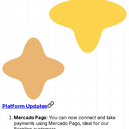
Platform Updates
Mercado Pago
: You can now connect and take
payments using Mercado Pago, ideal for our