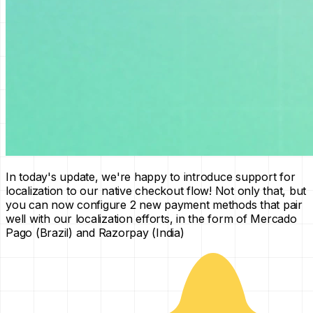
In today's update, we're happy to introduce support for
localization to our native checkout flow! Not only that, but
you can now configure 2 new payment methods that pair
well with our localization efforts, in the form of Mercado
Pago (Brazil) and Razorpay (India)