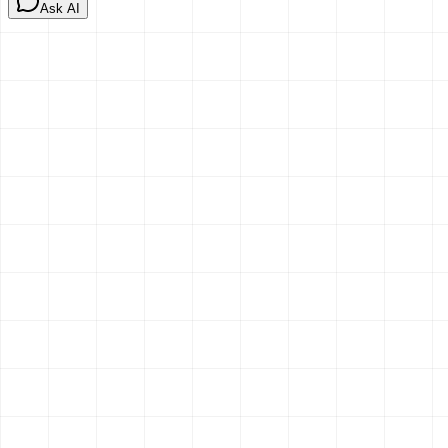
Ask AI