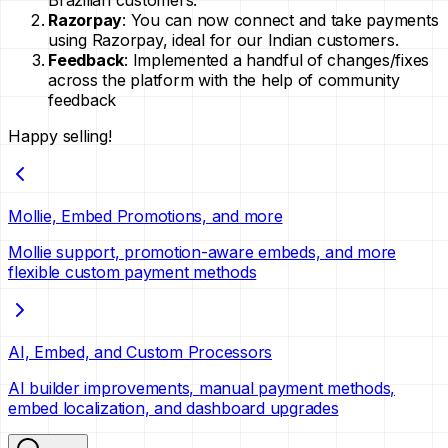
Brazilian customers.
Razorpay
: You can now connect and take payments
using Razorpay, ideal for our Indian customers.
Feedback
: Implemented a handful of changes/fixes
across the platform with the help of community
feedback
Happy selling!
Mollie, Embed Promotions, and more
Mollie support, promotion-aware embeds, and more
flexible custom payment methods
AI, Embed, and Custom Processors
AI builder improvements, manual payment methods,
embed localization, and dashboard upgrades