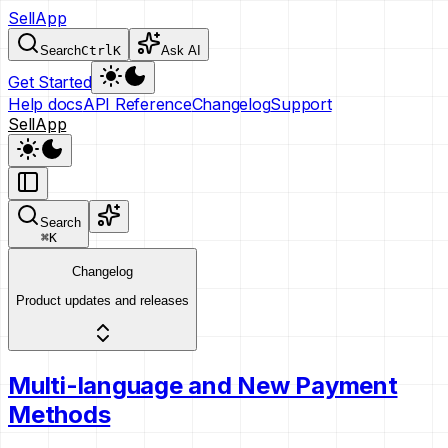
SellApp
Search
Ctrl
K
Ask AI
Get Started
Help docs
API Reference
Changelog
Support
SellApp
Search
⌘
K
Changelog
Product updates and releases
Multi-language and New Payment
Methods