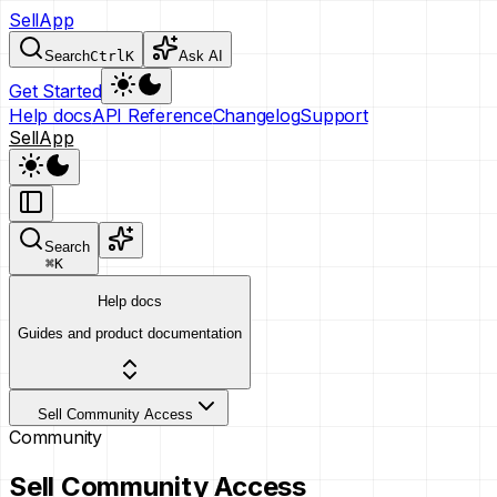
SellApp
Search
Ctrl
K
Ask AI
Get Started
Help docs
API Reference
Changelog
Support
SellApp
Search
⌘
K
Help docs
Guides and product documentation
Sell Community Access
Community
Sell Community Access