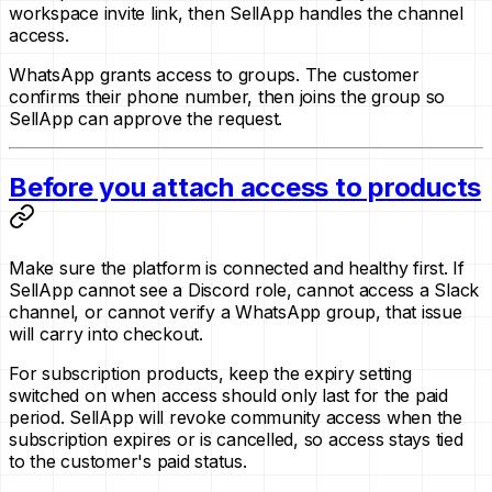
workspace invite link, then SellApp handles the channel
access.
WhatsApp grants access to groups. The customer
confirms their phone number, then joins the group so
SellApp can approve the request.
Before you attach access to products
Make sure the platform is connected and healthy first. If
SellApp cannot see a Discord role, cannot access a Slack
channel, or cannot verify a WhatsApp group, that issue
will carry into checkout.
For subscription products, keep the expiry setting
switched on when access should only last for the paid
period. SellApp will revoke community access when the
subscription expires or is cancelled, so access stays tied
to the customer's paid status.