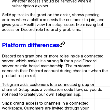
whether access should be removed when a
subscription expires.
SellApp tracks the grant on the order, shows pending
actions when a platform needs the customer to join, and
gives you a Health view for setup issues like missing bot
access or Discord role hierarchy problems.
Platform differences
Discord can grant one or more roles inside a connected
server, which makes it a strong fit for a paid Discord
server or role-based membership. The customer
connects their Discord account during checkout when the
product requires it.
Telegram adds customers to a connected group or
channel. Setup uses a verification code flow, so you do
not need to create your own Telegram app.
Slack grants access to channels in a connected
workspace. Customers are invited through your