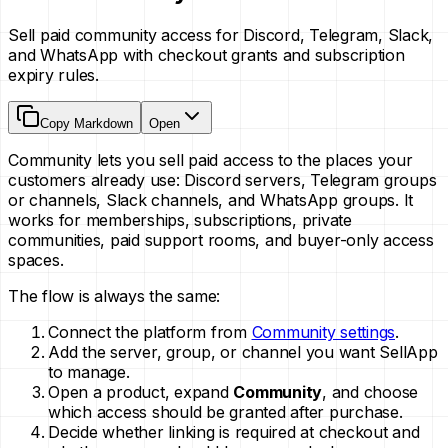
Sell paid community access for Discord, Telegram, Slack,
and WhatsApp with checkout grants and subscription
expiry rules.
Copy Markdown
Open
Community lets you sell paid access to the places your
customers already use: Discord servers, Telegram groups
or channels, Slack channels, and WhatsApp groups. It
works for memberships, subscriptions, private
communities, paid support rooms, and buyer-only access
spaces.
The flow is always the same:
Connect the platform from
Community settings
.
Add the server, group, or channel you want SellApp
to manage.
Open a product, expand
Community
, and choose
which access should be granted after purchase.
Decide whether linking is required at checkout and