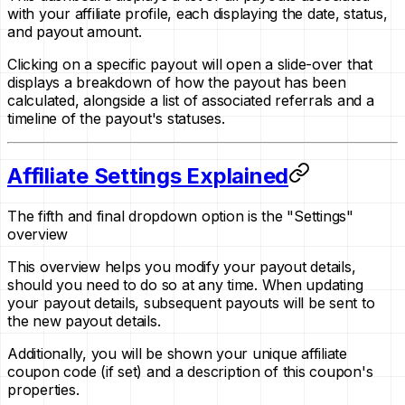
with your affiliate profile, each displaying the date, status,
and payout amount.
Clicking on a specific payout will open a slide-over that
displays a breakdown of how the payout has been
calculated, alongside a list of associated referrals and a
timeline of the payout's statuses.
Affiliate Settings Explained
The fifth and final dropdown option is the "Settings"
overview
This overview helps you modify your payout details,
should you need to do so at any time. When updating
your payout details, subsequent payouts will be sent to
the new payout details.
Additionally, you will be shown your unique affiliate
coupon code
(if set)
and a description of this coupon's
properties.