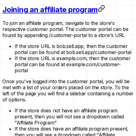
Joining an affiliate program
To join an affiliate program, navigate to the store's
respective customer portal. The customer portal can be
found by appending /customer-portal to a store's URL
If the store URL is bob.sell.app, then the customer
portal can be found at bob.sell.app/customer-portal
If the store URL is example.com, then the customer
portal can be found at example.com/customer-
portal
Once you've logged into the customer portal, you will be
met with a list of your orders placed on the store. To the
left of the page you will find a sidebar containing a number
of options.
If the store does not have an affiliate program
present, then you will not see a dropdown called
"Affiliate Program"
If the store does have an affiliate program present,
then you will see a dropdown called "Affiliate