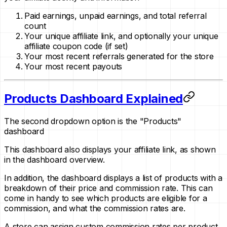
Paid earnings, unpaid earnings, and total referral
count
Your unique affiliate link, and optionally your unique
affiliate coupon code
(if set)
Your most recent referrals generated for the store
Your most recent payouts
Products Dashboard Explained
The second dropdown option is the "Products"
dashboard
This dashboard also displays your affiliate link, as shown
in the dashboard overview.
In addition, the dashboard displays a list of products with a
breakdown of their price and commission rate. This can
come in handy to see which products are eligible for a
commission, and what the commission rates are.
A store can assign custom commission rates per product,