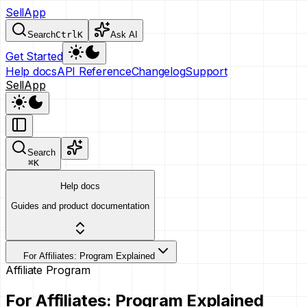
SellApp
Search
Ctrl
K
Ask AI
Get Started
Help docs
API Reference
Changelog
Support
SellApp
Search
⌘
K
Help docs
Guides and product documentation
For Affiliates: Program Explained
Affiliate Program
For Affiliates: Program Explained