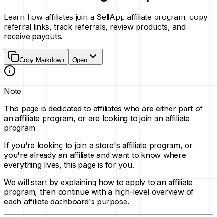
Learn how affiliates join a SellApp affiliate program, copy
referral links, track referrals, review products, and
receive payouts.
Copy Markdown
Open
Note
This page is dedicated to affiliates who are either part of
an affiliate program, or are looking to join an affiliate
program
If you're looking to join a store's affiliate program, or
you're already an affiliate and want to know where
everything lives, this page is for you.
We will start by explaining how to apply to an affiliate
program, then continue with a high-level overview of
each affiliate dashboard's purpose.