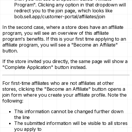
Program". Clicking any option in that dropdown will
redirect you to the join page, which looks like
bob.sell.app/customer-portal/affiliates/join
In the second case, where a store does have an affiliate
program, you will see an overview of this affiliate
program's benefits. If this is your first time applying to an
affiliate program, you will see a "Become an Affiliate"
button.
If the store invited you directly, the same page will show a
"Complete Application" button instead.
For first-time affiliates who are not affiliates at other
stores, clicking the "Become an Affiliate" button opens a
join form where you create your affiliate profile. Note the
following:
This information cannot be changed further down
the line
The submitted information will be visible to all stores
you apply to