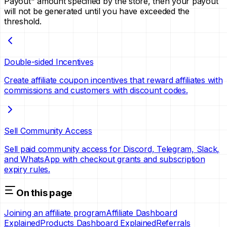
Payout" amount specified by the store, then your payout
will not be generated until you have exceeded the
threshold.
Double-sided Incentives
Create affiliate coupon incentives that reward affiliates with
commissions and customers with discount codes.
Sell Community Access
Sell paid community access for Discord, Telegram, Slack,
and WhatsApp with checkout grants and subscription
expiry rules.
On this page
Joining an affiliate program
Affiliate Dashboard
Explained
Products Dashboard Explained
Referrals