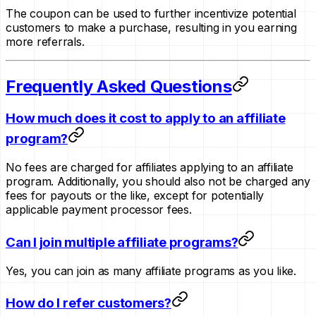
The coupon can be used to further incentivize potential
customers to make a purchase, resulting in you earning
more referrals.
Frequently Asked Questions
How much does it cost to apply to an affiliate
program?
No fees are charged for affiliates applying to an affiliate
program. Additionally, you should also not be charged any
fees for payouts or the like, except for potentially
applicable payment processor fees.
Can I join multiple affiliate programs?
Yes, you can join as many affiliate programs as you like.
How do I refer customers?