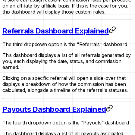
on an affiliate-by-affiliate basis. If this is the case for you,
this dashboard will display those custom rates.
Referrals Dashboard Explained
The third dropdown option is the "Referrals" dashboard
This dashboard displays a list of all referrals generated by
you, each displaying the date, status, and commission
earned.
Clicking on a specific referral will open a slide-over that
displays a breakdown of how the commission has been
calculated, alongside a timeline of the referral's statuses.
Payouts Dashboard Explained
The fourth dropdown option is the "Payouts" dashboard
This dashboard displays a list of all payouts associated