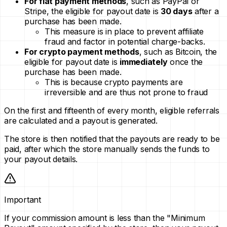
For fiat payment methods
, such as PayPal or
Stripe, the eligible for payout date is
30 days
after a
purchase has been made.
This measure is in place to prevent affiliate
fraud and factor in potential charge-backs.
For crypto payment methods
, such as Bitcoin, the
eligible for payout date is
immediately
once the
purchase has been made.
This is because crypto payments are
irreversible and are thus not prone to fraud
On the first and fifteenth of every month, eligible referrals
are calculated and a payout is generated.
The store is then notified that the payouts are ready to be
paid, after which the store manually sends the funds to
your payout details.
Important
If your commission amount is less than the "Minimum