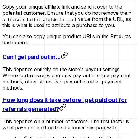
Copy your unique affiliate link and send it over to the
potential customer. Ensure that you do not remove the
?
value from the URL, as
affiliate=[affiliateIdentifier]
this is what is used to attribute a purchase to you.
You can also copy unique product URLs in the Products
dashboard.
Can I get paid out in...
This depends entirely on the store's payout settings.
Where certain stores can only pay out in some payment
methods, other stores can pay out in other payment
methods.
How long does it take before I get paid out for
referrals generated?
This depends on a number of factors. The first factor is
what payment method the customer has paid with.