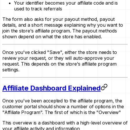
Your identifier becomes your affiliate code and is
used to track referrals
The form also asks for your payout method, payout
details, and a short message explaining why you want to
join the store's affiliate program. The payout methods
shown depend on what the store has enabled.
Once you've clicked "Save", either the store needs to
review your request, or they will auto-approve your
request. This depends on the store's affiliate program
settings.
Affiliate Dashboard Explained
Once you've been accepted to the affiliate program, the
customer portal should show a number of options in the
"Affiliate Program". The first of which is the "Overview"
This overview is a dashboard with a high-level overview of
your affiliate activity and information