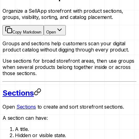
Organize a SellApp storefront with product sections,
groups, visibility, sorting, and catalog placement.
Copy Markdown
Open
Groups and sections help customers scan your digital
product catalog without digging through every product.
Use sections for broad storefront areas, then use groups
when several products belong together inside or across
those sections.
Sections
Open
Sections
to create and sort storefront sections.
A section can have:
A title.
Hidden or visible state.