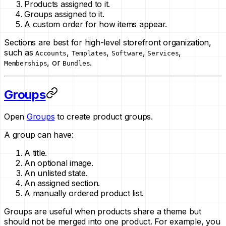
Products assigned to it.
Groups assigned to it.
A custom order for how items appear.
Sections are best for high-level storefront organization,
such as
,
,
,
,
Accounts
Templates
Software
Services
, or
.
Memberships
Bundles
Groups
Open
Groups
to create product groups.
A group can have:
A title.
An optional image.
An unlisted state.
An assigned section.
A manually ordered product list.
Groups are useful when products share a theme but
should not be merged into one product. For example, you