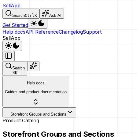
SellApp
Search
Ctrl
K
Ask AI
Get Started
Help docs
API Reference
Changelog
Support
SellApp
Search
⌘
K
Help docs
Guides and product documentation
Storefront Groups and Sections
Product Catalog
Storefront Groups and Sections