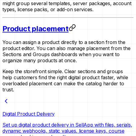
might group several templates, server packages, account
types, license packs, or add-on services.
Product placement
You can assign a product directly to a section from the
product editor. You can also manage placement from the
Sections and Groups dashboards when you want to
organize many products at once.
Keep the storefront simple. Clear sections and groups
help customers find the right digital product faster, while
overloaded placement can make the catalog harder to
trust.
Digital Product Delivery
Set up digital product delivery in SellApp with files, serials,
dynamic webhooks, static values, license keys, course