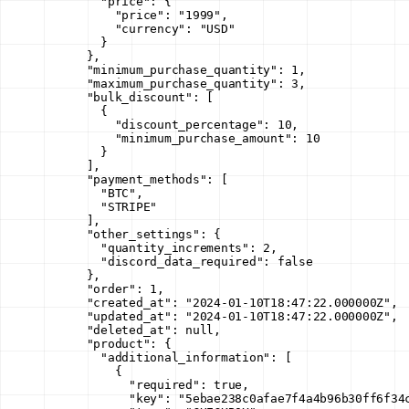
        "price"
: {
          "price"
: 
"1999"
,
          "currency"
: 
"USD"
        }
      },
      "minimum_purchase_quantity"
: 
1
,
      "maximum_purchase_quantity"
: 
3
,
      "bulk_discount"
: [
        {
          "discount_percentage"
: 
10
,
          "minimum_purchase_amount"
: 
10
        }
      ],
      "payment_methods"
: [
        "BTC"
,
        "STRIPE"
      ],
      "other_settings"
: {
        "quantity_increments"
: 
2
,
        "discord_data_required"
: 
false
      },
      "order"
: 
1
,
      "created_at"
: 
"2024-01-10T18:47:22.000000Z"
,
      "updated_at"
: 
"2024-01-10T18:47:22.000000Z"
,
      "deleted_at"
: 
null
,
      "product"
: {
        "additional_information"
: [
          {
            "required"
: 
true
,
            "key"
: 
"5ebae238c0afae7f4a4b96b30ff6f34