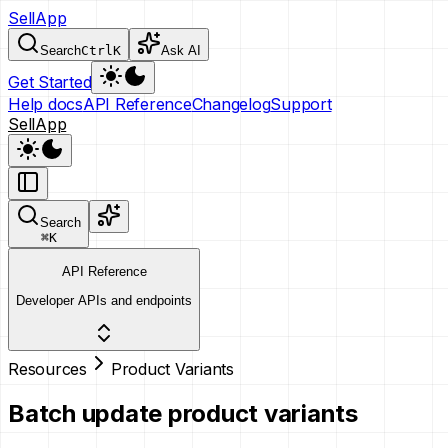
SellApp
Search
Ctrl
K
Ask AI
Get Started
Help docs
API Reference
Changelog
Support
SellApp
Search
⌘
K
API Reference
Developer APIs and endpoints
Resources
Product Variants
Batch update product variants