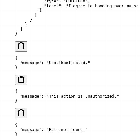
            "type"
: 
"CHECKBOX"
,
            "label"
: 
"I agree to handing over my so
          }
        ]
      }
    }
  ]
}
{
  "message"
: 
"Unauthenticated."
}
{
  "message"
: 
"This action is unauthorized."
}
{
  "message"
: 
"Rule not found."
}