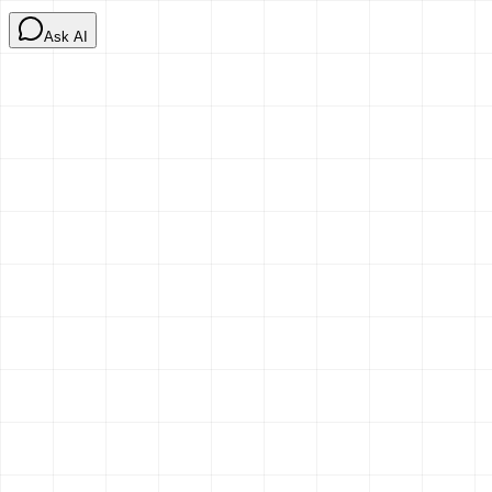
Ask AI