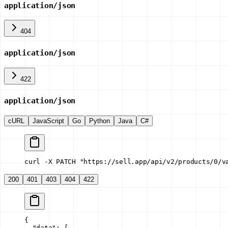
application/json
404
application/json
422
application/json
cURL
JavaScript
Go
Python
Java
C#
curl -X PATCH "https://sell.app/api/v2/products/0/v
200
401
403
404
422
{
  "data"
: [