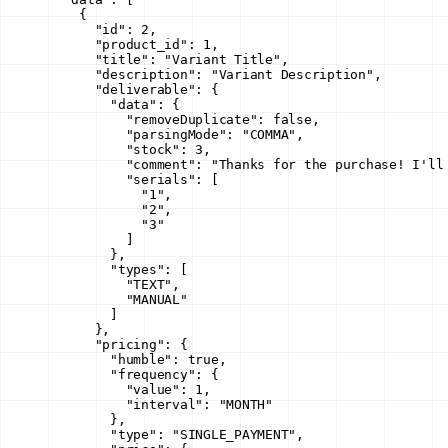
    {
      "id"
: 
2
,
      "product_id"
: 
1
,
      "title"
: 
"Variant Title"
,
      "description"
: 
"Variant Description"
,
      "deliverable"
: {
        "data"
: {
          "removeDuplicate"
: 
false
,
          "parsingMode"
: 
"COMMA"
,
          "stock"
: 
3
,
          "comment"
: 
"Thanks for the purchase! I'll
          "serials"
: [
            "1"
,
            "2"
,
            "3"
          ]
        },
        "types"
: [
          "TEXT"
,
          "MANUAL"
        ]
      },
      "pricing"
: {
        "humble"
: 
true
,
        "frequency"
: {
          "value"
: 
1
,
          "interval"
: 
"MONTH"
        },
        "type"
: 
"SINGLE_PAYMENT"
,