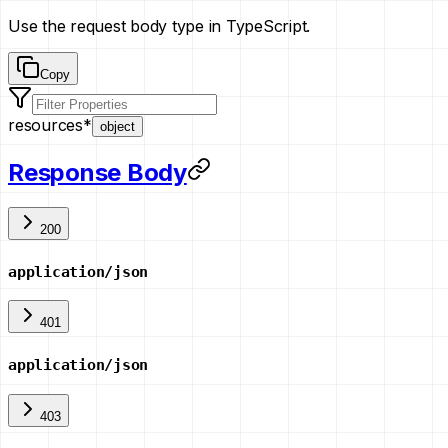
Use the request body type in TypeScript.
Copy
resources
*
object
Response Body
200
application/json
401
application/json
403