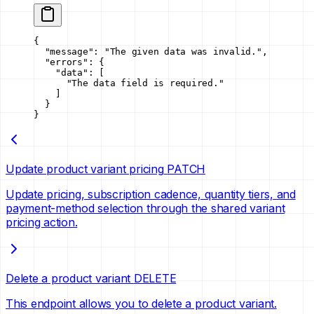
{
  "message"
: 
"The given data was invalid."
,
  "errors"
: {
    "data"
: [
      "The data field is required."
    ]
  }
}
Update product variant pricing
PATCH
Update pricing, subscription cadence, quantity tiers, and
payment-method selection through the shared variant
pricing action.
Delete a product variant
DELETE
This endpoint allows you to delete a product variant.