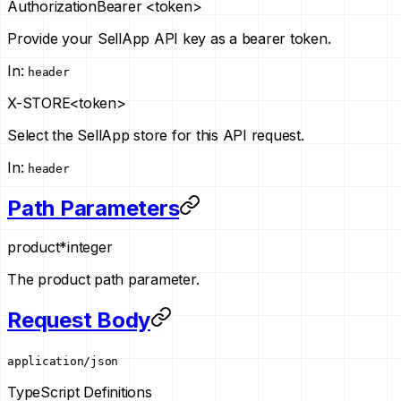
Authorization
Bearer <token>
Provide your SellApp API key as a bearer token.
In
:
header
X-STORE
<token>
Select the SellApp store for this API request.
In
:
header
Path Parameters
product
*
integer
The product path parameter.
Request Body
application/json
TypeScript Definitions