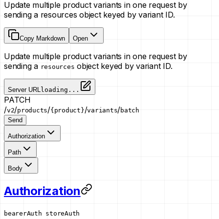
Update multiple product variants in one request by
sending a resources object keyed by variant ID.
Copy Markdown
Open
Update multiple product variants in one request by
sending a
object keyed by variant ID.
resources
Server URL
loading...
PATCH
/
/
/
/
/
v2
products
{product}
variants
batch
Send
Authorization
Path
Body
Authorization
bearerAuth
storeAuth