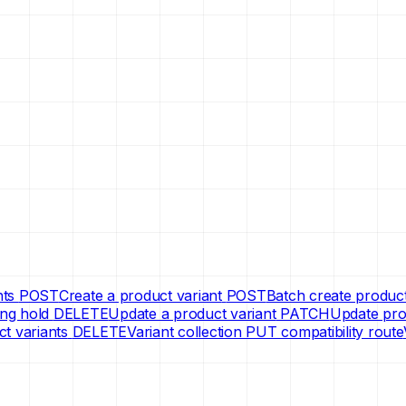
nts
POST
Create a product variant
POST
Batch create product
ng hold
DELETE
Update a product variant
PATCH
Update prod
ct variants
DELETE
Variant collection PUT compatibility route