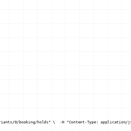
riants/0/booking/holds" \
  -H "Content-Type: application/j