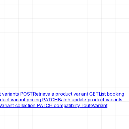
 variants
POST
Retrieve a product variant
GET
List booking
uct variant pricing
PATCH
Batch update product variants
Variant collection PATCH compatibility route
Variant