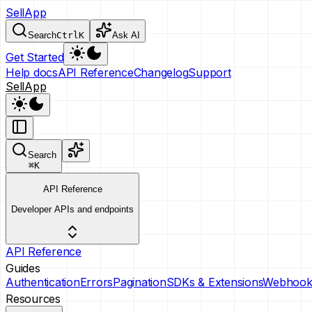
SellApp
Search
Ctrl
K
Ask AI
Get Started
Help docs
API Reference
Changelog
Support
SellApp
Search
⌘
K
API Reference
Developer APIs and endpoints
API Reference
Guides
Authentication
Errors
Pagination
SDKs & Extensions
Webhook
Resources