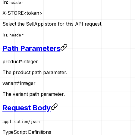
In
:
header
X-STORE
<token>
Select the SellApp store for this API request.
In
:
header
Path Parameters
product
*
integer
The product path parameter.
variant
*
integer
The variant path parameter.
Request Body
application/json
TypeScript Definitions