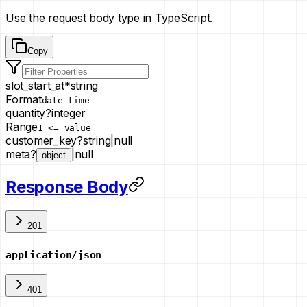
Use the request body type in TypeScript.
Copy
slot_start_at
*
string
Format
date-time
quantity
?
integer
Range
1 <= value
customer_key
?
string
|
null
meta
?
|
null
object
Response Body
201
application/json
401