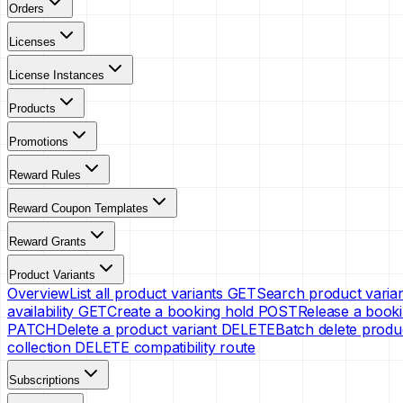
Orders
Licenses
License Instances
Products
Promotions
Reward Rules
Reward Coupon Templates
Reward Grants
Product Variants
Overview
List all product variants
GET
Search product varia
availability
GET
Create a booking hold
POST
Release a booki
PATCH
Delete a product variant
DELETE
Batch delete produ
collection DELETE compatibility route
Subscriptions