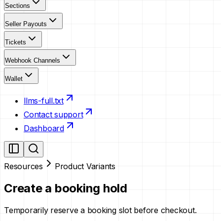
Sections
Seller Payouts
Tickets
Webhook Channels
Wallet
llms-full.txt
Contact support
Dashboard
Resources
Product Variants
Create a booking hold
Temporarily reserve a booking slot before checkout.