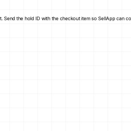
t. Send the hold ID with the checkout item so SellApp can c