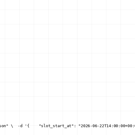
son" \
  -d '{
    "slot_start_at": "2026-06-22T14:00:00+00: