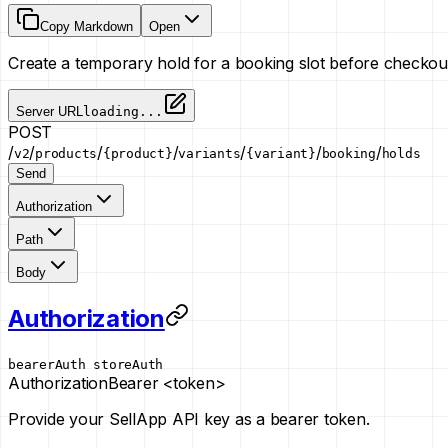
Copy Markdown
Open
Create a temporary hold for a booking slot before checkou
Server URL
loading...
POST
/
/
/
/
/
/
/
v2
products
{product}
variants
{variant}
booking
holds
Send
Authorization
Path
Body
Authorization
bearerAuth
storeAuth
Authorization
Bearer <token>
Provide your SellApp API key as a bearer token.