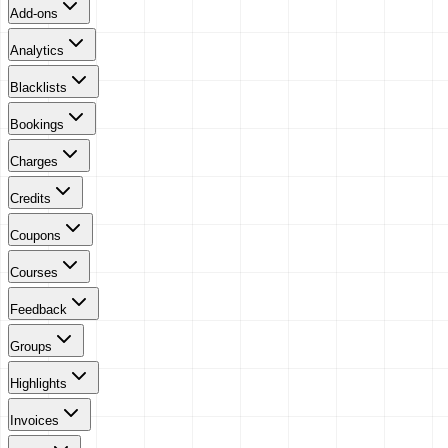
Add-ons
Analytics
Blacklists
Bookings
Charges
Credits
Coupons
Courses
Feedback
Groups
Highlights
Invoices