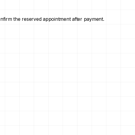
onfirm the reserved appointment after payment.