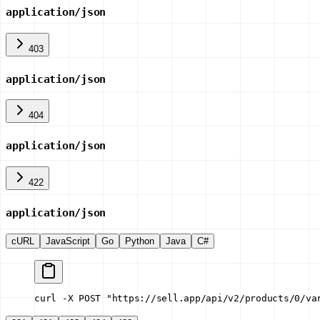
application/json
403
application/json
404
application/json
422
application/json
cURL
JavaScript
Go
Python
Java
C#
curl -X POST "https://sell.app/api/v2/products/0/va