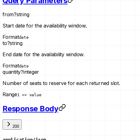
Query Parameters
from
?
string
Start date for the availability window.
Format
date
to
?
string
End date for the availability window.
Format
date
quantity
?
integer
Number of seats to reserve for each returned slot.
Range
1 <= value
Response Body
200
application/json