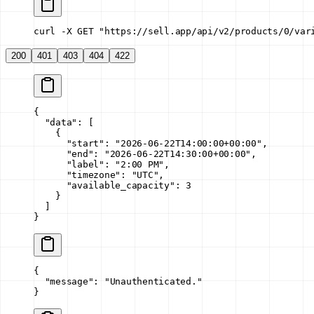
curl -X GET "https://sell.app/api/v2/products/0/var
200
401
403
404
422
{
  "data"
: [
    {
      "start"
: 
"2026-06-22T14:00:00+00:00"
,
      "end"
: 
"2026-06-22T14:30:00+00:00"
,
      "label"
: 
"2:00 PM"
,
      "timezone"
: 
"UTC"
,
      "available_capacity"
: 
3
    }
  ]
}
{
  "message"
: 
"Unauthenticated."
}