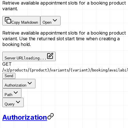
Retrieve available appointment slots for a booking product
variant.
Copy Markdown
Open
Retrieve available appointment slots for a booking product
variant. Use the returned slot start time when creating a
booking hold.
Server URL
loading...
GET
/
/
/
/
/
/
/
v2
products
{product}
variants
{variant}
booking
availabi
Send
Authorization
Path
Query
Authorization