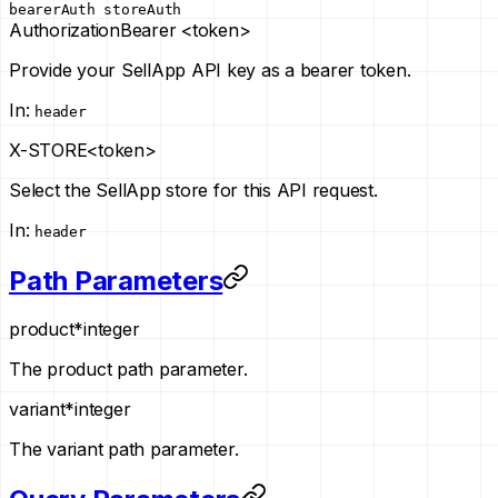
bearerAuth
storeAuth
Authorization
Bearer <token>
Provide your SellApp API key as a bearer token.
In
:
header
X-STORE
<token>
Select the SellApp store for this API request.
In
:
header
Path Parameters
product
*
integer
The product path parameter.
variant
*
integer
The variant path parameter.