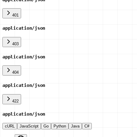
401
application/json
403
application/json
404
application/json
422
application/json
cURL
JavaScript
Go
Python
Java
C#