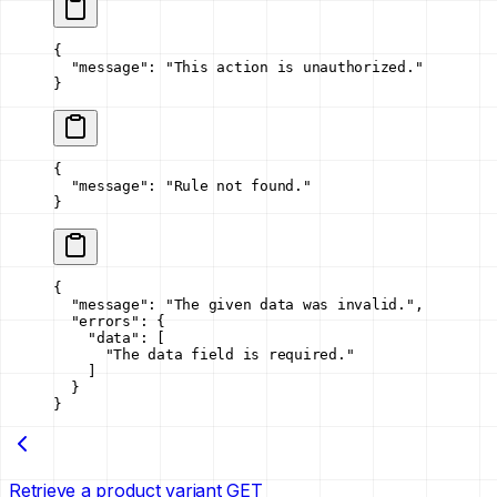
{
  "message"
: 
"This action is unauthorized."
}
{
  "message"
: 
"Rule not found."
}
{
  "message"
: 
"The given data was invalid."
,
  "errors"
: {
    "data"
: [
      "The data field is required."
    ]
  }
}
Retrieve a product variant
GET