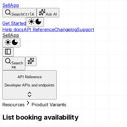
SellApp
Search
Ctrl
K
Ask AI
Get Started
Help docs
API Reference
Changelog
Support
SellApp
Search
⌘
K
API Reference
Developer APIs and endpoints
Resources
Product Variants
List booking availability