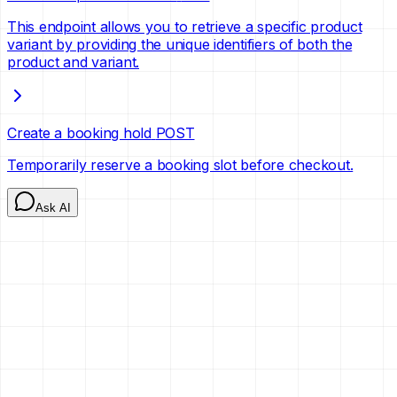
This endpoint allows you to retrieve a specific product
variant by providing the unique identifiers of both the
product and variant.
Create a booking hold
POST
Temporarily reserve a booking slot before checkout.
Ask AI