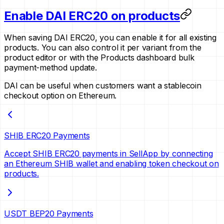
Enable DAI ERC20 on products
When saving DAI ERC20, you can enable it for all existing
products. You can also control it per variant from the
product editor or with the Products dashboard bulk
payment-method update.
DAI can be useful when customers want a stablecoin
checkout option on Ethereum.
SHIB ERC20 Payments
Accept SHIB ERC20 payments in SellApp by connecting
an Ethereum SHIB wallet and enabling token checkout on
products.
USDT BEP20 Payments