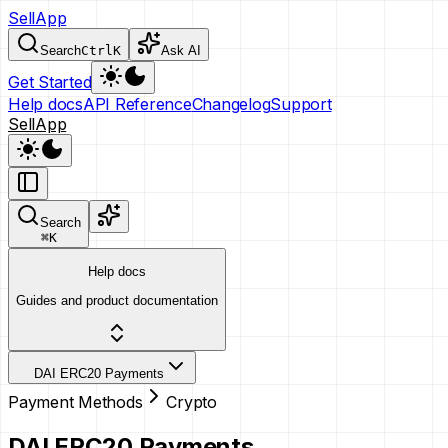
SellApp
Search
Ctrl
K
Ask AI
Get Started
Help docs
API Reference
Changelog
Support
SellApp
Search
⌘
K
Help docs
Guides and product documentation
DAI ERC20 Payments
Payment Methods
Crypto
DAI ERC20 Payments