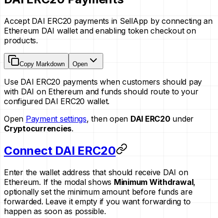
Accept DAI ERC20 payments in SellApp by connecting an
Ethereum DAI wallet and enabling token checkout on
products.
Copy Markdown
Open
Use DAI ERC20 payments when customers should pay
with DAI on Ethereum and funds should route to your
configured DAI ERC20 wallet.
Open
Payment settings
, then open
DAI ERC20
under
Cryptocurrencies
.
Connect DAI ERC20
Enter the wallet address that should receive DAI on
Ethereum. If the modal shows
Minimum Withdrawal
,
optionally set the minimum amount before funds are
forwarded. Leave it empty if you want forwarding to
happen as soon as possible.