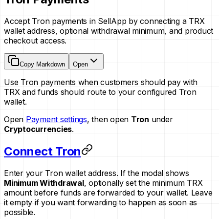
Accept Tron payments in SellApp by connecting a TRX
wallet address, optional withdrawal minimum, and product
checkout access.
Copy Markdown
Open
Use Tron payments when customers should pay with
TRX and funds should route to your configured Tron
wallet.
Open
Payment settings
, then open
Tron
under
Cryptocurrencies
.
Connect Tron
Enter your Tron wallet address. If the modal shows
Minimum Withdrawal
, optionally set the minimum TRX
amount before funds are forwarded to your wallet. Leave
it empty if you want forwarding to happen as soon as
possible.