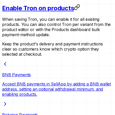
Enable Tron on products
When saving Tron, you can enable it for all existing
products. You can also control Tron per variant from the
product editor or with the Products dashboard bulk
payment-method update.
Keep the product's delivery and payment instructions
clear so customers know which crypto option they
selected at checkout.
BNB Payments
Accept BNB payments in SellApp by adding a BNB wallet
address, setting an optional withdrawal minimum, and
enabling products.
Polygon Payments