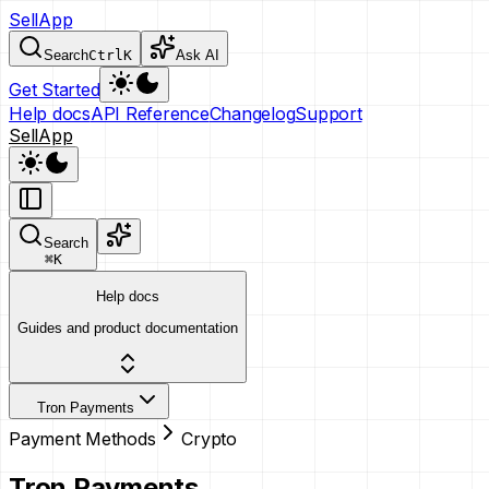
SellApp
Search
Ctrl
K
Ask AI
Get Started
Help docs
API Reference
Changelog
Support
SellApp
Search
⌘
K
Help docs
Guides and product documentation
Tron Payments
Payment Methods
Crypto
Tron Payments