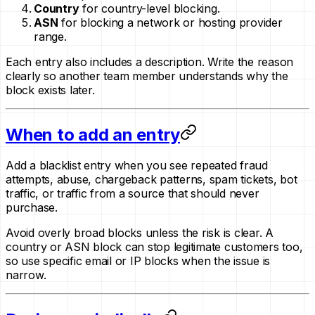
Country
for country-level blocking.
ASN
for blocking a network or hosting provider
range.
Each entry also includes a description. Write the reason
clearly so another team member understands why the
block exists later.
When to add an entry
Add a blacklist entry when you see repeated fraud
attempts, abuse, chargeback patterns, spam tickets, bot
traffic, or traffic from a source that should never
purchase.
Avoid overly broad blocks unless the risk is clear. A
country or ASN block can stop legitimate customers too,
so use specific email or IP blocks when the issue is
narrow.