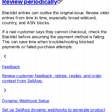
Review periodically
Blacklist entries can outlive the original issue. Review older
entries from time to time, especially broad wildcard,
country, and ASN blocks.
If a real customer says they cannot checkout, check the
Blacklist before assuming the payment method is failing.
This can save time when troubleshooting blocked
payments or failed purchase attempts.
Feedback
Review customer feedback, ratings, replies, and order
context from SellApp.
Dynamic Webhook Setup
Set up SellApp dynamic webhooks to generate product