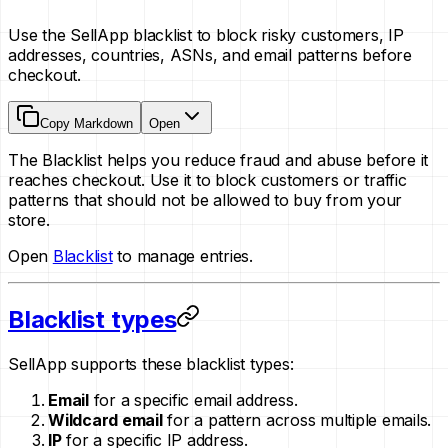
Use the SellApp blacklist to block risky customers, IP
addresses, countries, ASNs, and email patterns before
checkout.
Copy Markdown
Open
The Blacklist helps you reduce fraud and abuse before it
reaches checkout. Use it to block customers or traffic
patterns that should not be allowed to buy from your
store.
Open
Blacklist
to manage entries.
Blacklist types
SellApp supports these blacklist types:
Email
for a specific email address.
Wildcard email
for a pattern across multiple emails.
IP
for a specific IP address.