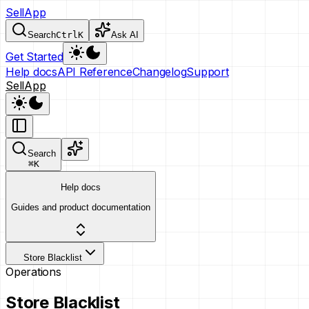
SellApp
Search
Ctrl
K
Ask AI
Get Started
Help docs
API Reference
Changelog
Support
SellApp
Search
⌘
K
Help docs
Guides and product documentation
Store Blacklist
Operations
Store Blacklist