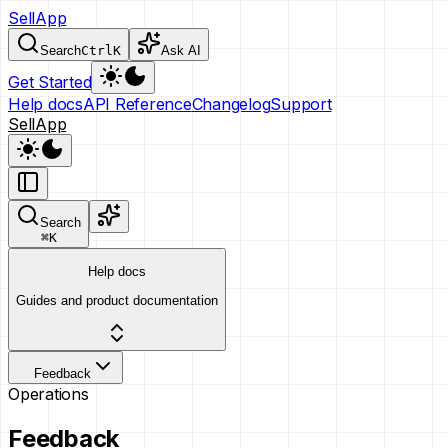
SellApp
Search
Ctrl
K
Ask AI
Get Started
Help docs
API Reference
Changelog
Support
SellApp
Search
⌘
K
Help docs
Guides and product documentation
Feedback
Operations
Feedback