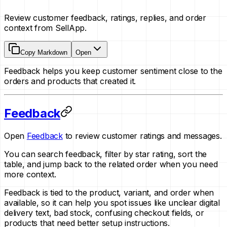
Review customer feedback, ratings, replies, and order
context from SellApp.
Copy Markdown
Open
Feedback helps you keep customer sentiment close to the
orders and products that created it.
Feedback
Open
Feedback
to review customer ratings and messages.
You can search feedback, filter by star rating, sort the
table, and jump back to the related order when you need
more context.
Feedback is tied to the product, variant, and order when
available, so it can help you spot issues like unclear digital
delivery text, bad stock, confusing checkout fields, or
products that need better setup instructions.