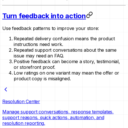
Turn feedback into action
Use feedback patterns to improve your store:
Repeated delivery confusion means the product
instructions need work.
Repeated support conversations about the same
issue may need an FAQ.
Positive feedback can become a story, testimonial,
or storefront proof.
Low ratings on one variant may mean the offer or
product copy is misaligned.
Resolution Center
Manage support conversations, response templates,
support reasons, quick actions, automation, and
resolution reporting.