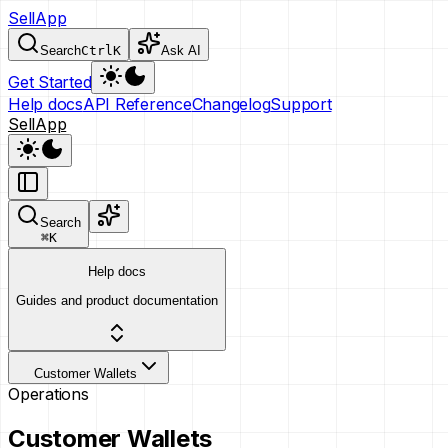
SellApp
Search
Ctrl
K
Ask AI
Get Started
Help docs
API Reference
Changelog
Support
SellApp
Search
⌘
K
Help docs
Guides and product documentation
Customer Wallets
Operations
Customer Wallets