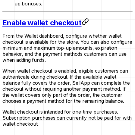
up bonuses.
Enable wallet checkout
From the Wallet dashboard, configure whether wallet
checkout is available for the store. You can also configure
minimum and maximum top-up amounts, expiration
behavior, and the payment methods customers can use
when adding funds.
When wallet checkout is enabled, eligible customers can
authenticate during checkout. If the available wallet
balance fully covers the order, SellApp can complete the
checkout without requiring another payment method. If
the wallet covers only part of the order, the customer
chooses a payment method for the remaining balance.
Wallet checkout is intended for one-time purchases.
Subscription purchases can currently not be paid for with
wallet checkout.