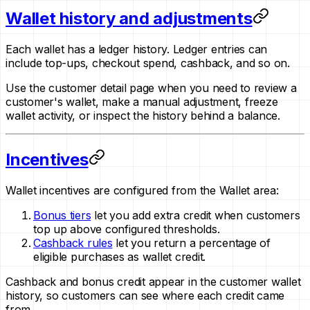
Wallet history and adjustments
Each wallet has a ledger history. Ledger entries can
include top-ups, checkout spend, cashback, and so on.
Use the customer detail page when you need to review a
customer's wallet, make a manual adjustment, freeze
wallet activity, or inspect the history behind a balance.
Incentives
Wallet incentives are configured from the Wallet area:
Bonus tiers
let you add extra credit when customers
top up above configured thresholds.
Cashback rules
let you return a percentage of
eligible purchases as wallet credit.
Cashback and bonus credit appear in the customer wallet
history, so customers can see where each credit came
from.