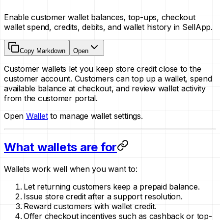
Enable customer wallet balances, top-ups, checkout
wallet spend, credits, debits, and wallet history in SellApp.
Copy Markdown
Open
Customer wallets let you keep store credit close to the
customer account. Customers can top up a wallet, spend
available balance at checkout, and review wallet activity
from the customer portal.
Open
Wallet
to manage wallet settings.
What wallets are for
Wallets work well when you want to:
Let returning customers keep a prepaid balance.
Issue store credit after a support resolution.
Reward customers with wallet credit.
Offer checkout incentives such as cashback or top-