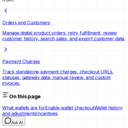
Orders and Customers
Manage digital product orders, retry fulfillment, review
customer history, search sales, and export customer data.
Payment Charges
Track standalone payment charges, checkout URLs,
statuses, gateway data, manual review, and custom
invoices.
On this page
What wallets are for
Enable wallet checkout
Wallet history
and adjustments
Incentives
Ask AI