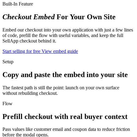
Built-In Feature
Checkout Embed
For Your Own Site
Embed our checkout into your own application with just a few lines
of code, prefill the flow with useful variables, and keep the full
SellApp checkout behind it.
Start selling for free
View embed guide
Setup
Copy and paste the embed into your site
The fastest path is still the point: launch on your own surface
without rebuilding checkout.
Flow
Prefill checkout with real buyer context
Pass values like customer email and coupon data to reduce friction
before the modal opens.