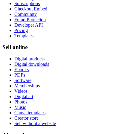
Subscriptions
Checkout Embed
Community
Fraud Protection
Developer API
Pricing
Templates
Sell online
Digital products
Digital downloads
Ebooks
PDFs
Software
Memberships
Videos
Digital art
Photos
Music
Canva templates
Creator store
Sell without a website