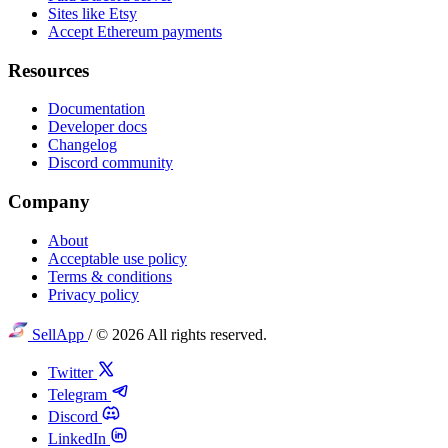
Sites like Etsy
Accept Ethereum payments
Resources
Documentation
Developer docs
Changelog
Discord community
Company
About
Acceptable use policy
Terms & conditions
Privacy policy
SellApp
/
© 2026 All rights reserved.
Twitter
Telegram
Discord
LinkedIn