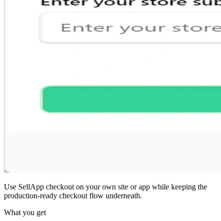
Use SellApp checkout on your own site or app while keeping the
production-ready checkout flow underneath.
What you get