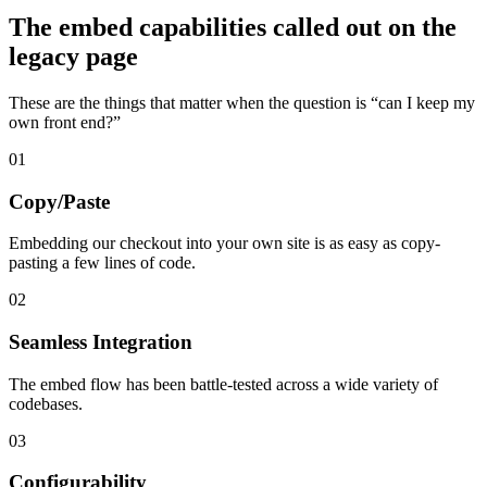
The embed capabilities called out on the
legacy page
These are the things that matter when the question is “can I keep my
own front end?”
01
Copy/Paste
Embedding our checkout into your own site is as easy as copy-
pasting a few lines of code.
02
Seamless Integration
The embed flow has been battle-tested across a wide variety of
codebases.
03
Configurability