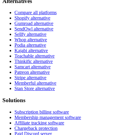
Alternatives
Compare all platforms
Shopify alternative
Gumroad alternative
SendOwl alternative
Sellfy alternative
Whop alternative
Podia alternative
Kajabi alternative
Teachable alternative
Thinkific alternative
Samcart alternative
Patreon alternative
Stripe alternative
Memberful alternative
Stan Store alternative
Solutions
Subscription billing software
Membership management software
Affiliate tracking software
Chargeback protection
Paid Discord server