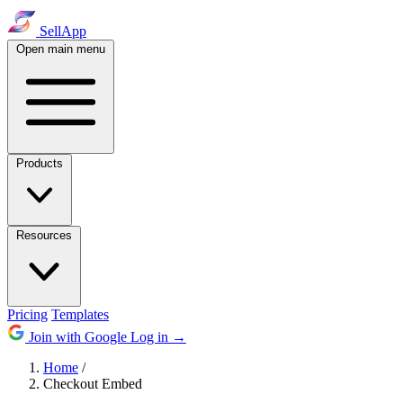
SellApp
Open main menu
Products
Resources
Pricing
Templates
Join with Google
Log in
→
Home
/
Checkout Embed