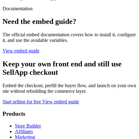
Documentation
Need the embed guide?
The official embed documentation covers how to install it, configure
it, and use the available variables.
View embed guide
Keep your own front end and still use
SellApp checkout
Embed the checkout, prefill the buyer flow, and launch on your own
site without rebuilding the commerce layer.
Start selling for free
View embed guide
Products
Store Builder
Affiliates
Marketing