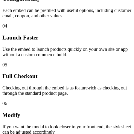
Each embed can be prefilled with useful options, including customer
email, coupon, and other values.
04
Launch Faster
Use the embed to launch products quickly on your own site or app
without a custom commerce build.
05
Full Checkout
Checking out through the embed is as feature-rich as checking out
through the standard product page.
06
Modify
If you want the modal to look closer to your front end, the stylesheet
can be adjusted accordingly.