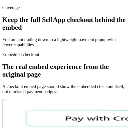
Coverage
Keep the full SellApp checkout behind the
embed
You are not trading down to a lightweight payment popup with
fewer capabilities.
Embedded checkout
The real embed experience from the
original page
A checkout embed page should show the embedded checkout itself,
not unrelated payment badges.