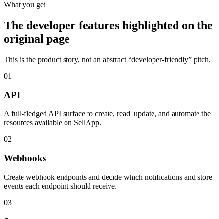
What you get
The developer features highlighted on the
original page
This is the product story, not an abstract “developer-friendly” pitch.
01
API
A full-fledged API surface to create, read, update, and automate the
resources available on SellApp.
02
Webhooks
Create webhook endpoints and decide which notifications and store
events each endpoint should receive.
03