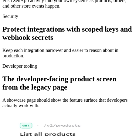
Push SellApp activity into your own systems as products, orders,
and other store events happen.
Security
Protect integrations with scoped keys and
webhook secrets
Keep each integration narrower and easier to reason about in
production.
Developer tooling
The developer-facing product screen
from the legacy page
A showcase page should show the feature surface that developers
actually work with.