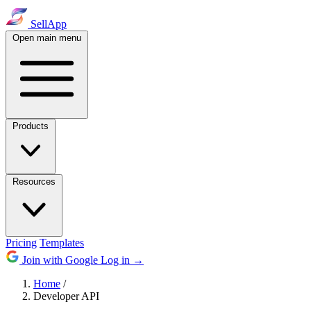
SellApp
Open main menu
Products
Resources
Pricing
Templates
Join with Google
Log in
→
Home
/
Developer API