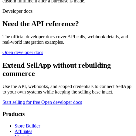
custom fulfillment after a purchase is made.
Developer docs
Need the API reference?
The official developer docs cover API calls, webhook details, and
real-world integration examples.
Open developer docs
Extend SellApp without rebuilding
commerce
Use the API, webhooks, and scoped credentials to connect SellApp
to your own systems while keeping the selling base intact.
Start selling for free
Open developer docs
Products
Store Builder
Affiliates