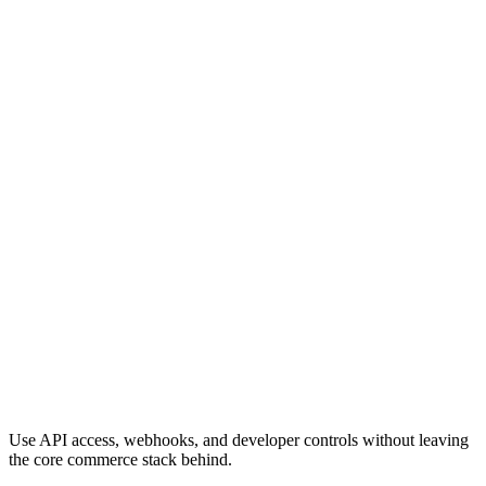
Use API access, webhooks, and developer controls without leaving
the core commerce stack behind.