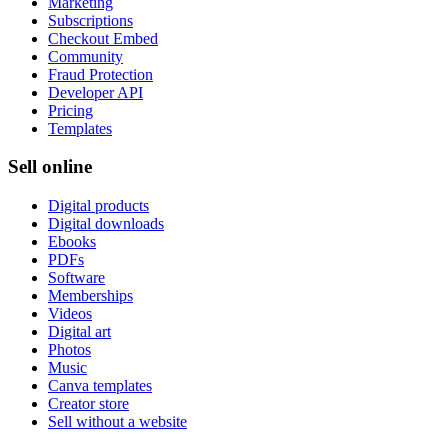
Marketing
Subscriptions
Checkout Embed
Community
Fraud Protection
Developer API
Pricing
Templates
Sell online
Digital products
Digital downloads
Ebooks
PDFs
Software
Memberships
Videos
Digital art
Photos
Music
Canva templates
Creator store
Sell without a website