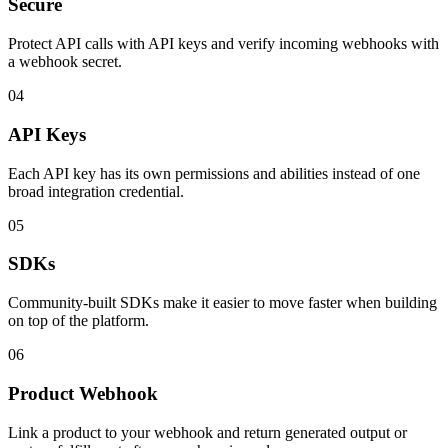
Secure
Protect API calls with API keys and verify incoming webhooks with
a webhook secret.
04
API Keys
Each API key has its own permissions and abilities instead of one
broad integration credential.
05
SDKs
Community-built SDKs make it easier to move faster when building
on top of the platform.
06
Product Webhook
Link a product to your webhook and return generated output or