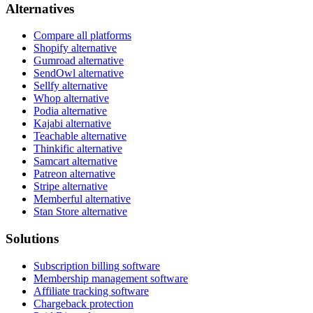
Alternatives
Compare all platforms
Shopify alternative
Gumroad alternative
SendOwl alternative
Sellfy alternative
Whop alternative
Podia alternative
Kajabi alternative
Teachable alternative
Thinkific alternative
Samcart alternative
Patreon alternative
Stripe alternative
Memberful alternative
Stan Store alternative
Solutions
Subscription billing software
Membership management software
Affiliate tracking software
Chargeback protection