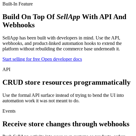
Built-In Feature
Build On Top Of
SellApp
With API And
Webhooks
SellApp has been built with developers in mind. Use the API,
webhooks, and product-linked automation hooks to extend the
platform without rebuilding the commerce base underneath it.
Start selling for free
Open developer docs
API
CRUD store resources programmatically
Use the formal API surface instead of trying to bend the UI into
automation work it was not meant to do.
Events
Receive store changes through webhooks