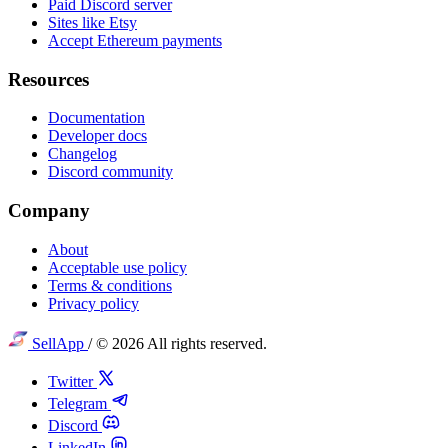
Paid Discord server
Sites like Etsy
Accept Ethereum payments
Resources
Documentation
Developer docs
Changelog
Discord community
Company
About
Acceptable use policy
Terms & conditions
Privacy policy
SellApp
/
© 2026 All rights reserved.
Twitter
Telegram
Discord
LinkedIn