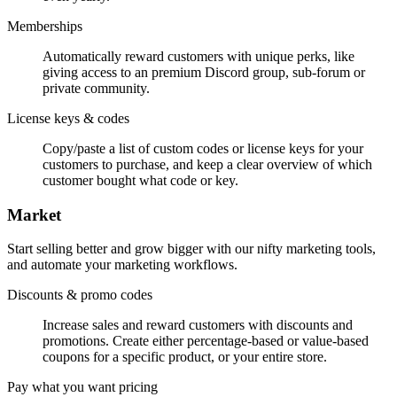
Memberships
Automatically reward customers with unique perks, like
giving access to an premium Discord group, sub-forum or
private community.
License keys & codes
Copy/paste a list of custom codes or license keys for your
customers to purchase, and keep a clear overview of which
customer bought what code or key.
Market
Start selling better and grow bigger with our nifty marketing tools,
and automate your marketing workflows.
Discounts & promo codes
Increase sales and reward customers with discounts and
promotions. Create either percentage-based or value-based
coupons for a specific product, or your entire store.
Pay what you want pricing