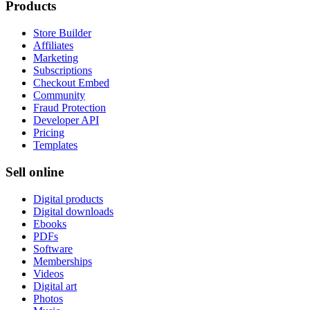
Products
Store Builder
Affiliates
Marketing
Subscriptions
Checkout Embed
Community
Fraud Protection
Developer API
Pricing
Templates
Sell online
Digital products
Digital downloads
Ebooks
PDFs
Software
Memberships
Videos
Digital art
Photos