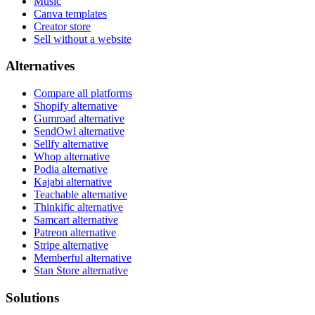
Music
Canva templates
Creator store
Sell without a website
Alternatives
Compare all platforms
Shopify alternative
Gumroad alternative
SendOwl alternative
Sellfy alternative
Whop alternative
Podia alternative
Kajabi alternative
Teachable alternative
Thinkific alternative
Samcart alternative
Patreon alternative
Stripe alternative
Memberful alternative
Stan Store alternative
Solutions