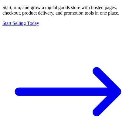
Start, run, and grow a digital goods store with hosted pages,
checkout, product delivery, and promotion tools in one place.
Start Selling Today