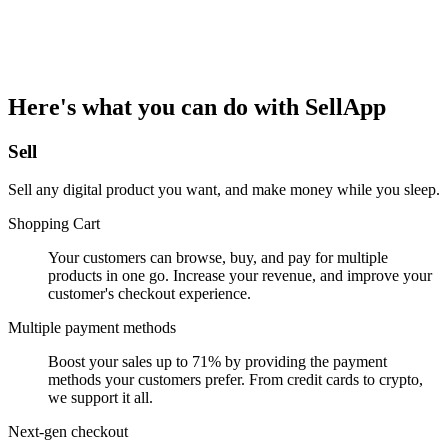
Here's what you can do with SellApp
Sell
Sell any digital product you want, and make money while you sleep.
Shopping Cart
Your customers can browse, buy, and pay for multiple
products in one go. Increase your revenue, and improve your
customer's checkout experience.
Multiple payment methods
Boost your sales up to 71% by providing the payment
methods your customers prefer. From credit cards to crypto,
we support it all.
Next-gen checkout