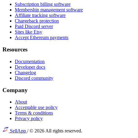
Subscription billing software
Membership management software
Affiliate tracking software
Chargeback protection
Paid Discord server
Sites like Etsy
Accept Ethereum payments
Resources
Documentation
Developer docs
Changelog
Discord community
Company
About
Acceptable use policy
Terms & conditions
Privacy policy
SellApp
/
© 2026 All rights reserved.