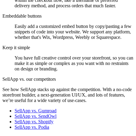
within the checkout flow, like a username or preferred
delivery method, and process orders that much faster.
Embeddable buttons
Easily add a customized embed button by copy/pasting a few
snippets of code into your website. We support any platform,
whether that's Wix, Wordpress, Weebly or Squarespace.
Keep it simple
You have full creative control over your storefront, so you can
make it as simple or complex as you want with no restraints
on design or branding.
SellApp vs. our competitors
See how SellApp stacks up against the competition. With a no-code
storefront builder, a next-generation UI/UX, and lots of features,
we’re useful for a wide variety of use-cases.
SellApp vs. Gumroad
SellApp vs. SendOwl
SellApp vs. Shopify
SellApp vs. Podia