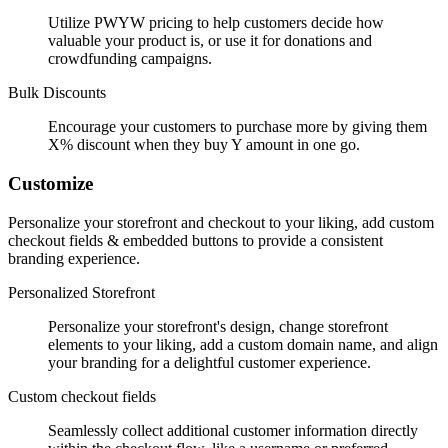
Utilize PWYW pricing to help customers decide how
valuable your product is, or use it for donations and
crowdfunding campaigns.
Bulk Discounts
Encourage your customers to purchase more by giving them
X% discount when they buy Y amount in one go.
Customize
Personalize your storefront and checkout to your liking, add custom
checkout fields & embedded buttons to provide a consistent
branding experience.
Personalized Storefront
Personalize your storefront's design, change storefront
elements to your liking, add a custom domain name, and align
your branding for a delightful customer experience.
Custom checkout fields
Seamlessly collect additional customer information directly