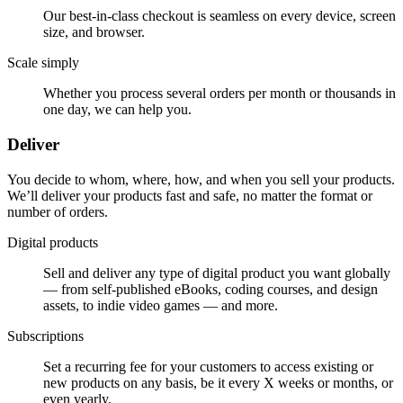
Our best-in-class checkout is seamless on every device, screen
size, and browser.
Scale simply
Whether you process several orders per month or thousands in
one day, we can help you.
Deliver
You decide to whom, where, how, and when you sell your products.
We’ll deliver your products fast and safe, no matter the format or
number of orders.
Digital products
Sell and deliver any type of digital product you want globally
— from self-published eBooks, coding courses, and design
assets, to indie video games — and more.
Subscriptions
Set a recurring fee for your customers to access existing or
new products on any basis, be it every X weeks or months, or
even yearly.