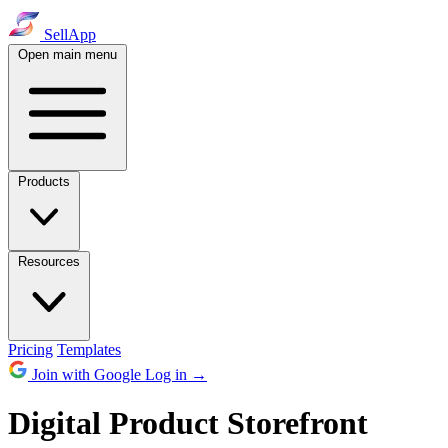
SellApp
Open main menu
Products
Resources
Pricing
Templates
Join with Google
Log in
→
Digital Product Storefront