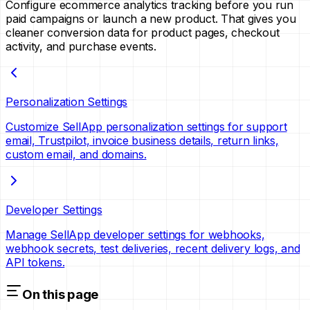
Configure ecommerce analytics tracking before you run
paid campaigns or launch a new product. That gives you
cleaner conversion data for product pages, checkout
activity, and purchase events.
Personalization Settings
Customize SellApp personalization settings for support
email, Trustpilot, invoice business details, return links,
custom email, and domains.
Developer Settings
Manage SellApp developer settings for webhooks,
webhook secrets, test deliveries, recent delivery logs, and
API tokens.
On this page