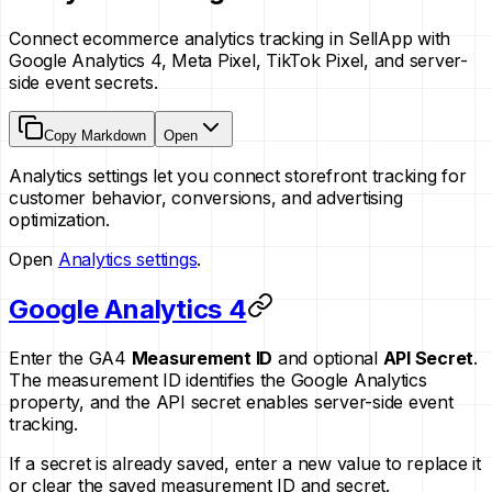
Connect ecommerce analytics tracking in SellApp with
Google Analytics 4, Meta Pixel, TikTok Pixel, and server-
side event secrets.
Copy Markdown
Open
Analytics settings let you connect storefront tracking for
customer behavior, conversions, and advertising
optimization.
Open
Analytics settings
.
Google Analytics 4
Enter the GA4
Measurement ID
and optional
API Secret
.
The measurement ID identifies the Google Analytics
property, and the API secret enables server-side event
tracking.
If a secret is already saved, enter a new value to replace it
or clear the saved measurement ID and secret.