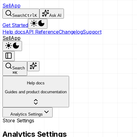
SellApp
Search
Ctrl
K
Ask AI
Get Started
Help docs
API Reference
Changelog
Support
SellApp
Search
⌘
K
Help docs
Guides and product documentation
Analytics Settings
Store Settings
Analytics Settings