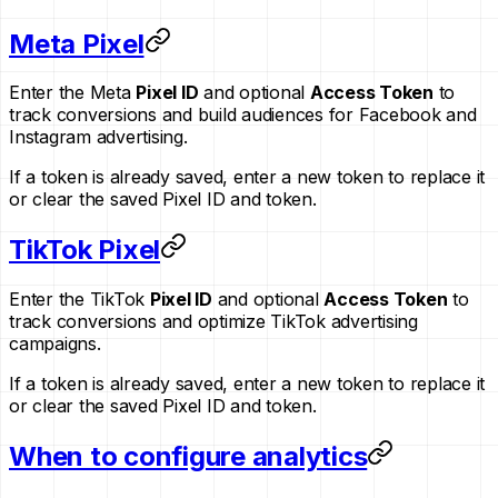
Meta Pixel
Enter the Meta
Pixel ID
and optional
Access Token
to
track conversions and build audiences for Facebook and
Instagram advertising.
If a token is already saved, enter a new token to replace it
or clear the saved Pixel ID and token.
TikTok Pixel
Enter the TikTok
Pixel ID
and optional
Access Token
to
track conversions and optimize TikTok advertising
campaigns.
If a token is already saved, enter a new token to replace it
or clear the saved Pixel ID and token.
When to configure analytics