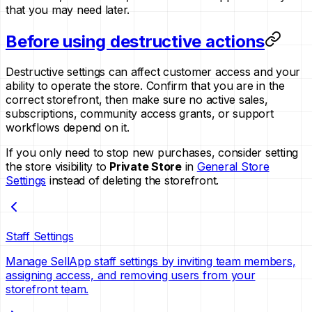
that you may need later.
Before using destructive actions
Destructive settings can affect customer access and your
ability to operate the store. Confirm that you are in the
correct storefront, then make sure no active sales,
subscriptions, community access grants, or support
workflows depend on it.
If you only need to stop new purchases, consider setting
the store visibility to
Private Store
in
General Store
Settings
instead of deleting the storefront.
Staff Settings
Manage SellApp staff settings by inviting team members,
assigning access, and removing users from your
storefront team.