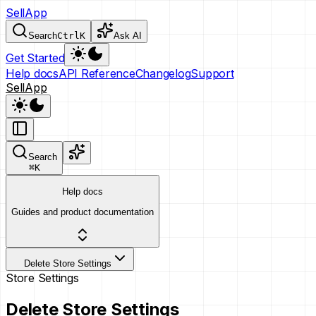
SellApp
Search
Ctrl
K
Ask AI
Get Started
Help docs
API Reference
Changelog
Support
SellApp
Search
⌘
K
Help docs
Guides and product documentation
Delete Store Settings
Store Settings
Delete Store Settings