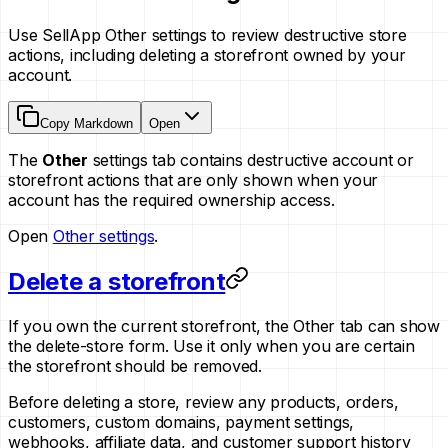
Use SellApp Other settings to review destructive store
actions, including deleting a storefront owned by your
account.
Copy Markdown
Open
The
Other
settings tab contains destructive account or
storefront actions that are only shown when your
account has the required ownership access.
Open
Other settings
.
Delete a storefront
If you own the current storefront, the Other tab can show
the delete-store form. Use it only when you are certain
the storefront should be removed.
Before deleting a store, review any products, orders,
customers, custom domains, payment settings,
webhooks, affiliate data, and customer support history