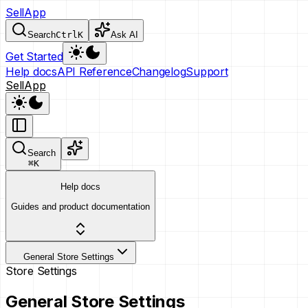
SellApp
Search
Ctrl
K
Ask AI
Get Started
Help docs
API Reference
Changelog
Support
SellApp
Search
⌘
K
Help docs
Guides and product documentation
General Store Settings
Store Settings
General Store Settings