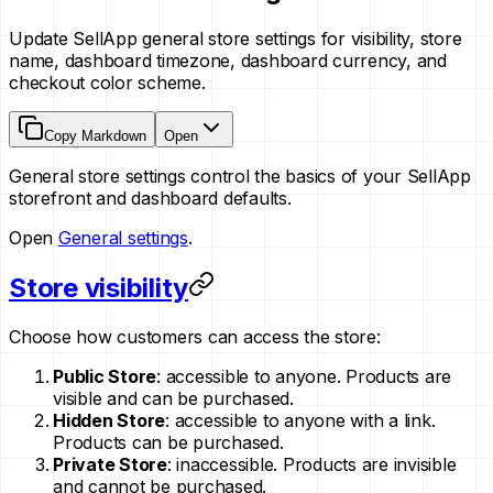
Update SellApp general store settings for visibility, store
name, dashboard timezone, dashboard currency, and
checkout color scheme.
Copy Markdown
Open
General store settings control the basics of your SellApp
storefront and dashboard defaults.
Open
General settings
.
Store visibility
Choose how customers can access the store:
Public Store
: accessible to anyone. Products are
visible and can be purchased.
Hidden Store
: accessible to anyone with a link.
Products can be purchased.
Private Store
: inaccessible. Products are invisible
and cannot be purchased.