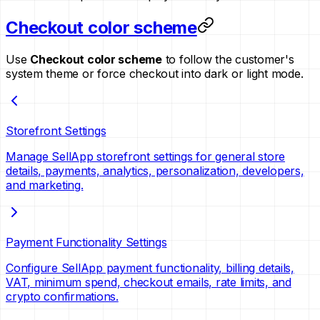
Checkout color scheme
Use
Checkout color scheme
to follow the customer's
system theme or force checkout into dark or light mode.
Storefront Settings
Manage SellApp storefront settings for general store
details, payments, analytics, personalization, developers,
and marketing.
Payment Functionality Settings
Configure SellApp payment functionality, billing details,
VAT, minimum spend, checkout emails, rate limits, and
crypto confirmations.