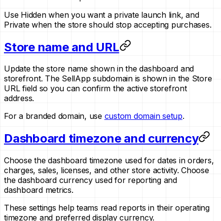
Use Hidden when you want a private launch link, and
Private when the store should stop accepting purchases.
Store name and URL
Update the store name shown in the dashboard and
storefront. The SellApp subdomain is shown in the Store
URL field so you can confirm the active storefront
address.
For a branded domain, use
custom domain setup
.
Dashboard timezone and currency
Choose the dashboard timezone used for dates in orders,
charges, sales, licenses, and other store activity. Choose
the dashboard currency used for reporting and
dashboard metrics.
These settings help teams read reports in their operating
timezone and preferred display currency.