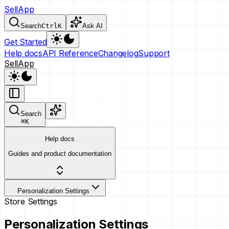
SellApp
Search
Ctrl
K
Ask AI
Get Started
Help docs
API Reference
Changelog
Support
SellApp
Search
⌘
K
Help docs
Guides and product documentation
Personalization Settings
Store Settings
Personalization Settings