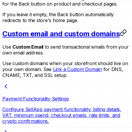
for the Back button on product and checkout pages.
If you leave it empty, the Back button automatically
redirects to the store's home page.
Custom email and custom domains
Use
Custom Email
to send transactional emails from your
own email address.
Use custom domains when your storefront should live on
your own domain. See
Link a Custom Domain
for DNS,
CNAME, TXT, and SSL setup.
Payment Functionality Settings
Configure SellApp payment functionality, billing details,
VAT, minimum spend, checkout emails, rate limits, and
crypto confirmations.