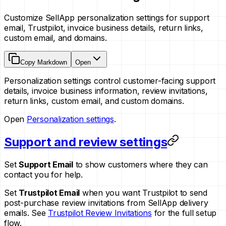
Customize SellApp personalization settings for support
email, Trustpilot, invoice business details, return links,
custom email, and domains.
Copy Markdown
Open
Personalization settings control customer-facing support
details, invoice business information, review invitations,
return links, custom email, and custom domains.
Open
Personalization settings
.
Support and review settings
Set
Support Email
to show customers where they can
contact you for help.
Set
Trustpilot Email
when you want Trustpilot to send
post-purchase review invitations from SellApp delivery
emails. See
Trustpilot Review Invitations
for the full setup
flow.