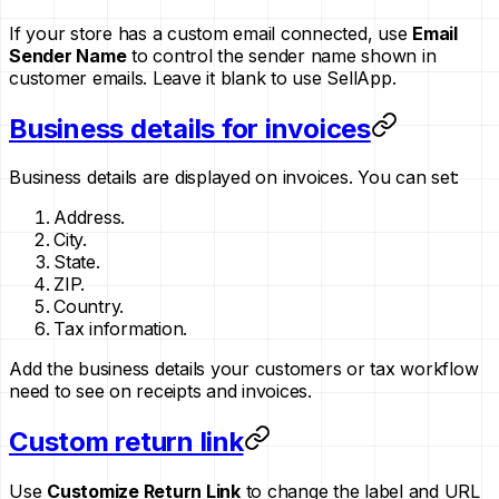
If your store has a custom email connected, use
Email
Sender Name
to control the sender name shown in
customer emails. Leave it blank to use SellApp.
Business details for invoices
Business details are displayed on invoices. You can set:
Address.
City.
State.
ZIP.
Country.
Tax information.
Add the business details your customers or tax workflow
need to see on receipts and invoices.
Custom return link
Use
Customize Return Link
to change the label and URL