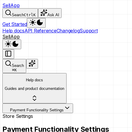
SellApp
Search
Ctrl
K
Ask AI
Get Started
Help docs
API Reference
Changelog
Support
SellApp
Search
⌘
K
Help docs
Guides and product documentation
Payment Functionality Settings
Store Settings
Payment Functionality Settings