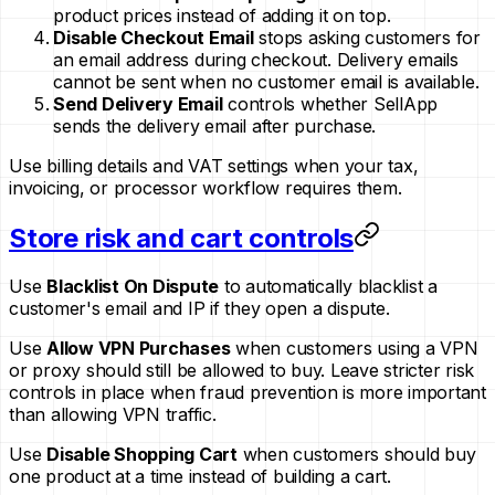
product prices instead of adding it on top.
Disable Checkout Email
stops asking customers for
an email address during checkout. Delivery emails
cannot be sent when no customer email is available.
Send Delivery Email
controls whether SellApp
sends the delivery email after purchase.
Use billing details and VAT settings when your tax,
invoicing, or processor workflow requires them.
Store risk and cart controls
Use
Blacklist On Dispute
to automatically blacklist a
customer's email and IP if they open a dispute.
Use
Allow VPN Purchases
when customers using a VPN
or proxy should still be allowed to buy. Leave stricter risk
controls in place when fraud prevention is more important
than allowing VPN traffic.
Use
Disable Shopping Cart
when customers should buy
one product at a time instead of building a cart.