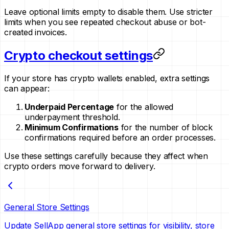
Leave optional limits empty to disable them. Use stricter
limits when you see repeated checkout abuse or bot-
created invoices.
Crypto checkout settings
If your store has crypto wallets enabled, extra settings
can appear:
Underpaid Percentage
for the allowed
underpayment threshold.
Minimum Confirmations
for the number of block
confirmations required before an order processes.
Use these settings carefully because they affect when
crypto orders move forward to delivery.
General Store Settings
Update SellApp general store settings for visibility, store