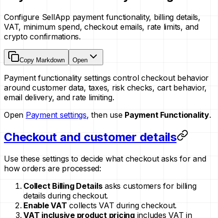
Configure SellApp payment functionality, billing details,
VAT, minimum spend, checkout emails, rate limits, and
crypto confirmations.
Copy Markdown
Open
Payment functionality settings control checkout behavior
around customer data, taxes, risk checks, cart behavior,
email delivery, and rate limiting.
Open
Payment settings
, then use
Payment Functionality
.
Checkout and customer details
Use these settings to decide what checkout asks for and
how orders are processed:
Collect Billing Details
asks customers for billing
details during checkout.
Enable VAT
collects VAT during checkout.
VAT inclusive product pricing
includes VAT in