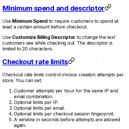
Minimum spend and descriptor
Use
Minimum Spend
to require customers to spend at
least a certain amount before checkout.
Use
Customize Billing Descriptor
to change the text
customers see while checking out. The descriptor is
limited to 20 characters.
Checkout rate limits
Checkout rate limits control invoice creation attempts per
store. You can set:
Customer attempts per hour for the same IP and
email combination.
Optional limits per IP.
Optional limits per email.
Optional limits per checkout session fingerprint.
A window in seconds before attempts are allowed
again.