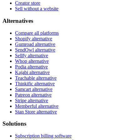
Creator store
Sell without a website
Alternatives
Compare all platforms
Shopify alternative
Gumroad alternative
SendOwl alternative
Sellfy alternative
Whop alternative
Podia alternative
Kajabi alternative
Teachable alternative
Thinkific alternative
Samcart alternative
Patreon alternative
Stripe alternative
Memberful alternative
Stan Store alternative
Solutions
Subscription billing software