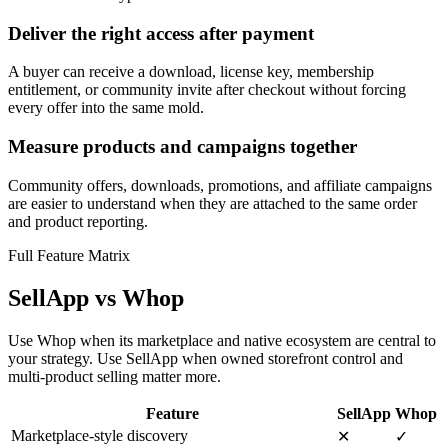
Deliver the right access after payment
A buyer can receive a download, license key, membership
entitlement, or community invite after checkout without forcing
every offer into the same mold.
Measure products and campaigns together
Community offers, downloads, promotions, and affiliate campaigns
are easier to understand when they are attached to the same order
and product reporting.
Full Feature Matrix
SellApp vs Whop
Use Whop when its marketplace and native ecosystem are central to
your strategy. Use SellApp when owned storefront control and
multi-product selling matter more.
Feature
SellApp
Whop
Marketplace-style discovery
✕
✓