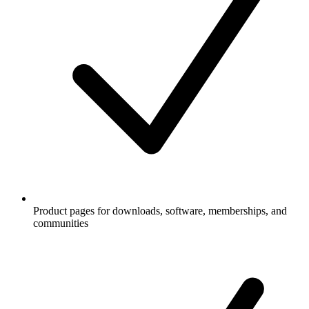
Product pages for downloads, software, memberships, and
communities