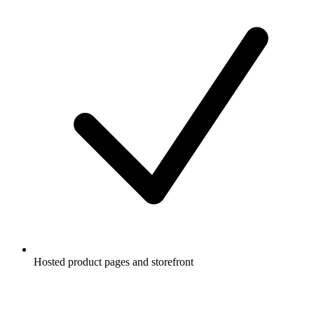
Hosted product pages and storefront