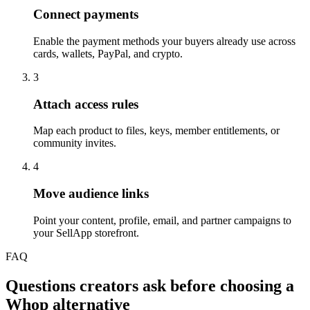
Connect payments
Enable the payment methods your buyers already use across
cards, wallets, PayPal, and crypto.
3
Attach access rules
Map each product to files, keys, member entitlements, or
community invites.
4
Move audience links
Point your content, profile, email, and partner campaigns to
your SellApp storefront.
FAQ
Questions creators ask before choosing a
Whop alternative