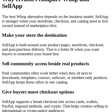
SellApp
The best Whop alternative depends on the business model. SellApp
is stronger when your storefront, checkout, and catalog need to feel
owned instead of marketplace-first.
Make your store the destination
SellApp is built around your product pages, storefront, checkout,
and post-purchase delivery. That is a better fit when you want
buyers to remember your brand first.
Sell community access beside real products
Paid communities often work better when they sit next to
downloads, templates, courses, software, or member-only products.
SellApp keeps those offers in one catalog.
Give buyers more checkout options
SellApp supports a broad checkout mix across cards, wallets,
PayPal, regional methods, and crypto. That helps creators selling to
international or crypto-native audiences.