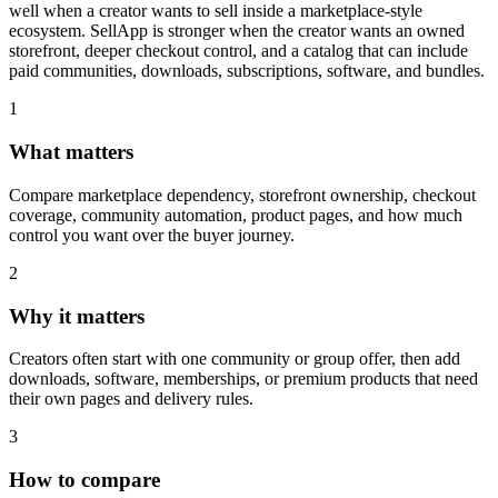
well when a creator wants to sell inside a marketplace-style
ecosystem. SellApp is stronger when the creator wants an owned
storefront, deeper checkout control, and a catalog that can include
paid communities, downloads, subscriptions, software, and bundles.
1
What matters
Compare marketplace dependency, storefront ownership, checkout
coverage, community automation, product pages, and how much
control you want over the buyer journey.
2
Why it matters
Creators often start with one community or group offer, then add
downloads, software, memberships, or premium products that need
their own pages and delivery rules.
3
How to compare