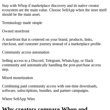
Stay with Whop if marketplace discovery and its native creator
ecosystem are the main value. Choose SellApp when the store itself
should be the main asset.
Terminology made simple
Owned storefront
A storefront that is centered on your brand, products, links,
checkout, and customer journey instead of a marketplace profile.
Community access automation
Selling access to a Discord, Telegram, WhatsApp, or Slack
community and automatically handling the post-purchase access
step.
Mixed monetization
Combining paid community access with one-time downloads,
software, subscriptions, bundles, and partner campaigns.
Where SellApp Wins
Why creators compare Whop and