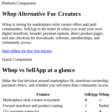
Platform Comparison
Whop Alternative
For Creators
Whop is strong for marketplace-style creator offers and paid
communities. SellApp is the better fit when you want your own
digital storefront, broader payment options, direct product pages,
and one checkout for downloads, software, memberships, and
community access.
Start selling for free
See pricing
Quick Comparison
Whop vs SellApp at a glance
Make the fast decision around marketplace fit, storefront ownership,
payment choice, and whether you sell more than community access.
Feature
SellApp
Whop
Marketplace-style creator ecosystem
✕
✓
Owned storefront and product catalog
Partial
✓
15+ payment gateways
✓
✕