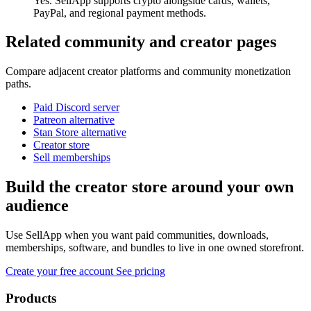
Yes. SellApp supports crypto alongside cards, wallets,
PayPal, and regional payment methods.
Related community and creator pages
Compare adjacent creator platforms and community monetization
paths.
Paid Discord server
Patreon alternative
Stan Store alternative
Creator store
Sell memberships
Build the creator store around your own
audience
Use SellApp when you want paid communities, downloads,
memberships, software, and bundles to live in one owned storefront.
Create your free account
See pricing
Products