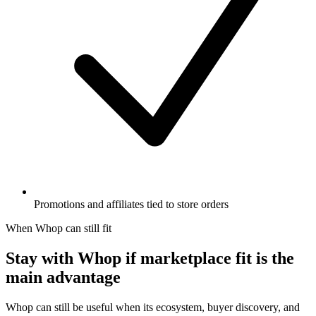
Promotions and affiliates tied to store orders
When Whop can still fit
Stay with Whop if marketplace fit is the
main advantage
Whop can still be useful when its ecosystem, buyer discovery, and