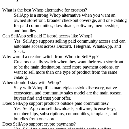
What is the best Whop alternative for creators?
SellApp is a strong Whop alternative when you want an
owned storefront, broader checkout coverage, and one catalog
for paid communities, downloads, software, memberships,
and bundles.
Can SellApp sell paid Discord access like Whop?
Yes. SellApp supports selling paid community access and can
automate access across Discord, Telegram, WhatsApp, and
Slack.
Why would a creator switch from Whop to SellApp?
Creators usually switch when they want their own storefront
to be the main destination, need more payment options, or
want to sell more than one type of product from the same
catalog.
When should I stay with Whop?
Stay with Whop if its marketplace-style discovery, native
ecosystem, and community sales model are the main reason
buyers find and trust your offer.
Does SellApp support products outside paid communities?
Yes. SellApp can sell downloads, software, license keys,
memberships, subscriptions, communities, templates, and
bundles from one store.
Does SellApp support crypto payments?