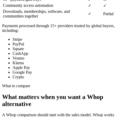
Community access automation
✓
✓
Downloads, memberships, software, and
✓
Partial
communities together
Payments processed through 15+ providers trusted by global buyers,
including:
Stripe
PayPal
Square
CashApp
Venmo
Klarna
Apple Pay
Google Pay
Crypto
What to compare
What matters when you want a Whop
alternative
A Whop comparison should start with the sales model. Whop works