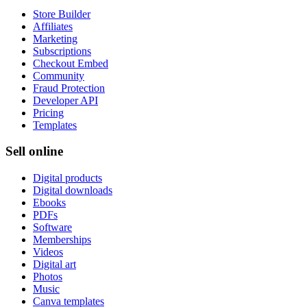
Store Builder
Affiliates
Marketing
Subscriptions
Checkout Embed
Community
Fraud Protection
Developer API
Pricing
Templates
Sell online
Digital products
Digital downloads
Ebooks
PDFs
Software
Memberships
Videos
Digital art
Photos
Music
Canva templates