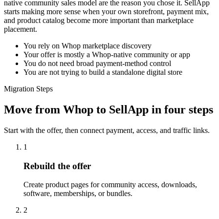
native community sales model are the reason you chose it. SellApp
starts making more sense when your own storefront, payment mix,
and product catalog become more important than marketplace
placement.
You rely on Whop marketplace discovery
Your offer is mostly a Whop-native community or app
You do not need broad payment-method control
You are not trying to build a standalone digital store
Migration Steps
Move from Whop to SellApp in four steps
Start with the offer, then connect payment, access, and traffic links.
1
Rebuild the offer
Create product pages for community access, downloads,
software, memberships, or bundles.
2