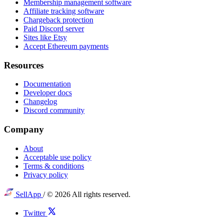
Membership management software
Affiliate tracking software
Chargeback protection
Paid Discord server
Sites like Etsy
Accept Ethereum payments
Resources
Documentation
Developer docs
Changelog
Discord community
Company
About
Acceptable use policy
Terms & conditions
Privacy policy
SellApp
/
© 2026 All rights reserved.
Twitter