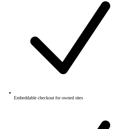
Embeddable checkout for owned sites