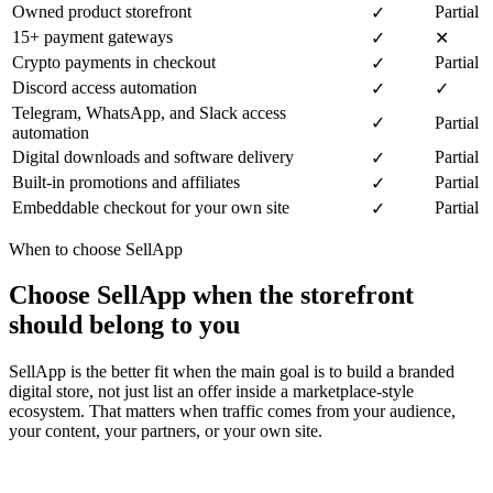
Owned product storefront
Partial
✓
15+ payment gateways
✓
✕
Crypto payments in checkout
Partial
✓
Discord access automation
✓
✓
Telegram, WhatsApp, and Slack access
✓
Partial
automation
Digital downloads and software delivery
Partial
✓
Built-in promotions and affiliates
Partial
✓
Embeddable checkout for your own site
Partial
✓
When to choose SellApp
Choose SellApp when the storefront
should belong to you
SellApp is the better fit when the main goal is to build a branded
digital store, not just list an offer inside a marketplace-style
ecosystem. That matters when traffic comes from your audience,
your content, your partners, or your own site.