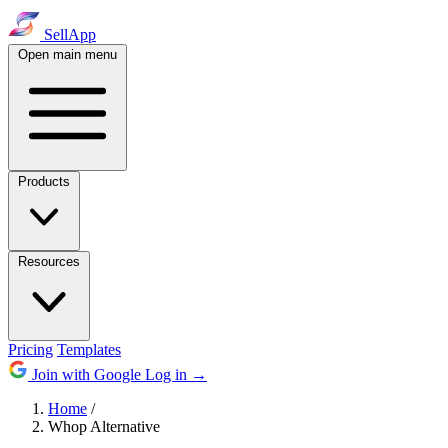
SellApp
Open main menu
Products
Resources
Pricing
Templates
Join with Google
Log in
→
Home
/
Whop Alternative